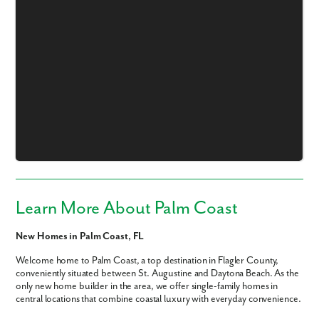
Learn More About Palm Coast
New Homes in Palm Coast, FL
Welcome home to Palm Coast, a top destination in Flagler County,
conveniently situated between St. Augustine and Daytona Beach. As the
only new home builder in the area, we offer single-family homes in
central locations that combine coastal luxury with everyday convenience.