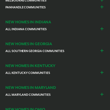
Alachua
Duval County
MELBOURNE COMMUNITIES
Lake County
Leesburg
Plant City
San Antonio
Lehigh Acres
North Port
Gainesville
Green Cove Springs
Merritt Island
Brevard County
Mascotte
PANHANDLE COMMUNITIES
Sorrento / Mount Dora
Spring Hill
Thonotosassa
Pine Island Center
Port Charlotte
Newberry
Ocala
Grant-Valkaria
Palm Bay
New Smyrna Beach
Poinciana
Escambia County
Pensacola
Weeki Wachee
Punta Gorda
Rotonda
Palm Coast
Port St. Lucie
Satellite Beach
Port Orange
Volusia County
Venice
NEW HOMES IN INDIANA
Sebastian
Southwest Palm Bay
Winter Haven
Cocoa
ALL INDIANA COMMUNITIES
Vero Beach
Indianapolis
Lawrenceburg
NEW HOMES IN GEORGIA
ALL SOUTHERN GEORGIA COMMUNITIES
St. Marys
Kingsland
NEW HOMES IN KENTUCKY
ALL KENTUCKY COMMUNITIES
Burlington
Independence
NEW HOMES IN MARYLAND
ALL MARYLAND COMMUNITIES
Prince Georges County
Hagerstown
NEW HOMES IN OHIO