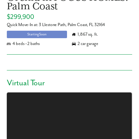
Palm Coast
$299,900
Quick Move-In at: 3 Llestone Path, Palm Coast, FL 32164
1,867 sq. ft.
Starting Soon
4 beds • 2 baths
2 car garage
Virtual Tour