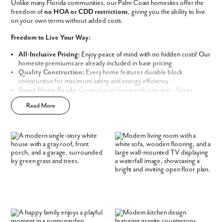
Unlike many Florida communities, our Palm Coast homesites offer the
freedom of
no HOA or CDD restrictions
, giving you the ability to live
on your own terms without added costs.
Freedom to Live Your Way:
All-Inclusive Pricing:
Enjoy peace of mind with no hidden costs! Our
homesite premiums are already included in base pricing
Quality Construction:
Every home features durable block
construction for maximum safety and energy efficiency
Smart Home Ready:
Control your home with one app - Smart
Like what you see? Let's meet!
Home Technology included in every new home
Read More
Prime Location:
Minutes away from world-class golf resorts, pristine
sandy beaches, and lush nature preserves
We noticed you like a few of our homes.
Build Your Future in Flagler County
Fill out the form so we can give you the special treatment.
Choose from our thoughtfully curated lineup of
Signature and
First Name
Premier Series Homes
, each engineered with
Block Construction
for
lasting durability and energy efficiency.
Whether you are looking for the perfect starter home or your spacious
Last Name
dream home, our variety of designs offer both flexibility and
personalization:
Email
Flexible Living Space:
Select from a range of 1,200-3,200 square