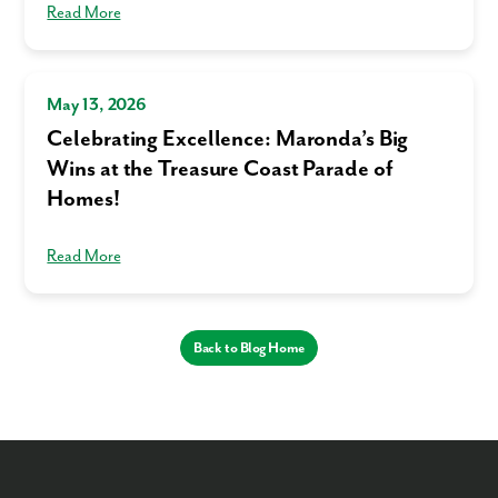
Read More
May 13, 2026
Celebrating Excellence: Maronda’s Big
Wins at the Treasure Coast Parade of
Homes!
Read More
Back to Blog Home