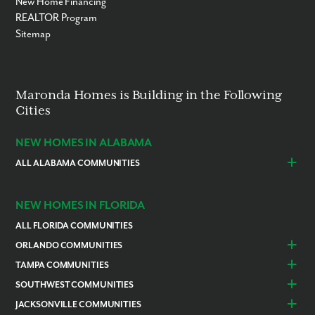
New Home Financing
REALTOR Program
Sitemap
Maronda Homes is Building in the Following
Cities
NEW HOMES IN ALABAMA
ALL ALABAMA COMMUNITIES
Baldwin County
Daphne
Foley
NEW HOMES IN FLORIDA
ALL FLORIDA COMMUNITIES
ORLANDO COMMUNITIES
Daytona Beach
Lady Lake
TAMPA COMMUNITIES
Dundee
Astatula
Beverly Hills
Citrus Springs
SOUTHWEST COMMUNITIES
Polk County
Deland
Homosassa
Inverness
Cape Coral
Naples
JACKSONVILLE COMMUNITIES
Edgewater
Haines City