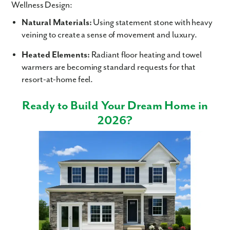
Wellness Design:
Natural Materials:
Using statement stone with heavy
veining to create a sense of movement and luxury.
Heated Elements:
Radiant floor heating and towel
warmers are becoming standard requests for that
resort-at-home feel.
Ready to Build Your Dream Home in
2026?