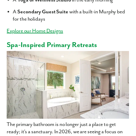
A
Yoga or Wellness Studio
in the early morning
A
Secondary Guest Suite
with a built-in Murphy bed
for the holidays
Explore our Home Designs
Spa-Inspired Primary Retreats
The primary bathroom is no longer just a place to get
ready; it’s a sanctuary. In 2026, we are seeing a focus on