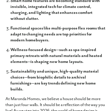
Smart home features are becoming standard with
invisible, integrated tech for climate control,
charging, and lighting that enhances comfort
without clutter.
Functional spaces like multi-purpose flex rooms that
adapt to changing needs are top priorities for
modern homebuyers.
Wellness-focused design—such as spa-inspired
primary retreats with natural materials and heated
elements—is shaping new home layouts.
Sustainability and unique, high-quality material
choices—from biophilic details to archival
furnishings—are key trends defining new home
builds.
At Maronda Homes, we believe a house should be more
than just four walls. It should be a reflection of the way you
live! As we step into 2026, the world of home design is