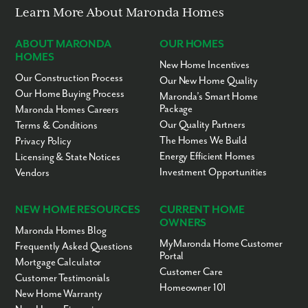
Learn More About Maronda Homes
ABOUT MARONDA
OUR HOMES
HOMES
New Home Incentives
Our Construction Process
Our New Home Quality
Our Home Buying Process
Maronda’s Smart Home
Package
Maronda Homes Careers
Our Quality Partners
Terms & Conditions
The Homes We Build
Privacy Policy
Energy Efficient Homes
Licensing & State Notices
Investment Opportunities
Vendors
NEW HOME RESOURCES
CURRENT HOME
OWNERS
Maronda Homes Blog
MyMaronda Home Customer
Frequently Asked Questions
Portal
Mortgage Calculator
Customer Care
Customer Testimonials
Homeowner 101
New Home Warranty