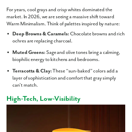
For years, cool grays and crisp whites dominated the
market. In 2026, we are seeing a massive shift toward
Warm Minimalism. Think of palettes inspired by nature:
Deep Browns & Caramels:
Chocolate browns and rich
ochres are replacing charcoal.
Muted Greens:
Sage and olive tones bring a calming,
biophilic energy to kitchens and bedrooms.
Terracotta & Clay:
These “sun-baked” colors add a
layer of sophistication and comfort that gray simply
can’t match.
High-Tech, Low-Visibility