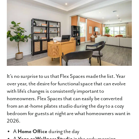
By submitting you agree to receive emails and texts from Maronda
Homes. You can opt-out anytime by replying “STOP.” Text “HELP” for
help. Message frequency may vary. Message/data rates may apply. See
our
Privacy Policy
and
Term and Conditions
for more information.
It’s no surprise to us that Flex Spaces made the list. Year
over year, the desire for functional space that can evolve
with life’s changes is consistently important to
homeowners. Flex Spaces that can easily be converted
from an at-home pilates studio during the day to a cozy
bedroom for guests at night are what homeowners want in
2026.
A
Home Office
during the day