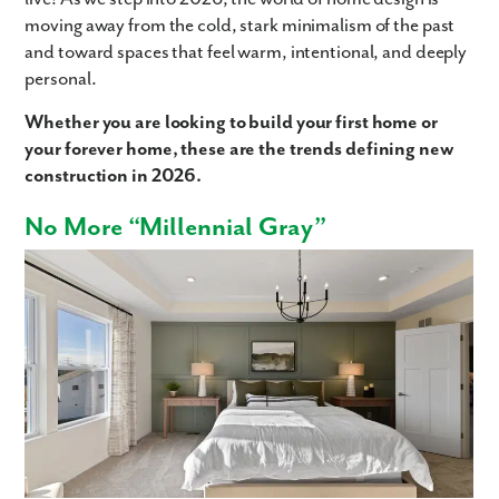
moving away from the cold, stark minimalism of the past
and toward spaces that feel warm, intentional, and deeply
personal.
Whether you are looking to build your first home or
your forever home, these are the trends defining new
construction in 2026.
No More “Millennial Gray”