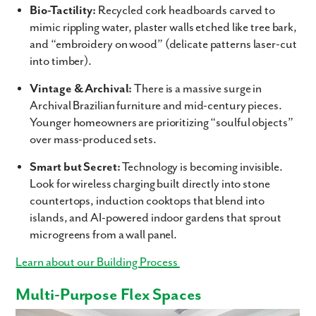
Bio-Tactility:
Recycled cork headboards carved to
Last Name
mimic rippling water, plaster walls etched like tree bark,
and “embroidery on wood” (delicate patterns laser-cut
Email
into timber).
Vintage & Archival:
There is a massive surge in
Phone no.
Archival Brazilian furniture and mid-century pieces.
Younger homeowners are prioritizing “soulful objects”
Are you working with a realtor?
over mass-produced sets.
No
Smart but Secret:
Technology is becoming invisible.
Yes
Look for wireless charging built directly into stone
I am a realtor
countertops, induction cooktops that blend into
What piqued your interest?
islands, and AI-powered indoor gardens that sprout
microgreens from a wall panel.
Learn about our Building Process
Multi-Purpose Flex Spaces