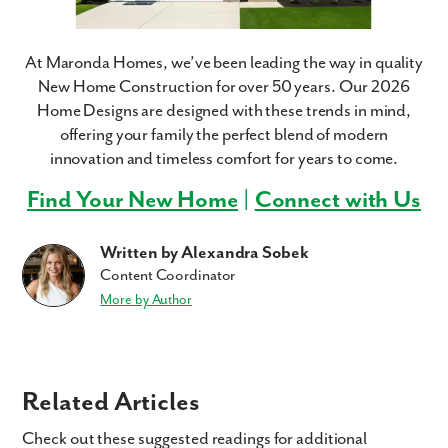
At Maronda Homes, we’ve been leading the way in quality
New Home Construction for over 50 years. Our 2026
Home Designs are designed with these trends in mind,
offering your family the perfect blend of modern
innovation and timeless comfort for years to come.
Find Your New Home
|
Connect with Us
Written by Alexandra Sobek
Content Coordinator
More by Author
Related Articles
Check out these suggested readings for additional