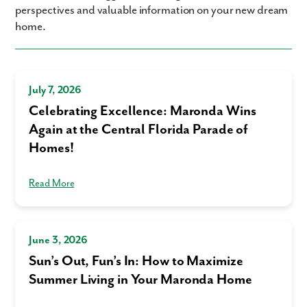
perspectives and valuable information on your new dream
home.
July 7, 2026
Celebrating Excellence: Maronda Wins
Again at the Central Florida Parade of
Homes!
Read More
June 3, 2026
Sun’s Out, Fun’s In: How to Maximize
Summer Living in Your Maronda Home