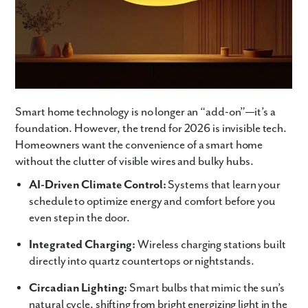
Smart home technology is no longer an “add-on”—it’s a
foundation. However, the trend for 2026 is invisible tech.
Homeowners want the convenience of a smart home
without the clutter of visible wires and bulky hubs.
AI-Driven Climate Control:
Systems that learn your
schedule to optimize energy and comfort before you
even step in the door.
Integrated Charging:
Wireless charging stations built
directly into quartz countertops or nightstands.
Circadian Lighting:
Smart bulbs that mimic the sun’s
natural cycle, shifting from bright energizing light in the