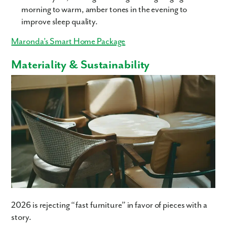
morning to warm, amber tones in the evening to
improve sleep quality.
Maronda’s Smart Home Package
Materiality & Sustainability
Like what you see? Let's meet!
We noticed you like a few of our homes.
Fill out the form so we can give you the special treatment.
2026 is rejecting “fast furniture” in favor of pieces with a
First Name
story.