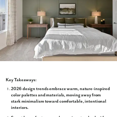
Key Takeaways:
2026 design trends embrace warm, nature-inspired
color palettes and materials, moving away from
stark minimalism toward comfortable, intentional
interiors.