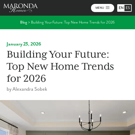
EN
ES
MENU
Blog
>
Building Your Future: Top New Home Trends for 2026
January 23, 2026
Building Your Future:
Top New Home Trends
for 2026
by Alexandra Sobek