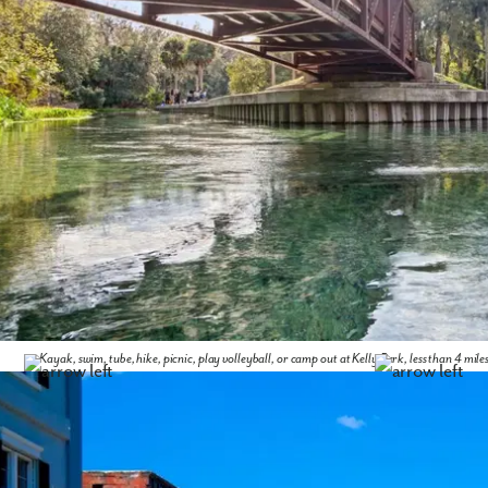
Kayak, swim, tube, hike, picnic, play volleyball, or camp out at Kelly Park, less than 4 mil