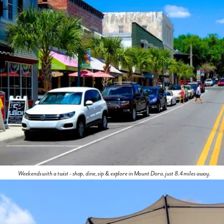
Weekends with a twist - shop, dine, sip & explore in Mount Dora. just 8.4 miles away.