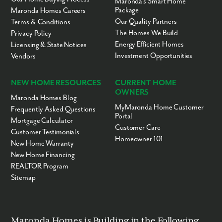
Maronda’s Smart Home
Package
Maronda Homes Careers
Our Quality Partners
Terms & Conditions
The Homes We Build
Privacy Policy
Energy Efficient Homes
Licensing & State Notices
Investment Opportunities
Vendors
NEW HOME RESOURCES
CURRENT HOME
OWNERS
Maronda Homes Blog
MyMaronda Home Customer
Frequently Asked Questions
Portal
Mortgage Calculator
Customer Care
Customer Testimonials
Homeowner 101
New Home Warranty
New Home Financing
REALTOR Program
Sitemap
Maronda Homes is Building in the Following