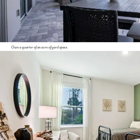
Own a quarter of an acre of yard space.