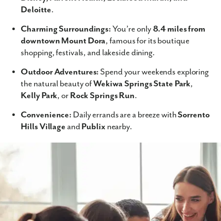
Deloitte
.
Charming Surroundings:
You’re only
8.4 miles from
downtown Mount Dora
, famous for its boutique
shopping, festivals, and lakeside dining.
Outdoor Adventures:
Spend your weekends exploring
the natural beauty of
Wekiwa Springs State Park
,
Kelly Park
, or
Rock Springs Run
.
Convenience:
Daily errands are a breeze with
Sorrento
Hills Village
and
Publix
nearby.