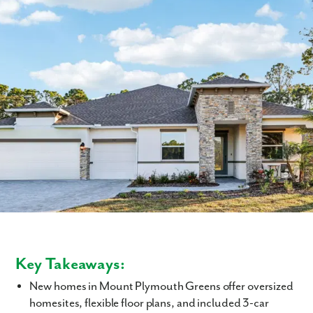
Key Takeaways:
New homes in Mount Plymouth Greens offer oversized
homesites, flexible floor plans, and included 3-car