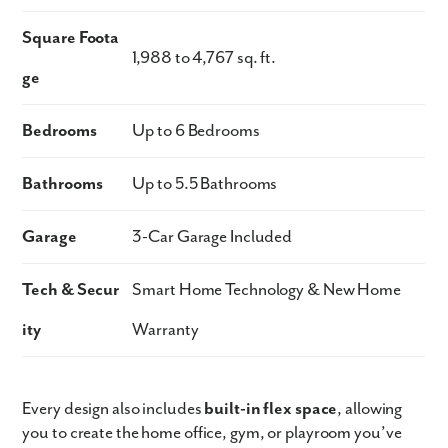
Square Foota
1,988 to 4,767 sq. ft.
ge
Bedrooms
Up to 6 Bedrooms
Bathrooms
Up to 5.5 Bathrooms
Garage
3-Car Garage Included
Tech & Secur
Smart Home Technology & New Home
ity
Warranty
Every design also includes
built-in flex space
, allowing
you to create the home office, gym, or playroom you’ve