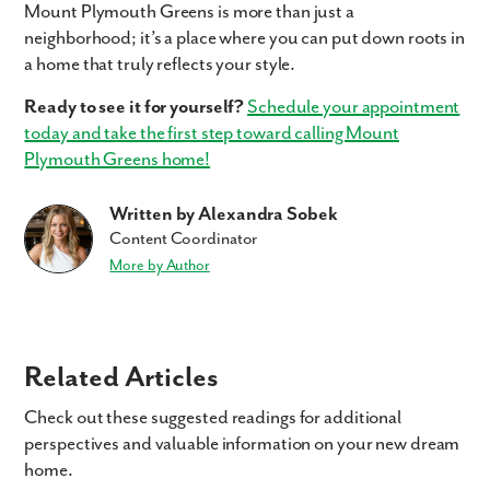
Mount Plymouth Greens is more than just a
neighborhood; it’s a place where you can put down roots in
a home that truly reflects your style.
Ready to see it for yourself?
Schedule your appointment
today and take the first step toward calling Mount
Plymouth Greens home!
Written by Alexandra Sobek
Content Coordinator
More by Author
Related Articles
Check out these suggested readings for additional
perspectives and valuable information on your new dream
home.