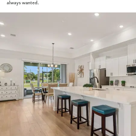
always wanted.