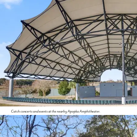
Catch concerts and events at the nearby Apopka Amphitheater.