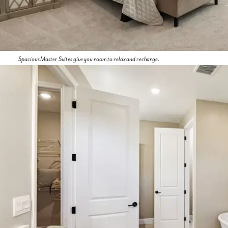
We noticed you like a few of our homes.
Fill out the form so we can give you the special treatment.
First Name
Spacious Master Suites give you room to relax and recharge.
Last Name
Email
Phone no.
Are you working with a realtor?
No
Yes
I am a realtor
What piqued your interest?