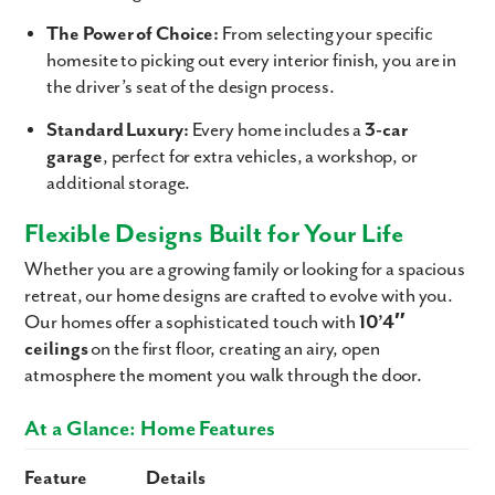
The Power of Choice:
From selecting your specific
homesite to picking out every interior finish, you are in
the driver’s seat of the design process.
Standard Luxury:
Every home includes a
3-car
garage
, perfect for extra vehicles, a workshop, or
additional storage.
Flexible Designs Built for Your Life
Whether you are a growing family or looking for a spacious
retreat, our home designs are crafted to evolve with you.
Our homes offer a sophisticated touch with
10’4″
ceilings
on the first floor, creating an airy, open
atmosphere the moment you walk through the door.
At a Glance: Home Features
Feature
Details