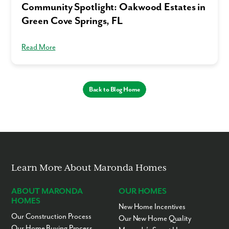
Community Spotlight: Oakwood Estates in
Green Cove Springs, FL
Read More
Back to Blog Home
Learn More About Maronda Homes
ABOUT MARONDA
OUR HOMES
HOMES
New Home Incentives
Our Construction Process
Our New Home Quality
Our Home Buying Process