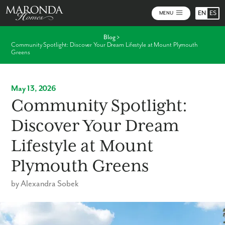
EN
ES
MENU
Blog
>
Community Spotlight: Discover Your Dream Lifestyle at Mount Plymouth
Greens
May 13, 2026
Community Spotlight:
Discover Your Dream
Lifestyle at Mount
Plymouth Greens
by Alexandra Sobek