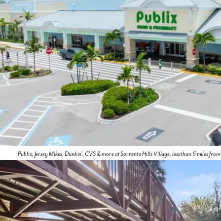
Publix, Jersey Mikes, Dunkin', CVS & more at Sorrento Hills Village, less than 6 miles fro