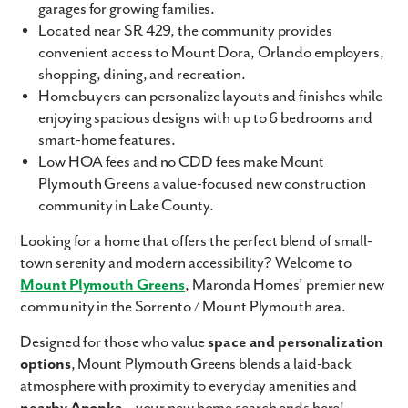
garages for growing families.
Located near SR 429, the community provides
convenient access to Mount Dora, Orlando employers,
shopping, dining, and recreation.
Homebuyers can personalize layouts and finishes while
enjoying spacious designs with up to 6 bedrooms and
smart-home features.
Low HOA fees and no CDD fees make Mount
Plymouth Greens a value-focused new construction
community in Lake County.
Looking for a home that offers the perfect blend of small-
town serenity and modern accessibility? Welcome to
Mount Plymouth Greens
, Maronda Homes’ premier new
community in the Sorrento / Mount Plymouth area.
Designed for those who value
space and personalization
options
, Mount Plymouth Greens blends a laid-back
atmosphere with proximity to everyday amenities and