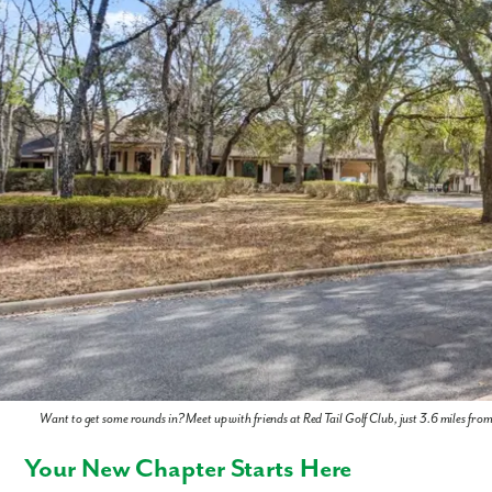
Want to get some rounds in? Meet up with friends at Red Tail Golf Club, just 3.6 miles fro
Your New Chapter Starts Here