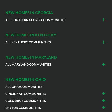
Indianapolis
Lawrenceburg
NEW HOMES IN GEORGIA
ALL SOUTHERN GEORGIA COMMUNITIES
St. Marys
Kingsland
NEW HOMES IN KENTUCKY
ALL KENTUCKY COMMUNITIES
Burlington
Independence
NEW HOMES IN MARYLAND
ALL MARYLAND COMMUNITIES
Prince Georges County
Hagerstown
NEW HOMES IN OHIO
ALL OHIO COMMUNITIES
CINCINNATI COMMUNITIES
Colerain Township
Goshen
COLUMBUS COMMUNITIES
Lebanon
Franklin
Bellefontaine
Canal Winchester
DAYTON COMMUNITIES