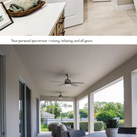
Your personal spa retreat – roomy, relaxing, and all yours.
By submitting you agree to receive emails and texts from Maronda
Homes. You can opt-out anytime by replying “STOP.” Text “HELP” for
help. Message frequency may vary. Message/data rates may apply. See
our
Privacy Policy
and
Term and Conditions
for more information.