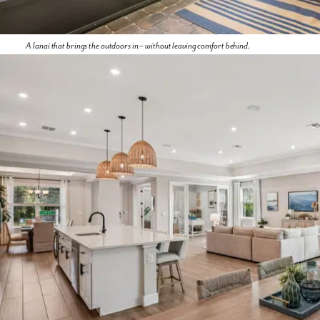
A lanai that brings the outdoors in – without leaving comfort behind.