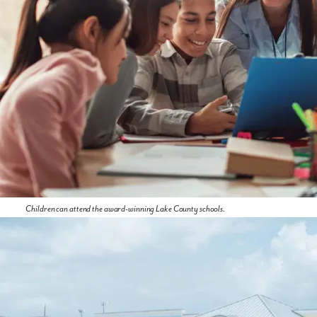
Children can attend the award-winning Lake County schools.