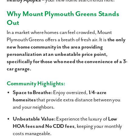
nearby Apopka
– your new home search ends here!
Why Mount Plymouth Greens Stands
Out
In a market where homes can feel crowded, Mount
Plymouth Greens offers a breath of fresh air. It is
the only
new home community in the area providing
personalization at an unbeatable price point,
specifically for those who need the convenience of a 3-
car garage.
Community Highlights:
Space to Breathe:
Enjoy oversized,
1/4-acre
homesites
that provide extra distance between you
and your neighbors.
Unbeatable Value:
Experience the luxury of
Low
HOA fees and No CDD fees
, keeping your monthly
costs manageable.