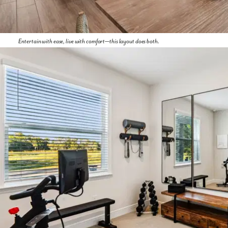
Entertain with ease, live with comfort—this layout does both.