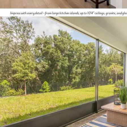
Impress with every detail – from large kitchen islands, up to 10’4" ceilings, granite, and gl