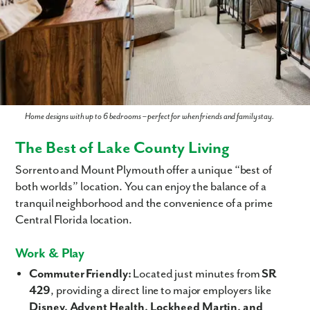
Home designs with up to 6 bedrooms – perfect for when friends and family stay.
The Best of Lake County Living
Sorrento and Mount Plymouth offer a unique “best of
both worlds” location. You can enjoy the balance of a
tranquil neighborhood and the convenience of a prime
Central Florida location.
Work & Play
Commuter Friendly:
Located just minutes from
SR
429
, providing a direct line to major employers like
Disney, Advent Health, Lockheed Martin, and