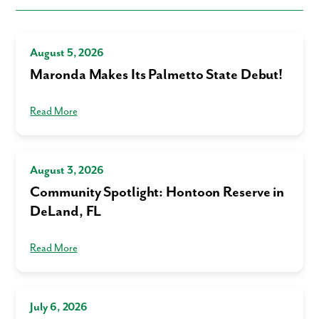
August 5, 2026
Maronda Makes Its Palmetto State Debut!
Read More
August 3, 2026
Community Spotlight: Hontoon Reserve in
DeLand, FL
Read More
July 6, 2026