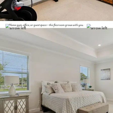
Home gym, office, or guest space – this flex room grows with you.
Like what you see? Let's meet!