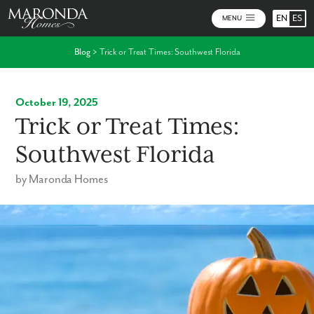
EN
ES
MENU
Blog
>
Trick or Treat Times: Southwest Florida
October 19, 2025
Trick or Treat Times:
Southwest Florida
by Maronda Homes