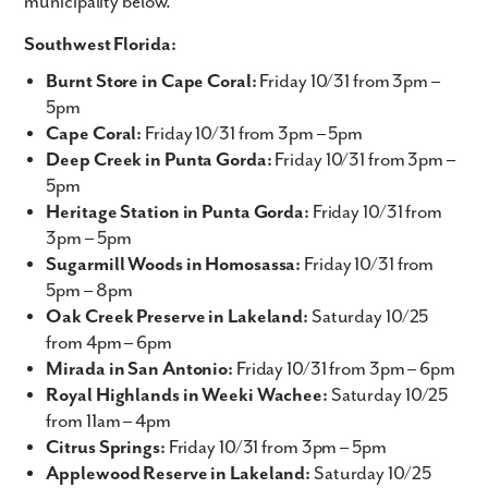
municipality below.
Southwest Florida:
Burnt Store in Cape Coral:
Friday 10/31 from 3pm –
5pm
Cape Coral:
Friday 10/31 from 3pm – 5pm
Deep Creek in Punta Gorda:
Friday 10/31 from 3pm –
5pm
Heritage Station in Punta Gorda:
Friday 10/31 from
3pm – 5pm
Sugarmill Woods in Homosassa:
Friday 10/31 from
5pm – 8pm
Oak Creek Preserve in Lakeland:
Saturday 10/25
from 4pm – 6pm
Mirada in San Antonio:
Friday 10/31 from 3pm – 6pm
Royal Highlands in Weeki Wachee:
Saturday 10/25
from 11am – 4pm
Citrus Springs:
Friday 10/31 from 3pm – 5pm
Applewood Reserve in Lakeland:
Saturday 10/25