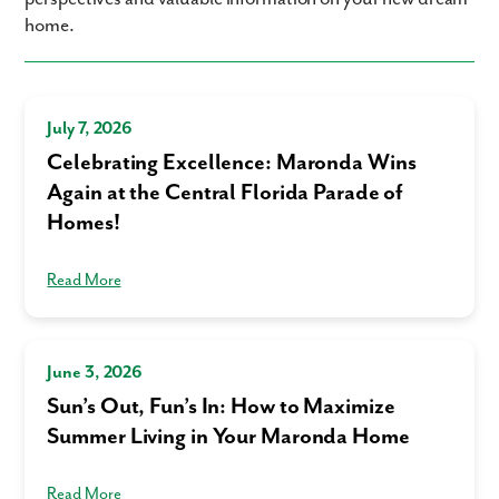
home.
Phone no.
Are you working with a realtor?
July 7, 2026
No
Celebrating Excellence: Maronda Wins
Yes
I am a realtor
Again at the Central Florida Parade of
Homes!
What piqued your interest?
Read More
June 3, 2026
Sun’s Out, Fun’s In: How to Maximize
Summer Living in Your Maronda Home
By submitting you agree to receive emails and texts from Maronda
Read More