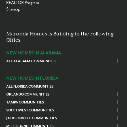
REALTOR Program
Sitemap
Maronda Homes is Building in the Following
Cities
NEW HOMES IN ALABAMA
ALL ALABAMA COMMUNITIES
Baldwin County
Daphne
Foley
NEW HOMES IN FLORIDA
ALL FLORIDA COMMUNITIES
ORLANDO COMMUNITIES
Daytona Beach
Lady Lake
TAMPA COMMUNITIES
Dundee
Astatula
Beverly Hills
Citrus Springs
SOUTHWEST COMMUNITIES
Polk County
Deland
Homosassa
Inverness
Cape Coral
Naples
JACKSONVILLE COMMUNITIES
Edgewater
Haines City
Lakeland
Brooksville
Labelle
Englewood
Alachua
Duval County
MELBOURNE COMMUNITIES