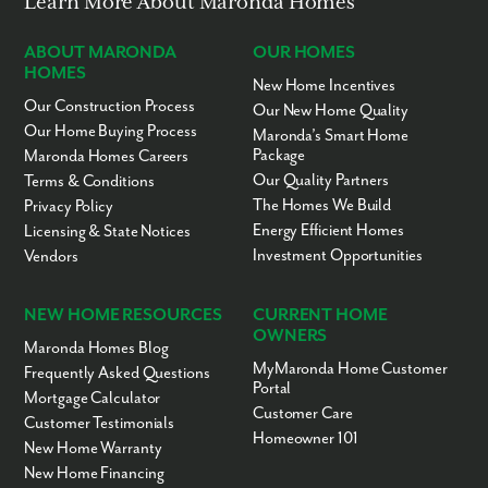
Learn More About Maronda Homes
ABOUT MARONDA
OUR HOMES
HOMES
New Home Incentives
Our Construction Process
Our New Home Quality
Our Home Buying Process
Maronda’s Smart Home
Package
Maronda Homes Careers
Our Quality Partners
Terms & Conditions
The Homes We Build
Privacy Policy
Energy Efficient Homes
Licensing & State Notices
Investment Opportunities
Vendors
NEW HOME RESOURCES
CURRENT HOME
OWNERS
Maronda Homes Blog
MyMaronda Home Customer
Frequently Asked Questions
Portal
Mortgage Calculator
Customer Care
Customer Testimonials
Homeowner 101
New Home Warranty
New Home Financing