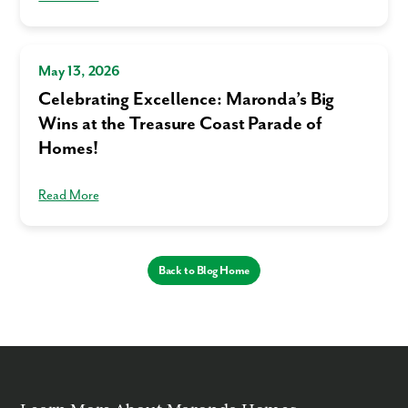
Homes. You can opt-out anytime by replying “STOP.” Text “HELP” for
help. Message frequency may vary. Message/data rates may apply. See
our
Privacy Policy
and
Term and Conditions
for more information.
May 13, 2026
Celebrating Excellence: Maronda’s Big
Wins at the Treasure Coast Parade of
Homes!
Read More
Back to Blog Home