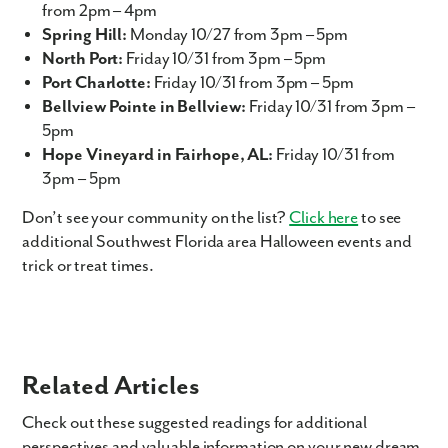
from 2pm – 4pm
Spring Hill:
Monday 10/27 from 3pm – 5pm
North Port:
Friday 10/31 from 3pm – 5pm
Port Charlotte:
Friday 10/31 from 3pm – 5pm
Bellview Pointe in Bellview:
Friday 10/31 from 3pm –
5pm
Hope Vineyard in Fairhope, AL:
Friday 10/31 from
3pm – 5pm
Like what you see? Let's meet!
Don’t see your community on the list?
Click here
to see
additional Southwest Florida area Halloween events and
We noticed you like a few of our homes.
trick or treat times.
Fill out the form so we can give you the special treatment.
First Name
Last Name
Related Articles
Check out these suggested readings for additional
Email
perspectives and valuable information on your new dream