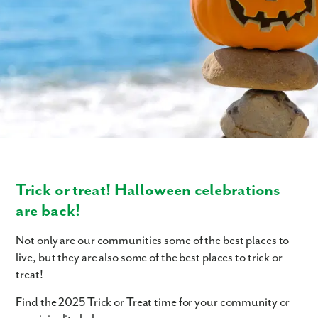
Trick or treat! Halloween celebrations
are back!
Not only are our communities some of the best places to
live, but they are also some of the best places to trick or
treat!
Find the 2025 Trick or Treat time for your community or