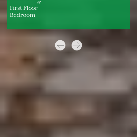
First Floor
Bedroom