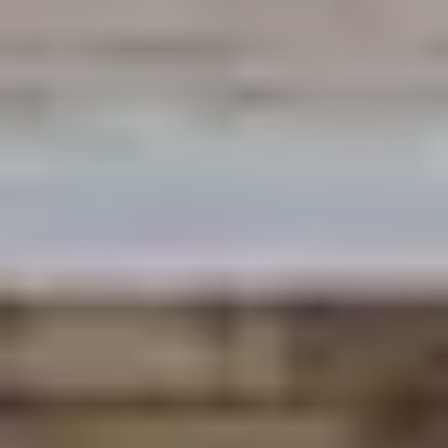
By submitting you agree to receive emails and texts from Maronda
Homes. You can opt-out anytime by replying “STOP.” Text “HELP” for
help. Message frequency may vary. Message/data rates may apply. See our
Privacy Policy
and
Term and Conditions
for more information.