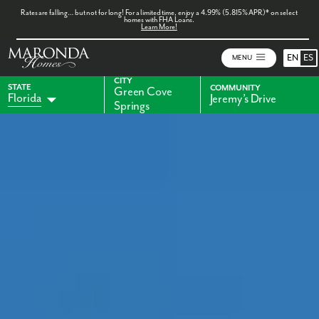
Rates are falling… but not for long! For a limited time, enjoy a 4.99% (5.815% APR)* on select
homes with FHA Loans.
Learn More!
EN
ES
MENU
CITY
STATE
COMMUNITY
Green Cove
Florida
Jeremy’s Drive
Springs
Alabama
Indiana
Georgia
Kentucky
Maryland
Ohio
Pennsylvania
Virginia
West Virginia