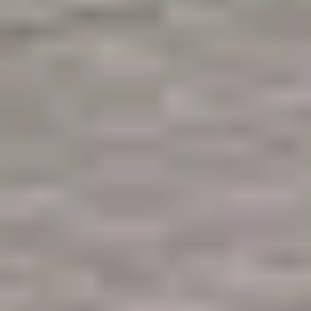
Like what you see? Let's meet!
We noticed you like a few of our homes.
Fill out the form so we can give you the special treatment.