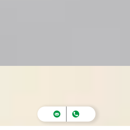
The Melody – Smart, Stylish Living That
Maximizes Every Square Foot
The
Melody
is a beautifully crafted home
that delivers impressive space and comfort
—all within a smart, efficient layout. This
design makes
extraordinary use of its