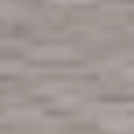
First Name
Last Name
Email
Phone no.
Are you working with a realtor?
No
Yes
I am a realtor
What piqued your interest?