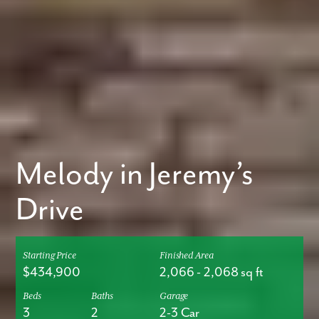
Melody in Jeremy’s
Drive
Starting Price
Finished Area
$434,900
2,066
-
2,068
sq ft
Beds
Baths
Garage
3
2
2-3 Car