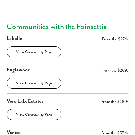
Communities with the Poinsettia
Labelle
From the $274s
By submitting you agree to receive emails and texts from Maronda
Homes. You can opt-out anytime by replying “STOP.” Text “HELP” for
View Community Page
help. Message frequency may vary. Message/data rates may apply. See
our
Privacy Policy
and
Term and Conditions
for more information.
Englewood
From the $269s
View Community Page
Vero Lake Estates
From the $289s
View Community Page
Venice
From the $334s