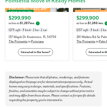
Poinsettia Move In Ready Homes
First Name
4.99% Fixed Rate | 5.815% APR*
Poinsettia in Poinciana
Poinsettia in Palm Bay
MOVE IN READY
Approx. move-in: 10/
$299,990
$299,900
Last Name
Elevation L
Elevation A
as low as
$1,287/mo.
as low as
$1,286/mo.
i
i
1273 sqft • 3 bed • 2 ba • 2 car
1237 sqft • 3 bed • 2 ba 
Email
137 Maple Dr Kissimmee, FL 34759
2111 Watkins Rd Se Pal
The Poinsettia
in
Poinciana
The Poinsettia
in
Palm 
Phone no.
Interested in this home?
Interested in 
Are you working with a realtor?
No
Yes
I am a realtor
Disclaimer:
Please note that all photos, renderings, and features
displayed on this page are for demonstration purposes only. Actual
What piqued your interest?
homes may vary in design, materials, and specifications. Features,
finishes, and amenities may be subject to change without prior notice
and may differ from those shown. Please contact us for specific details
regarding the property you're interested in.