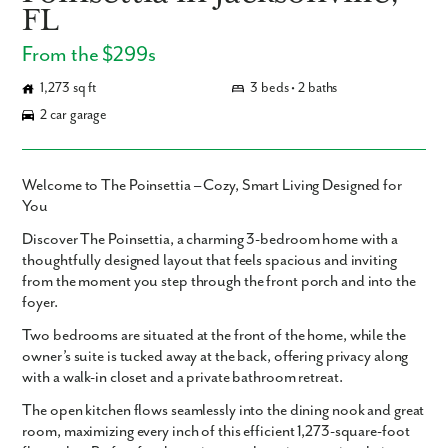
FL
From the $299s
1,273 sq ft
3 beds • 2 baths
2 car garage
Welcome to The Poinsettia – Cozy, Smart Living Designed for
You
Discover
The Poinsettia
, a charming
3-bedroom home
with a
thoughtfully designed layout that feels spacious and inviting
from the moment you step through the front porch and into the
foyer.
Two bedrooms are situated at the front of the home, while the
owner’s suite
is tucked away at the back, offering privacy along
with a
walk-in closet
and a private bathroom retreat.
The
open kitchen
flows seamlessly into the dining nook and great
room, maximizing every inch of this efficient 1,273-square-foot