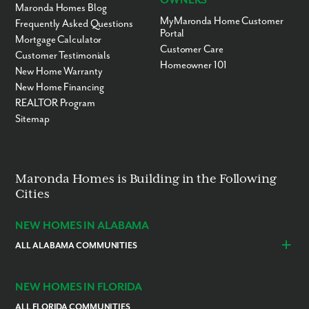
OWNERS
Maronda Homes Blog
MyMaronda Home Customer
Frequently Asked Questions
Portal
Mortgage Calculator
Customer Care
Customer Testimonials
Homeowner 101
New Home Warranty
New Home Financing
REALTOR Program
Sitemap
Maronda Homes is Building in the Following
Cities
NEW HOMES IN ALABAMA
ALL ALABAMA COMMUNITIES
Baldwin County
Daphne
Foley
NEW HOMES IN FLORIDA
ALL FLORIDA COMMUNITIES