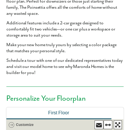
floor plan. Perfect for downsizers or those just starting their
family, The Poinsettia offers all the comforts of home without
any wasted space.
Additional features include a
2-car garage
designed to
comfortably fit two vehicles—or one car plus a workspace or
storage area to suit your needs.
Make your new home truly yours by selecting a color package
that matches your personal style.
Schedule a tour with one of our dedicated representatives today
and visit our model home to see why Maronda Homes is the
builder for you!
Personalize Your Floorplan