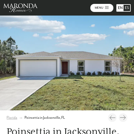
EN
ES
MENU
Photos
Personalize Your Floorplan
Virtual Tour
Florida
→
Poinsettia in Jacksonville, FL
Poinsettia in Jacksonville,