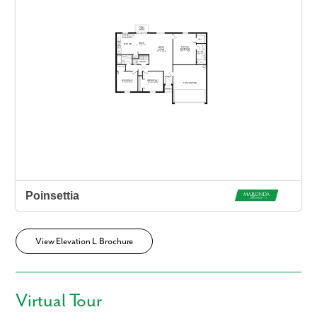
View Elevation L Brochure
Virtual Tour