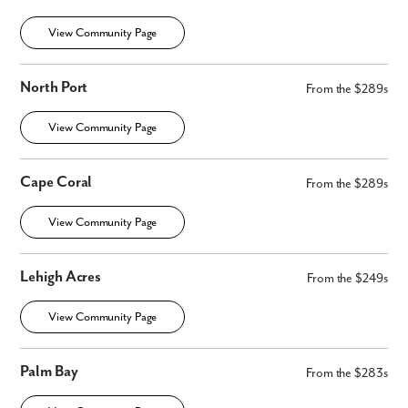
View Community Page
North Port
From the $289s
View Community Page
Cape Coral
From the $289s
View Community Page
Lehigh Acres
From the $249s
View Community Page
Palm Bay
From the $283s