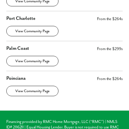
View Community Page
Port Charlotte
From the $264s
View Community Page
Palm Coast
From the $299s
View Community Page
Poinciana
From the $264s
View Community Page
Financing provided by RMC Home Mortgage, LLC (“RMC”) | NMLS
ID# 2116211 | Equal Housing Lender. Buyer is not required to use RMC