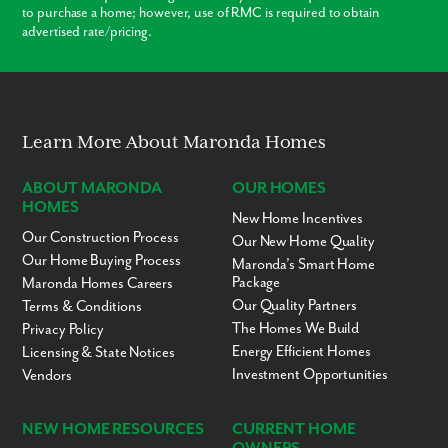
to purchase a home; however, use of RMC is required to obtain
advertised rate/pricing.
Learn More About Maronda Homes
ABOUT MARONDA
OUR HOMES
HOMES
New Home Incentives
Our Construction Process
Our New Home Quality
Our Home Buying Process
Maronda’s Smart Home
Package
Maronda Homes Careers
Our Quality Partners
Terms & Conditions
The Homes We Build
Privacy Policy
Energy Efficient Homes
Licensing & State Notices
Investment Opportunities
Vendors
NEW HOME RESOURCES
CURRENT HOME