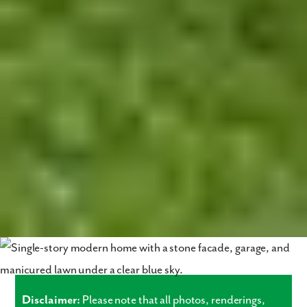
Disclaimer:
Please note that all photos, renderings,