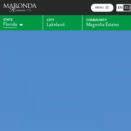
EN
ES
MENU
STATE
CITY
COMMUNITY
Florida
Lakeland
Magnolia Estates
Alabama
Indiana
Georgia
Kentucky
Maryland
Ohio
Pennsylvania
Virginia
West Virginia