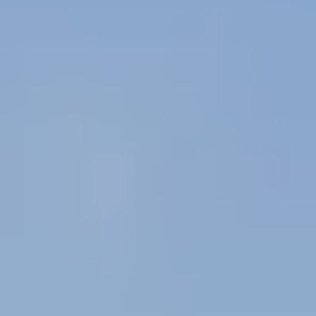
Message/data rates may apply. See our
Privacy Policy
and
Term and Conditions
for more
information.