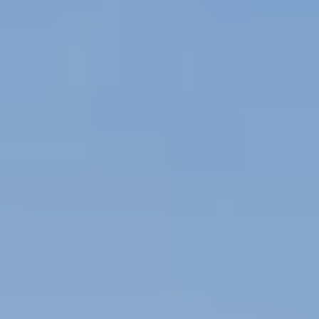
By submitting you agree to receive emails and texts from Maronda Homes. You can opt-out
anytime by replying “STOP.” Text “HELP” for help. Message frequency may vary.