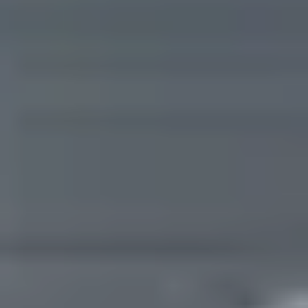
Are you working with a realtor?
No
Yes
I am a realtor
What piqued your interest?
By submitting you agree to receive emails and texts from Maronda Homes. You can opt-out
anytime by replying “STOP.” Text “HELP” for help. Message frequency may vary. Message/data
rates may apply. See our
Privacy Policy
and
Term and Conditions
for more information.