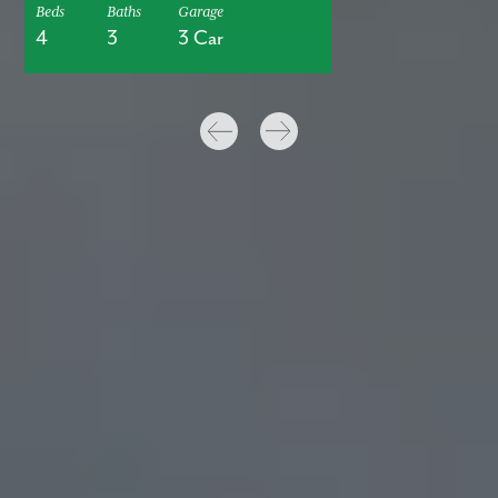
Beds
Baths
Garage
4
3
3 Car