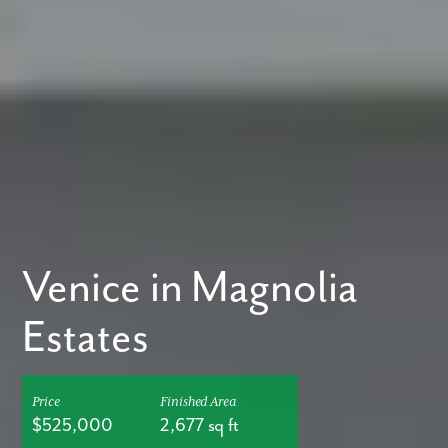
Venice in Magnolia
Estates
Price
Finished Area
$525,000
2,677 sq ft