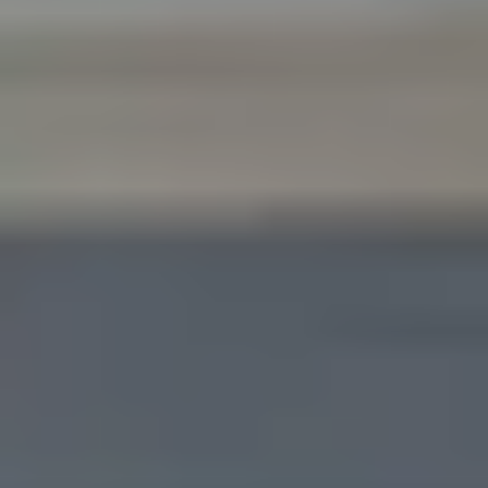
Like what you see? Let's meet!
We noticed you like a few of our homes.
Fill out the form so we can give you the special treatment.
First Name
Last Name
Email
Phone no.