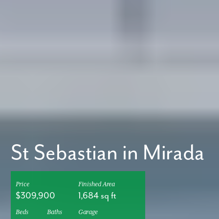
St Sebastian in Mirada
Price
Finished Area
$309,900
1,684 sq ft
Beds
Baths
Garage