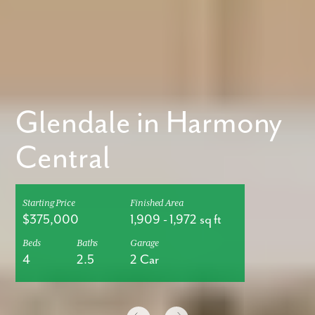
Glendale in Harmony
Central
Starting Price
Finished Area
$375,000
1,909
-
1,972
sq ft
Beds
Baths
Garage
4
2.5
2 Car