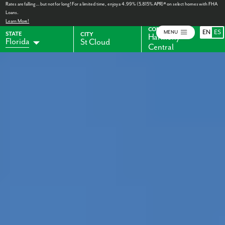
Rates are falling… but not for long! For a limited time, enjoy a 4.99% (5.815% APR)* on select homes with FHA
Loans.
Learn More!
COMMUNITY
EN
ES
MENU
STATE
CITY
Harmony
Florida
St Cloud
Central
Alabama
Indiana
Georgia
Kentucky
Maryland
Ohio
Pennsylvania
Virginia
West Virginia