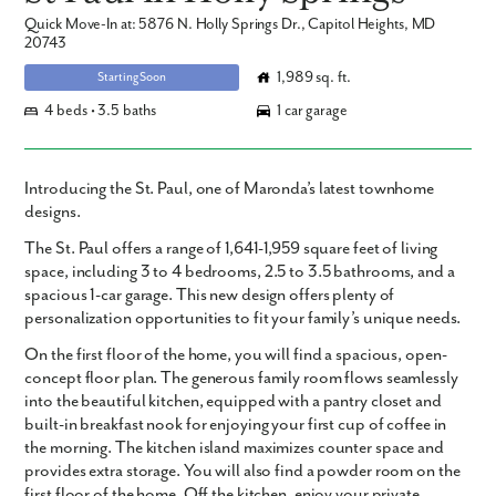
Quick Move-In at: 5876 N. Holly Springs Dr., Capitol Heights, MD
20743
1,989 sq. ft.
Starting Soon
4 beds • 3.5 baths
1 car garage
Introducing the St. Paul, one of Maronda’s latest townhome
designs.
The St. Paul offers a range of 1,641-1,959 square feet of living
space, including 3 to 4 bedrooms, 2.5 to 3.5 bathrooms, and a
spacious 1-car garage. This new design offers plenty of
personalization opportunities to fit your family’s unique needs.
On the first floor of the home, you will find a spacious, open-
concept floor plan. The generous family room flows seamlessly
into the beautiful kitchen, equipped with a pantry closet and
built-in breakfast nook for enjoying your first cup of coffee in
the morning. The kitchen island maximizes counter space and
provides extra storage. You will also find a powder room on the
first floor of the home. Off the kitchen, enjoy your private