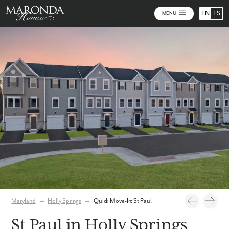
EN
ES
MENU
Photos
Virtual Tour
Maryland
→
Holly Springs
→
Quick Move-In: St Paul
St Paul in Holly Springs