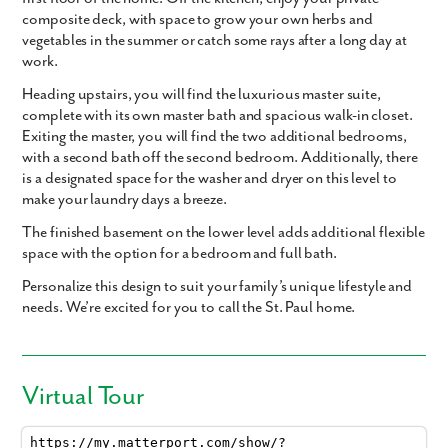
composite deck, with space to grow your own herbs and
vegetables in the summer or catch some rays after a long day at
work.
Heading upstairs, you will find the luxurious master suite,
complete with its own master bath and spacious walk-in closet.
Exiting the master, you will find the two additional bedrooms,
with a second bath off the second bedroom. Additionally, there
is a designated space for the washer and dryer on this level to
make your laundry days a breeze.
The finished basement on the lower level adds additional flexible
space with the option for a bedroom and full bath.
Personalize this design to suit your family’s unique lifestyle and
needs. We’re excited for you to call the St. Paul home.
Virtual Tour