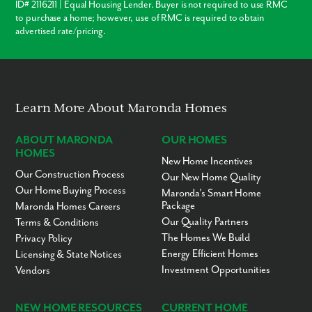
Suitland Metro Station - 9 minutes
ID# 2116211 | Equal Housing Lender. Buyer is not required to use RMC
Cedar Heights Community Center - 12 minutes
to purchase a home; however, use of RMC is required to obtain
Navy Yards - 19 minutes
advertised rate/pricing.
Andrews Air Force Base - 19 minutes
Metropolitan Washington, D.C. - 22 minutes
National Harbor - 22 minutes
Discover the perfect location at Holly Springs, offering residents
convenient access to the vibrant waterfront district in National Harbor.
Learn More About Maronda Homes
From the renowned MGM Grand and The Gaylord Hotel to a variety of
popular dining options and abundant shopping opportunities, there's
ABOUT MARONDA
OUR HOMES
something for everyone.
HOMES
New Home Incentives
Our Construction Process
Our New Home Quality
Our Home Buying Process
Maronda’s Smart Home
Package
Maronda Homes Careers
Our Quality Partners
Terms & Conditions
The Homes We Build
Privacy Policy
Energy Efficient Homes
Licensing & State Notices
Investment Opportunities
Vendors
NEW HOME RESOURCES
CURRENT HOME