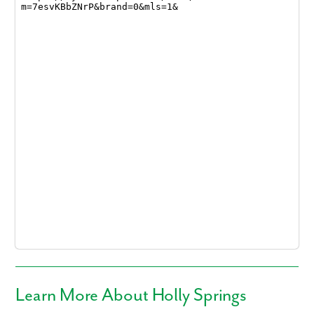
Learn More About Holly Springs
Like what you see? Let's meet!