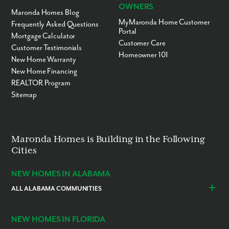
OWNERS
Maronda Homes Blog
MyMaronda Home Customer
Frequently Asked Questions
Portal
Mortgage Calculator
Customer Care
Customer Testimonials
Homeowner 101
New Home Warranty
New Home Financing
REALTOR Program
Sitemap
Maronda Homes is Building in the Following
Cities
NEW HOMES IN ALABAMA
ALL ALABAMA COMMUNITIES
Baldwin County
Daphne
Foley
NEW HOMES IN FLORIDA