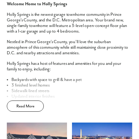
Welcome Home to Holly Springs
We noticed you like a few of our homes.
Holly Springs is the newest garage townhome community in Prince
Fill out the form so we can give you the special treatment.
George's County, and the D.C. Metropolitan area. Your brand new,
single-family townhome will feature a 3-level open-concept floor plan
with a 1-car garage and up to 4 bedrooms.
First Name
Nestled in Prince George’s County, you’ll love the suburban
atmosphere of this community while still maintaining close proximity to
Last Name
D.C. and nearby attractions and amenities.
Holly Springs has a host of features and amenities for you and your
family to enjoy, including:
Email
Backyards with space to grill & have a pet
3 finished level homes
Phone no.
Sidewalk-lined streets
Updated interior finishes
Convenient, central community location
Are you working with a realtor?
Read More
Open-concept floor plans
Easy townhome living
No
Yes
Home Designs in Holly Springs
I am a realtor
The St. Paul Townhome offers 1,989 square feet of living space,