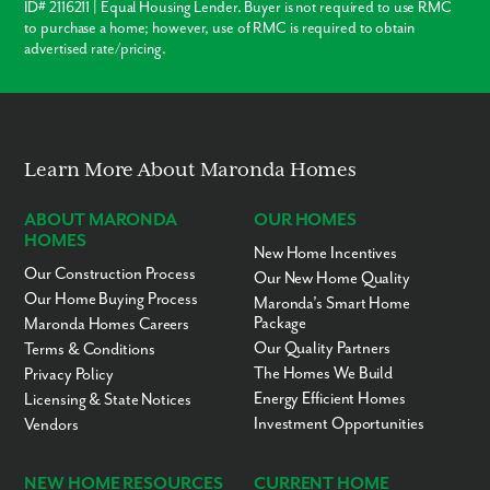
Suitland Metro Station - 9 minutes
ID# 2116211 | Equal Housing Lender. Buyer is not required to use RMC
Cedar Heights Community Center - 12 minutes
to purchase a home; however, use of RMC is required to obtain
Navy Yards - 19 minutes
advertised rate/pricing.
Andrews Air Force Base - 19 minutes
Metropolitan Washington, D.C. - 22 minutes
National Harbor - 22 minutes
Discover the perfect location at Holly Springs, offering residents
convenient access to the vibrant waterfront district in National Harbor.
Learn More About Maronda Homes
From the renowned MGM Grand and The Gaylord Hotel to a variety of
popular dining options and abundant shopping opportunities, there's
ABOUT MARONDA
OUR HOMES
something for everyone.
HOMES
New Home Incentives
Our Construction Process
Our New Home Quality
Our Home Buying Process
Maronda’s Smart Home
Package
Maronda Homes Careers
Our Quality Partners
Terms & Conditions
The Homes We Build
Privacy Policy
Energy Efficient Homes
Licensing & State Notices
Investment Opportunities
Vendors
NEW HOME RESOURCES
CURRENT HOME