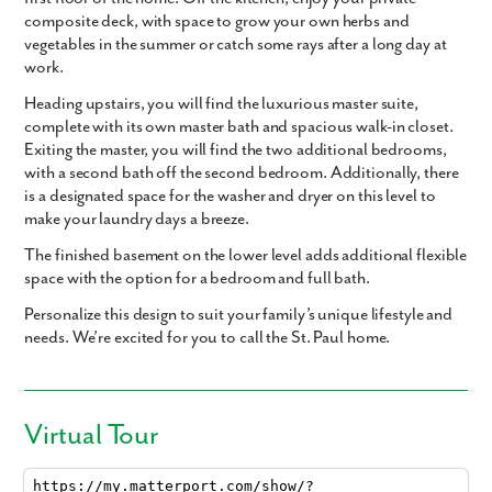
composite deck, with space to grow your own herbs and
vegetables in the summer or catch some rays after a long day at
work.
Heading upstairs, you will find the luxurious master suite,
complete with its own master bath and spacious walk-in closet.
Exiting the master, you will find the two additional bedrooms,
with a second bath off the second bedroom. Additionally, there
is a designated space for the washer and dryer on this level to
make your laundry days a breeze.
The finished basement on the lower level adds additional flexible
space with the option for a bedroom and full bath.
Personalize this design to suit your family’s unique lifestyle and
needs. We’re excited for you to call the St. Paul home.
Virtual Tour