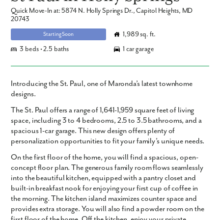
Quick Move-In at: 5874 N. Holly Springs Dr., Capitol Heights, MD
20743
1,989 sq. ft.
Starting Soon
3 beds • 2.5 baths
1 car garage
Introducing the St. Paul, one of Maronda’s latest townhome
designs.
The St. Paul offers a range of 1,641-1,959 square feet of living
space, including 3 to 4 bedrooms, 2.5 to 3.5 bathrooms, and a
spacious 1-car garage. This new design offers plenty of
personalization opportunities to fit your family’s unique needs.
On the first floor of the home, you will find a spacious, open-
concept floor plan. The generous family room flows seamlessly
into the beautiful kitchen, equipped with a pantry closet and
built-in breakfast nook for enjoying your first cup of coffee in
the morning. The kitchen island maximizes counter space and
provides extra storage. You will also find a powder room on the
first floor of the home. Off the kitchen, enjoy your private