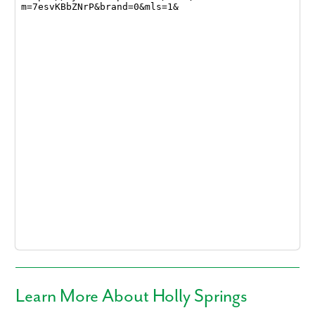
Learn More About Holly Springs
Like what you see? Let's meet!