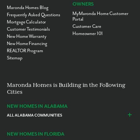
OWNERS
Maronda Homes Blog
MyMaronda Home Customer
Frequently Asked Questions
Portal
Mortgage Calculator
Customer Care
Customer Testimonials
Homeowner 101
New Home Warranty
New Home Financing
REALTOR Program
Sitemap
Maronda Homes is Building in the Following
Cities
NEW HOMES IN ALABAMA
ALL ALABAMA COMMUNITIES
Baldwin County
Daphne
Foley
NEW HOMES IN FLORIDA