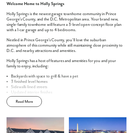
Welcome Home to Holly Springs
We noticed you like a few of our homes.
Holly Springs is the newest garage townhome community in Prince
Fill out the form so we can give you the special treatment.
George's County, and the D.C. Metropolitan area. Your brand new,
single-family townhome will feature a 3-level open-concept floor plan
with a 1-car garage and up to 4 bedrooms.
First Name
Nestled in Prince George’s County, you’ll love the suburban
atmosphere of this community while still maintaining close proximity to
Last Name
D.C. and nearby attractions and amenities.
Holly Springs has a host of features and amenities for you and your
family to enjoy, including:
Email
Backyards with space to grill & have a pet
3 finished level homes
Phone no.
Sidewalk-lined streets
Updated interior finishes
Convenient, central community location
Are you working with a realtor?
Read More
Open-concept floor plans
Easy townhome living
No
Yes
Home Designs in Holly Springs
I am a realtor
The St. Paul Townhome offers 1,989 square feet of living space,