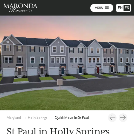
EN
ES
MENU
Photos
Virtual Tour
Maryland
→
Holly Springs
→
Quick Move-In: St Paul
St Paul in Holly Springs