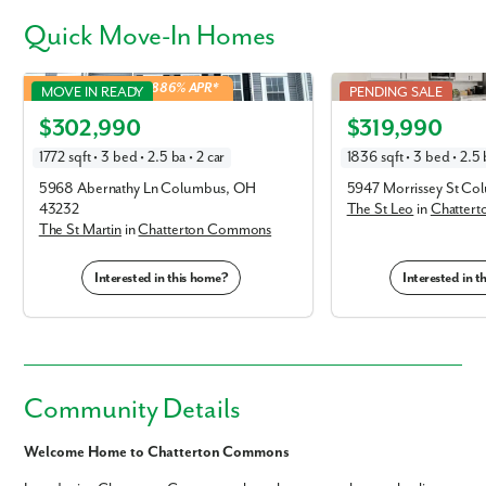
Quick
Move-In Homes
St Martin in Chatterton Commons
St Leo in Chatterton C
4.99% Fixed Rate | 5.886% APR*
MOVE IN READY
PENDING SALE
Elevation T
Elevation E
$302,990
$319,990
1772 sqft • 3 bed • 2.5 ba • 2 car
1836 sqft • 3 bed • 2.5 
5968 Abernathy Ln Columbus, OH
5947 Morrissey St C
43232
The St Leo
in
Chatter
The St Martin
in
Chatterton Commons
Interested in this home?
Interested in 
Community Details
Welcome Home to Chatterton Commons