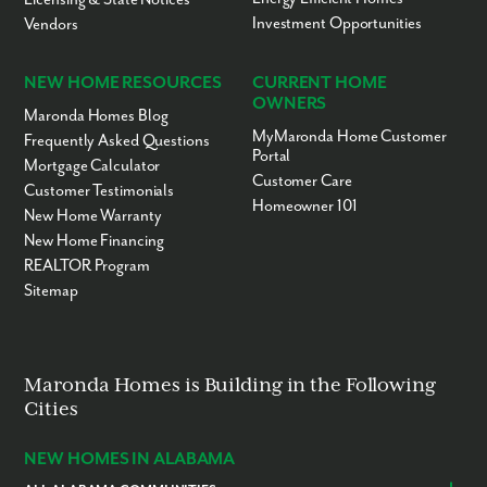
Investment Opportunities
Vendors
NEW HOME RESOURCES
CURRENT HOME
OWNERS
Maronda Homes Blog
MyMaronda Home Customer
Frequently Asked Questions
Portal
Mortgage Calculator
Customer Care
Customer Testimonials
Homeowner 101
New Home Warranty
New Home Financing
REALTOR Program
Sitemap
Maronda Homes is Building in the Following
Cities
NEW HOMES IN ALABAMA