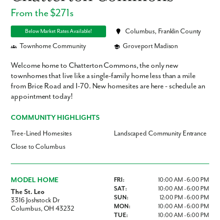
From the $271s
Columbus, Franklin County
Below Market Rates Available!
Townhome Community
Groveport Madison
Welcome home to Chatterton Commons, the only new
townhomes that live like a single-family home less than a mile
from Brice Road and I-70. New homesites are here - schedule an
appointment today!
COMMUNITY HIGHLIGHTS
Tree-Lined Homesites
Landscaped Community Entrance
Close to Columbus
MODEL HOME
FRI:
10:00 AM - 6:00 PM
SAT:
10:00 AM - 6:00 PM
The St. Leo
SUN:
12:00 PM - 6:00 PM
3316 Joshstock Dr
MON:
10:00 AM - 6:00 PM
Columbus, OH 43232
TUE:
10:00 AM - 6:00 PM