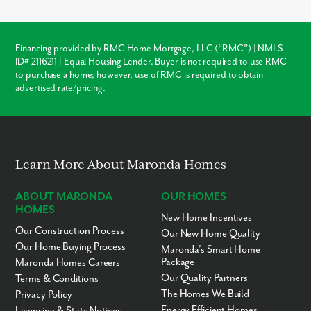
homes in Columbus which may require immediate roof or
HVAC repairs, our new construction homes come with a
warranty, ensuring your investment is protected from day one.
Financing provided by RMC Home Mortgage, LLC (“RMC”) | NMLS
ID# 2116211 | Equal Housing Lender. Buyer is not required to use RMC
Warranty Protection
to purchase a home; however, use of RMC is required to obtain
advertised rate/pricing.
Modern Layouts
No “Fixer-Upper” Costs
Learn More About Maronda Homes
ABOUT MARONDA
OUR HOMES
HOMES
New Home Incentives
Our Construction Process
Our New Home Quality
Our Home Buying Process
Maronda’s Smart Home
Package
Maronda Homes Careers
Our Quality Partners
Terms & Conditions
The Homes We Build
Privacy Policy
Energy Efficient Homes
Licensing & State Notices