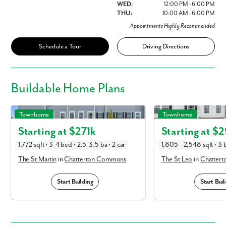
WED:
12:00 PM - 6:00 PM
THU:
10:00 AM - 6:00 PM
Appointments Highly Recommended
Schedule a Tour
Driving Directions
Buildable
Home Plans
The St Martin in Chatterton Commons
The St Leo in Chattert
Townhome
Townhome
Starting at $
271k
Starting at $
2
1,772 sqft • 3-4 bed • 2.5-3.5 ba • 2 car
1,805 - 2,548 sqft • 3 b
The St Martin
in
Chatterton Commons
The St Leo
in
Chatter
Start Building
Start Buil