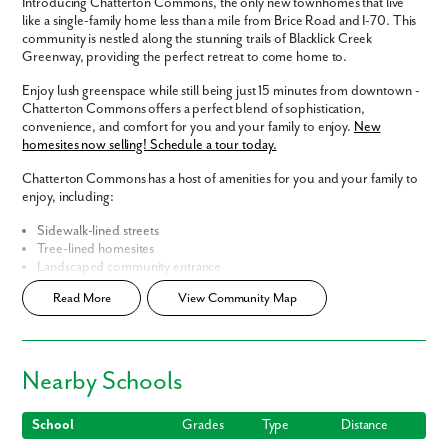
Introducing Chatterton Commons, the only new townhomes that live
like a single-family home less than a mile from Brice Road and I-70. This
community is nestled along the stunning trails of Blacklick Creek
Greenway, providing the perfect retreat to come home to.
Enjoy lush greenspace while still being just 15 minutes from downtown -
Chatterton Commons offers a perfect blend of sophistication,
convenience, and comfort for you and your family to enjoy.
New
homesites now selling! Schedule a tour today.
Chatterton Commons has a host of amenities for you and your family to
enjoy, including:
Sidewalk-lined streets
Tree-lined homesites
Landscaped community entrance
Central, convenient location
Read More
View Community Map
Smart Home Package
included
New community model coming soon!
Home Designs in Chatterton Commons
Nearby Schools
Your brand new townhome features 2-3 stories, with 1,836 square feet
of living space. Each floor plan includes 3 bedrooms, 2.5 bathrooms,
and a spacious 2-car garage - with all the included features you could ask
School
Grades
Type
Distance
for!