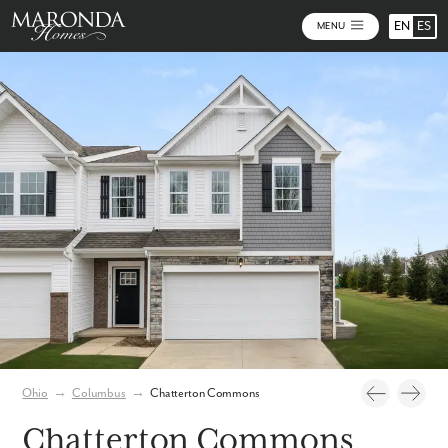
EN
ES
MENU
Video
Photos
Community Map
Ohio
→
Columbus
→
Chatterton Commons
Chatterton Commons