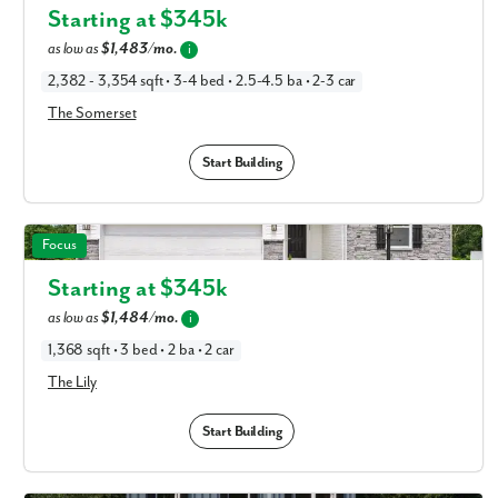
Columbus, OH
Starting at $
345k
as low as
$1,483/mo.
i
2,382 - 3,354 sqft • 3-4 bed • 2.5-4.5 ba • 2-3 car
The Somerset
Start Building
The Lily in Available New Home Floor Plans in Columbus,
Focus
OH
Starting at $
345k
as low as
$1,484/mo.
i
1,368 sqft • 3 bed • 2 ba • 2 car
The Lily
Start Building