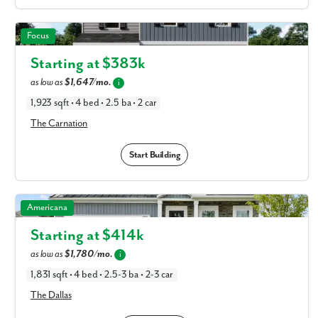
I am a realtor
The Carnation in Available New Home Floor Plans in
Focus
What piqued your interest?
Columbus, OH
Starting at $
383k
as low as
$1,647/mo.
i
1,923 sqft • 4 bed • 2.5 ba • 2 car
The Carnation
Start Building
By submitting you agree to receive emails and texts from Maronda
The Dallas in Available New Home Floor Plans in
Americana
Homes. You can opt-out anytime by replying “STOP.” Text “HELP” for
Columbus, OH
help. Message frequency may vary. Message/data rates may apply. See
Starting at $
414k
our
Privacy Policy
and
Term and Conditions
for more information.
as low as
$1,780/mo.
i
1,831 sqft • 4 bed • 2.5-3 ba • 2-3 car
The Dallas