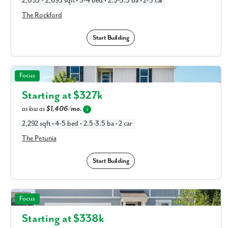
2,035 - 2,693 sqft • 3-4 bed • 2.5-3.5 ba • 2-3 car
The Rockford
Start Building
The Petunia in Available New Home Floor Plans in
Focus
Columbus, OH
Starting at $
327k
as low as
$1,406/mo.
i
2,292 sqft • 4-5 bed • 2.5-3.5 ba • 2 car
The Petunia
Start Building
The Lotus in Available New Home Floor Plans in
Focus
Columbus, OH
Starting at $
338k