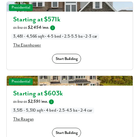
The Eisenhower in Available New Home Floor Plans in
Presidential
Columbus, OH
Starting at $
571k
as low as
$2,454/mo.
i
3,481 - 4,566 sqft • 4-5 bed • 2.5-5.5 ba • 2-3 car
The Eisenhower
Start Building
The Reagan in Available New Home Floor Plans in
Presidential
Columbus, OH
Starting at $
603k
as low as
$2,591/mo.
i
3,515 - 5,310 sqft • 4 bed • 2.5-4.5 ba • 2-4 car
The Reagan
Start Building