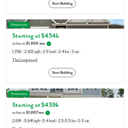
Start Building
The Longwood in Available New Home Floor Plans in
Americana
Columbus, OH
Starting at $
434k
as low as
$1,866/mo.
i
1,706 - 2,422 sqft • 2-5 bed • 2-4 ba • 2 car
The Longwood
Start Building
The Birmingham in Available New Home Floor Plans in
Americana
Columbus, OH
Starting at $
439k
as low as
$1,887/mo.
i
2,691 - 3,641 sqft • 3-4 bed • 2.5-3.5 ba • 2-3 car