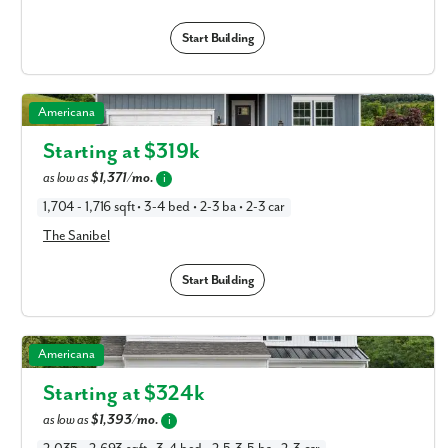
Start Building
The Sanibel in Available New Home Floor Plans in
Americana
Columbus, OH
Starting at $
319k
as low as
$1,371/mo.
i
1,704 - 1,716 sqft • 3-4 bed • 2-3 ba • 2-3 car
The Sanibel
Start Building
The Rockford in Available New Home Floor Plans in
Americana
Columbus, OH
Starting at $
324k
as low as
$1,393/mo.
i