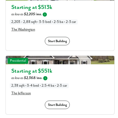
Columbus, OH
Starting at $
513k
as low as
$2,205/mo.
i
2,203 - 2,811 sqft • 3-5 bed • 2-5 ba • 2-3 car
The Washington
Start Building
The Jefferson in Available New Home Floor Plans in
Presidential
Columbus, OH
Starting at $
551k
as low as
$2,368/mo.
i
2,311 sqft • 3-4 bed • 2.5-4 ba • 2-3 car
The Jefferson
Start Building