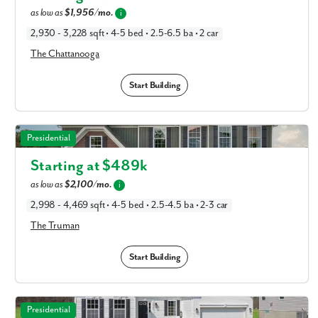
as low as
$1,956/mo.
i
2,930 - 3,228 sqft • 4-5 bed • 2.5-6.5 ba • 2 car
The Chattanooga
Start Building
The Truman in Available New Home Floor Plans in
Presidential
Columbus, OH
Starting at $
489k
as low as
$2,100/mo.
i
2,998 - 4,469 sqft • 4-5 bed • 2.5-4.5 ba • 2-3 car
The Truman
Start Building
The Washington in Available New Home Floor Plans in
Presidential