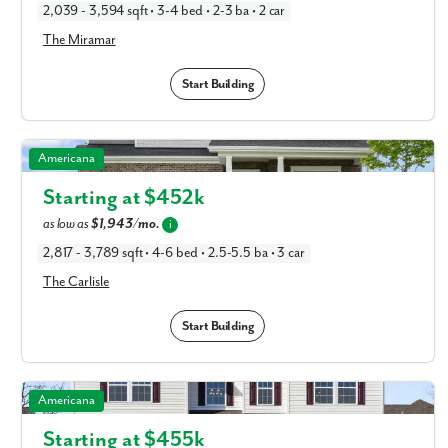
2,039 - 3,594 sqft • 3-4 bed • 2-3 ba • 2 car
The Miramar
Start Building
The Carlisle in Available New Home Floor Plans in
Americana
Columbus, OH
Starting at $
452k
as low as
$1,943/mo.
i
2,817 - 3,789 sqft • 4-6 bed • 2.5-5.5 ba • 3 car
The Carlisle
Start Building
The Chattanooga in Available New Home Floor Plans in
Americana
Columbus, OH
Starting at $
455k