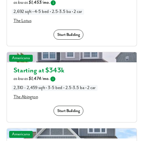
as low as
$1,453/mo.
i
2,692 sqft • 4-5 bed • 2.5-3.5 ba • 2 car
The Lotus
Start Building
The Abington in Available New Home Floor Plans in
Americana
Columbus, OH
Starting at $
343k
as low as
$1,474/mo.
i
2,310 - 2,459 sqft • 3-5 bed • 2.5-3.5 ba • 2 car
The Abington
Start Building
The Somerset in Available New Home Floor Plans in
Americana