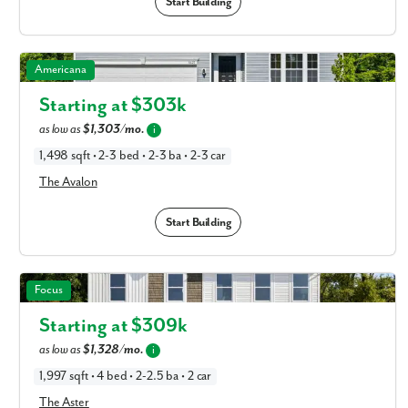
Start Building
The Avalon in Available New Home Floor Plans in
Americana
Columbus, OH
Starting at $
303k
as low as
$1,303/mo.
i
1,498 sqft • 2-3 bed • 2-3 ba • 2-3 car
The Avalon
Start Building
The Aster in Available New Home Floor Plans in Columbus,
Focus
OH
Starting at $
309k
as low as
$1,328/mo.
i
1,997 sqft • 4 bed • 2-2.5 ba • 2 car
The Aster