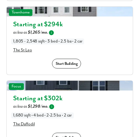
The St Leo in Available New Home Floor Plans in
Townhome
Columbus, OH
Starting at $
294k
as low as
$1,265/mo.
i
1,805 - 2,548 sqft • 3 bed • 2.5 ba • 2 car
The St Leo
Start Building
The Daffodil in Available New Home Floor Plans in
Focus
Columbus, OH
Starting at $
302k
as low as
$1,298/mo.
i
1,680 sqft • 4 bed • 2-2.5 ba • 2 car
The Daffodil