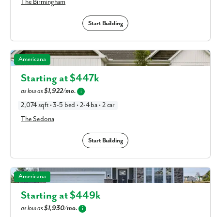
The Birmingham
Start Building
The Sedona in Available New Home Floor Plans in
Americana
Columbus, OH
Starting at $
447k
as low as
$1,922/mo.
i
2,074 sqft • 3-5 bed • 2-4 ba • 2 car
The Sedona
Start Building
The Miramar in Available New Home Floor Plans in
Americana
Columbus, OH
Starting at $
449k
as low as
$1,930/mo.
i