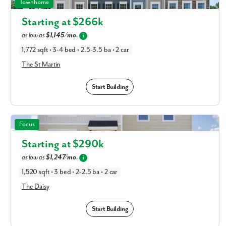
The St Martin in Available New Home Floor Plans in
Townhome
Columbus, OH
Starting at $
266k
as low as
$1,145/mo.
i
1,772 sqft • 3-4 bed • 2.5-3.5 ba • 2 car
The St Martin
Start Building
The Daisy in Available New Home Floor Plans in Columbus,
Focus
OH
Starting at $
290k
as low as
$1,247/mo.
i
1,520 sqft • 3 bed • 2-2.5 ba • 2 car
The Daisy
Start Building