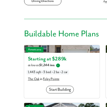
Driving Directions
Ap
Like
Buildable
Home Plans
We noticed 
The Oak in Foley Pointe
Americana
Fill out th
Starting at $
289k
as low as
$1,244/mo.
i
First Name
1,443 sqft • 3 bed • 2 ba • 2 car
The Oak
in
Foley Pointe
Email
Start Building
Are you worki
No
The Drexel in Foley Pointe