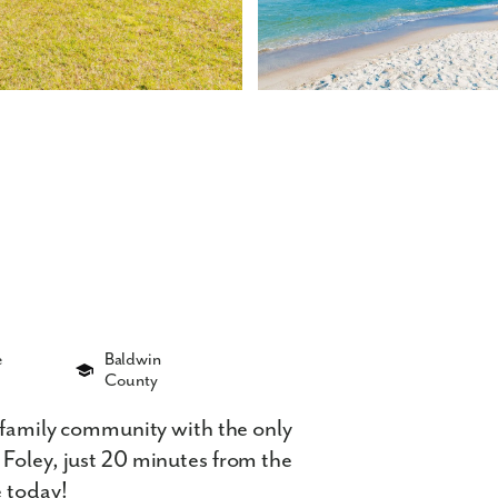
e
Baldwin
County
e-family community with the only
 Foley, just 20 minutes from the
e today!