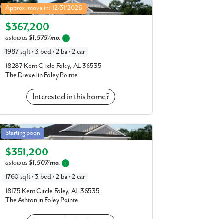
Drexel in Foley Pointe
Approx. move-in: 12/31/2026
Elevation R
$367,200
as low as
$1,575/mo.
i
1987 sqft • 3 bed • 2 ba • 2 car
18287 Kent Circle Foley, AL 36535
The Drexel
in
Foley Pointe
Interested in this home?
Ashton in Foley Pointe
Starting Soon
Elevation P
$351,200
as low as
$1,507/mo.
i
1760 sqft • 3 bed • 2 ba • 2 car
18175 Kent Circle Foley, AL 36535
The Ashton
in
Foley Pointe