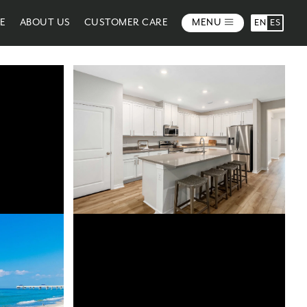
ME
ABOUT US
CUSTOMER CARE
MENU
EN
ES