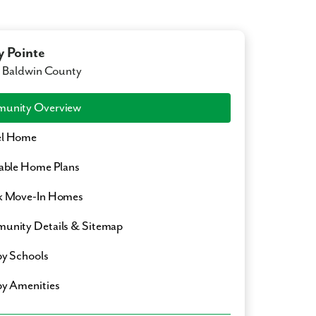
y Pointe
, Baldwin County
unity Overview
l Home
able Home Plans
k Move-In Homes
nity Details & Sitemap
y Schools
y Amenities