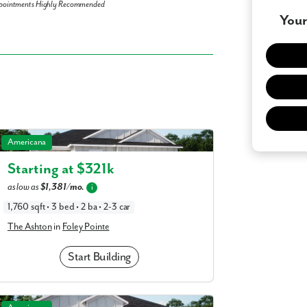
pointments Highly Recommended
Your
 what you see? Let's meet!
you like a few of our homes.
The Ashton in Foley Pointe
Americana
e form so we can give you the special treatment.
Starting at $
321k
as low as
$1,381/mo.
i
Last Name
1,760 sqft • 3 bed • 2 ba • 2-3 car
The Ashton
in
Foley Pointe
Phone no.
Start Building
ng with a realtor?
Yes
I
The Magnolia in Foley Pointe