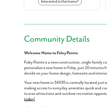
Interested in this home?
Community Details
Welcome Home to Foley Pointe
Foley Pointe is a new construction, single-family 
personalize a new home in Foley, just 20 minutes f
decide on your home design, homesite and interior 
Your new home in 36535 is centrally located just
making access to everyday amenities quick and conv
to area attractions and outdoor recreation opportu
today!