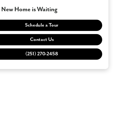
 New Home is Waiting
Schedule a Tour
Contact Us
(251) 270-2458