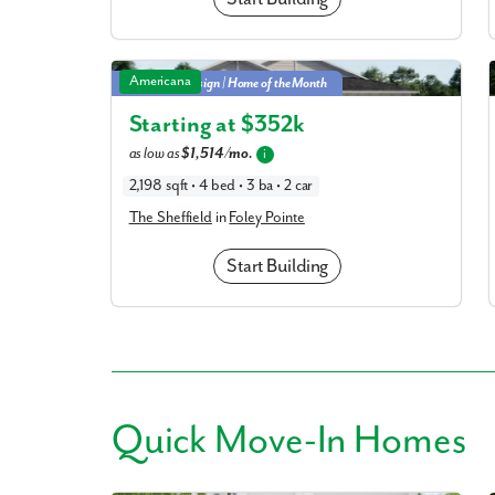
The Sheffield in Foley Pointe
Americana
Multi-Gen Design | Home of the Month
Starting at $
352k
as low as
$1,514/mo.
i
2,198 sqft • 4 bed • 3 ba • 2 car
The Sheffield
in
Foley Pointe
Start Building
Quick
Move-In Homes