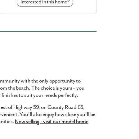
Interested in this home?
community with the only opportunity to
rom the beach. The choice is yours – you
finishes to suit your needs perfectly.
 west of Highway 59, on County Road 65,
enient. You’ll also enjoy how close you’ll be
nities.
Now selling - visit our model home