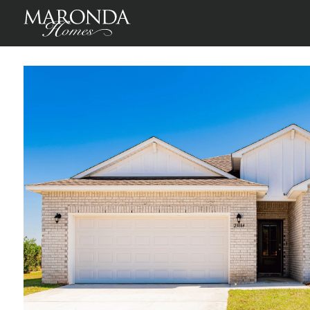
Foley Pointe
Foley, Baldwin County