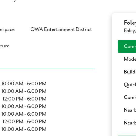
Fole
nspace
OWA Entertainment District
Foley
ture
Comm
Mode
Build
10:00 AM - 6:00 PM
Quic
10:00 AM - 6:00 PM
Commu
12:00 PM - 6:00 PM
10:00 AM - 6:00 PM
Nearb
10:00 AM - 6:00 PM
12:00 PM - 6:00 PM
Nearb
10:00 AM - 6:00 PM