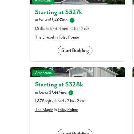
Americana
Starting at $
327k
as low as
$1,407/mo.
What piqued y
i
1,988 sqft • 3-4 bed • 2 ba • 2 car
The Drexel
in
Foley Pointe
Start Building
The Maple in Foley Pointe
Americana
Starting at $
328k
By submitt
as low as
$1,411/mo.
i
replying “S
1,876 sqft • 4 bed • 2 ba • 2 car
The Maple
in
Foley Pointe
Start Building