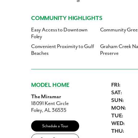
COMMUNITY HIGHLIGHTS
Easy Access to Downtown
Community Gree
Foley
Convenient Proximity to Gulf
Graham Creek Na
Beaches
Preserve
MODEL HOME
FRI:
SAT:
The Miramar
SUN:
18091 Kent Circle
MON:
Foley, AL 36535
TUE:
WED:
Schedule a Tour
THU: