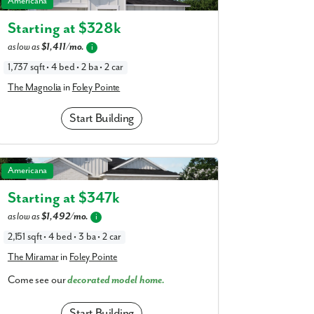
Americana
am
a
realtor
Starting at $
328k
as low as
$1,411/mo.
our interest?
i
1,737 sqft • 4 bed • 2 ba • 2 car
The Magnolia
in
Foley Pointe
Start Building
The Miramar in Foley Pointe
Americana
Starting at $
347k
ing you agree to receive emails and texts from Maronda Homes. You can opt-out
as low as
$1,492/mo.
i
TOP.” Text “HELP” for help. Message frequency may vary. Message/data rates ma
our
Privacy Policy
and
Term and Conditions
for more information.
2,151 sqft • 4 bed • 3 ba • 2 car
The Miramar
in
Foley Pointe
Come see our
decorated model home.
Start Building