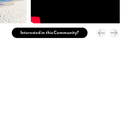
Interested in this Community?