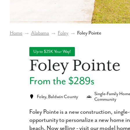
Home
→
Alabama
→
Foley
→
Foley Pointe
Up to $25K Your Way!
Foley Pointe
From the $289s
Single-Family Hom
Foley, Baldwin County
Community
Foley Pointe is a new construction, singl
opportunity to personalize a new home in
beach. Now selling - visit our model hom