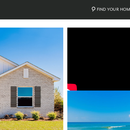
FIND YOUR HO
Video
Photos
Community Map