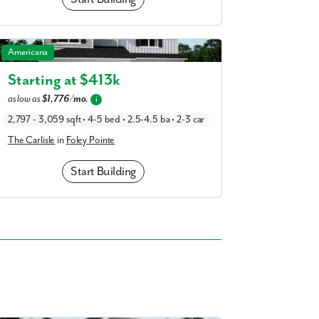
The Carlisle in Foley Pointe
Americana
Starting at $
413k
as low as
$1,776/mo.
i
2,797 - 3,059 sqft • 4-5 bed • 2.5-4.5 ba • 2-3 car
The Carlisle
in
Foley Pointe
Start Building