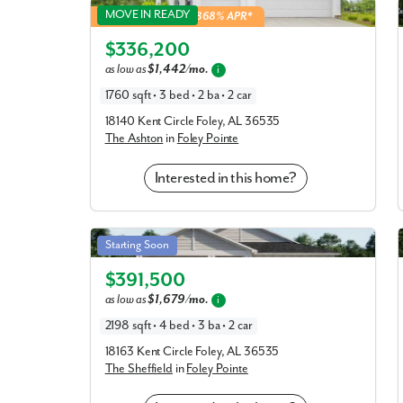
Ashton in Foley Pointe
MOVE IN READY
5.49% Fixed Rate | 5.868% APR*
Elevation P
$336,200
as low as
$1,442/mo.
i
1760 sqft • 3 bed • 2 ba • 2 car
18140 Kent Circle Foley, AL 36535
The Ashton
in
Foley Pointe
Interested in this home?
Sheffield in Foley Pointe
Starting Soon
Elevation R
$391,500
as low as
$1,679/mo.
i
2198 sqft • 4 bed • 3 ba • 2 car
18163 Kent Circle Foley, AL 36535
The Sheffield
in
Foley Pointe