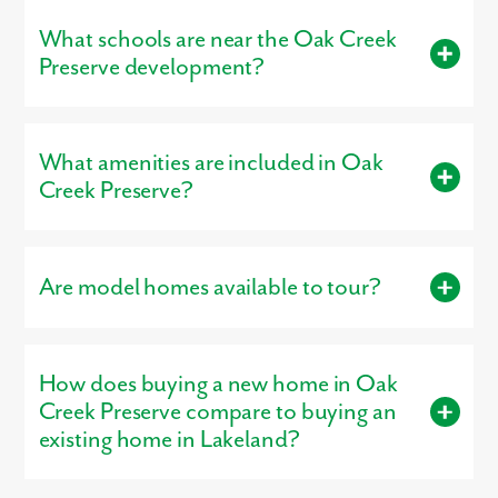
What schools are near the Oak Creek
Ready to
call
Oak Creek Preserve home?
Visit
our model home
Preserve development?
today!
Residents living in Oak Creek Preserve are served by the
schools of Polk County.
What amenities are included in Oak
Creek Preserve?
Residents enjoy access to amenities such as Community Pool.
Are model homes available to tour?
Yes, our
professionally decorated model home
, the St.
Augustine, is open for tours, giving buyers a firsthand look at
How does buying a new home in Oak
the craftsmanship, layout, and design options that make our
homes stand out.
Creek Preserve compare to buying an
existing home in Lakeland?
Buying new in Oak Creek Preserve offers three major