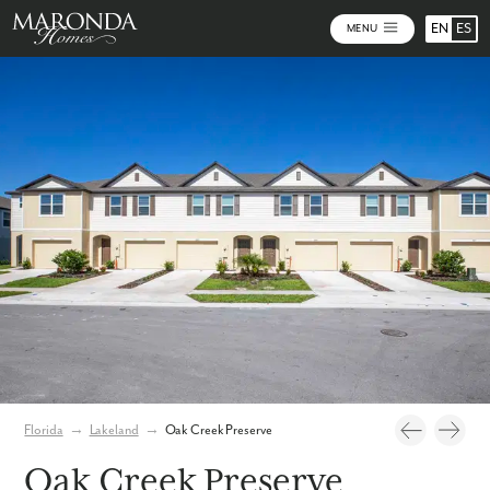
EN
ES
MENU
Video
Photos
Community Map
Florida
→
Lakeland
→
Oak Creek Preserve
Oak Creek Preserve