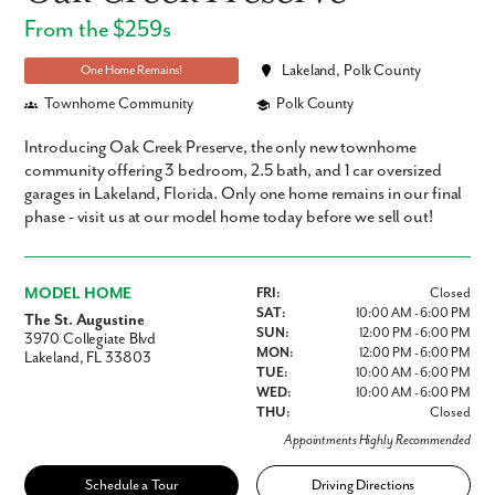
From the $259s
Lakeland, Polk County
One Home Remains!
Townhome Community
Polk County
Introducing Oak Creek Preserve, the only new townhome
community offering 3 bedroom, 2.5 bath, and 1 car oversized
garages in Lakeland, Florida. Only one home remains in our final
phase - visit us at our model home today before we sell out!
MODEL HOME
FRI:
Closed
SAT:
10:00 AM - 6:00 PM
The St. Augustine
SUN:
12:00 PM - 6:00 PM
3970 Collegiate Blvd
MON:
12:00 PM - 6:00 PM
Lakeland, FL 33803
TUE:
10:00 AM - 6:00 PM
WED:
10:00 AM - 6:00 PM
THU:
Closed
Appointments Highly Recommended
Schedule a Tour
Driving Directions