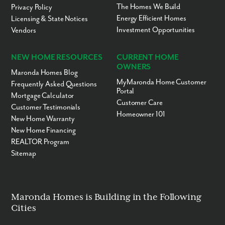
The Homes We Build
Privacy Policy
Energy Efficient Homes
Licensing & State Notices
Investment Opportunities
Vendors
NEW HOME RESOURCES
CURRENT HOME
OWNERS
Maronda Homes Blog
MyMaronda Home Customer
Frequently Asked Questions
Portal
Mortgage Calculator
Customer Care
Customer Testimonials
Homeowner 101
New Home Warranty
New Home Financing
REALTOR Program
Sitemap
Maronda Homes is Building in the Following
Cities