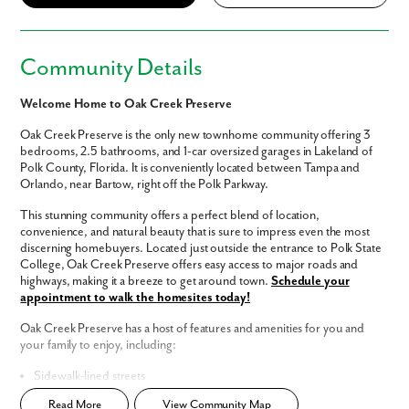
Community Details
Welcome Home to Oak Creek Preserve
Oak Creek Preserve is the only new townhome community offering 3
bedrooms, 2.5 bathrooms, and 1-car oversized garages in Lakeland of
Polk County, Florida. It is conveniently located between Tampa and
Orlando, near Bartow, right off the Polk Parkway.
This stunning community offers a perfect blend of location,
convenience, and natural beauty that is sure to impress even the most
discerning homebuyers. Located just outside the entrance to Polk State
College, Oak Creek Preserve offers easy access to major roads and
highways, making it a breeze to get around town.
Schedule your
appointment to walk the homesites today!
Oak Creek Preserve has a host of features and amenities for you and
your family to enjoy, including:
Sidewalk-lined streets
Simplified Townhome living
Read More
View Community Map