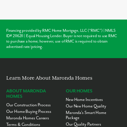
advantages over local resale homes:
builder warranties
,
modern
structural codes
, and
customization
. Unlike older
homes in Lakeland which may require immediate roof or HVAC
repairs, our new construction homes come with a warranty,
ensuring your investment is protected from day one.
Financing provided by RMC Home Mortgage, LLC (“RMC”) | NMLS
ID# 2116211 | Equal Housing Lender. Buyer is not required to use RMC
Warranty Protection
to purchase a home; however, use of RMC is required to obtain
advertised rate/pricing.
Modern Layouts
No “Fixer-Upper” Costs
Learn More About Maronda Homes
ABOUT MARONDA
OUR HOMES
HOMES
New Home Incentives
Our Construction Process
Our New Home Quality
Our Home Buying Process
Maronda’s Smart Home
Package
Maronda Homes Careers
Our Quality Partners
Terms & Conditions