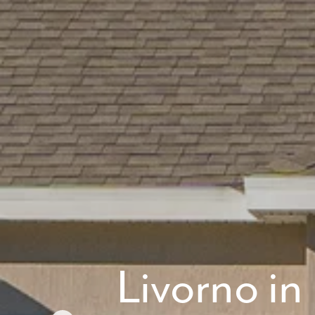
What piqued y
By submitt
replying “S
Livorno i