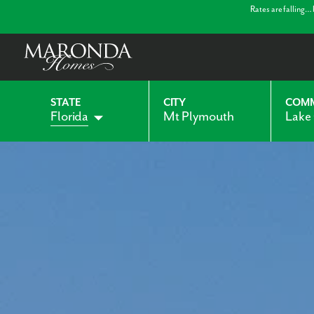
Rates are falling…
STATE
CITY
COM
Florida
Mt Plymouth
Lake
Alabama
Indiana
Georgia
Kentucky
Maryland
Ohio
Pennsylvania
Virginia
West Virginia