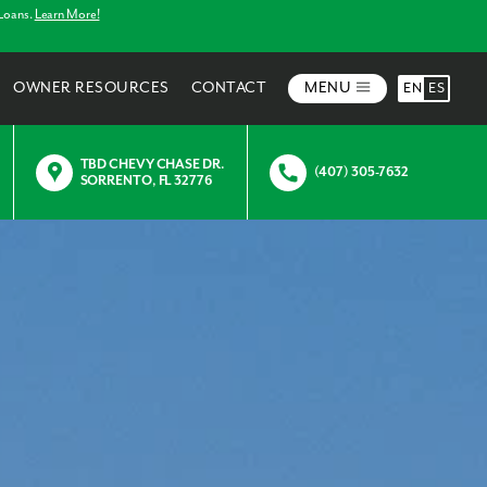
 Loans.
Learn More!
OWNER RESOURCES
CONTACT
MENU
EN
ES
TBD CHEVY CHASE DR.
(407) 305-7632
SORRENTO, FL 32776