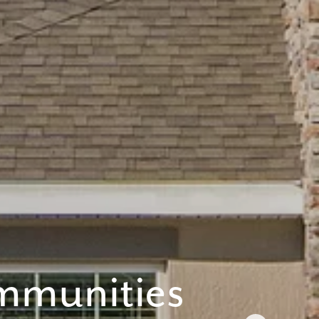
 anytime by
y apply. See
mmunities