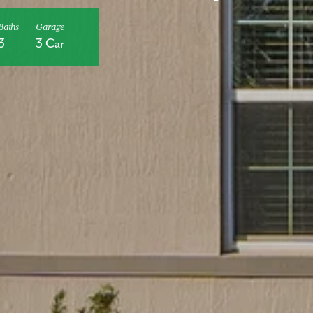
Baths
Garage
3
3 Car