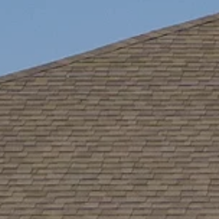
Like
We noticed 
Fill out th
First Name
Email
Are you worki
No