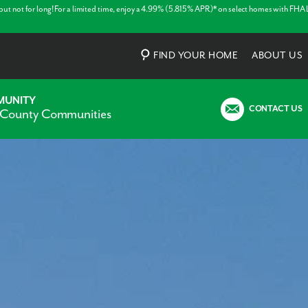
 but not for long! For a limited time, enjoy a 4.99% (5.815% APR)* on select homes with FHA
FIND YOUR HOME
ABOUT US
MUNITY
CONTACT US
 County Communities