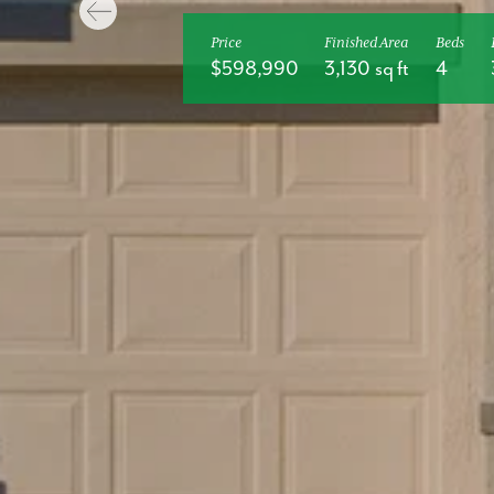
Price
Finished Area
Beds
$598,990
3,130 sq ft
4