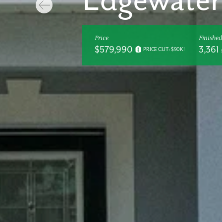
Edgewater
Price
Finished
$579,990
3,361 
PRICE CUT: $90K!