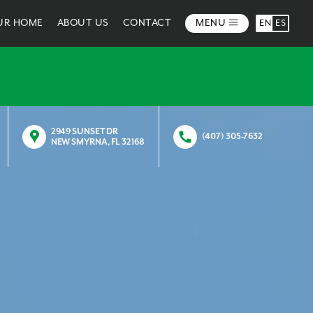
OUR HOME
ABOUT US
CONTACT
MENU
EN
ES
2949 SUNSET DR
(407) 305-7632
NEW SMYRNA, FL 32168