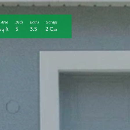
 Area
Beds
Baths
Garage
sq ft
5
3.5
2 Car