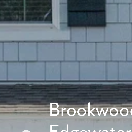
What piqued y
By submitt
replying “S
Brookwoo