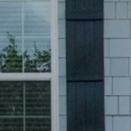
Like
We noticed 
Fill out th
First Name
Email
Are you worki
No