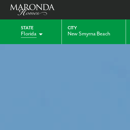
STATE
CITY
Florida
New Smyrna Beach
Alabama
Indiana
Georgia
Kentucky
Maryland
Ohio
Pennsylvania
Virginia
West Virginia