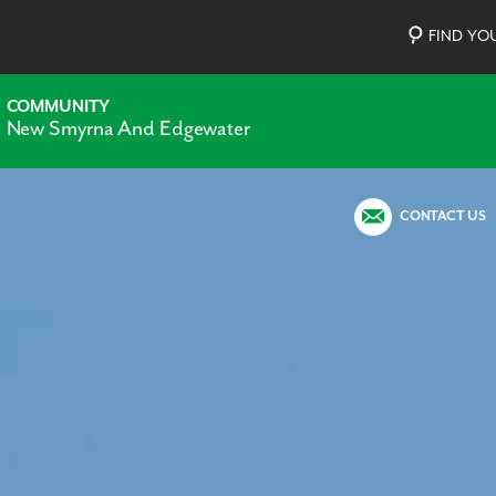
FIND Y
COMMUNITY
New Smyrna And Edgewater
CONTACT US