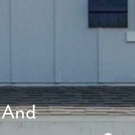
 anytime by
y apply. See
 And