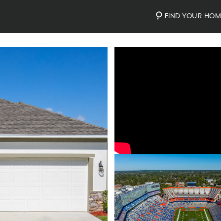
FIND YOUR HO
Video
Photos
Community Map