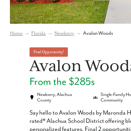
Home
→
Florida
→
Newberry
→
Avalon Woods
Final Opportunity!
Avalon Wood
From the $285s
Newberry, Alachua
Single-Family 
County
Community
Say hello to Avalon Woods by Maronda Ho
rated* Alachua School District offering b
personalized features. Final 2 opportuniti