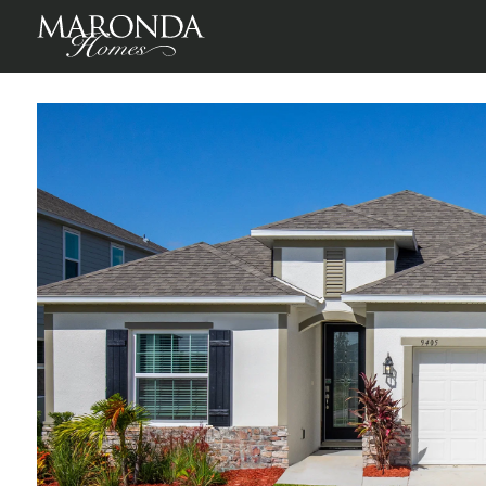
Avalon Woods
Newberry, Alachua County