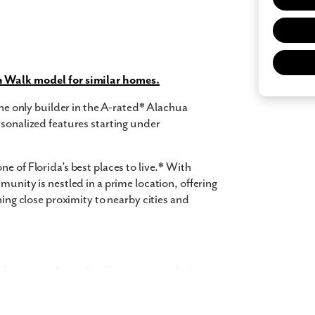
 what you see? Let's meet!
n Walk model for similar homes.
 only builder in the A-rated* Alachua
rsonalized features starting under
you like a few of our homes.
e form so we can give you the special treatment.
e of Florida’s best places to live.* With
munity is nestled in a prime location, offering
Last Name
ning close proximity to nearby cities and
Phone no.
for you and your family to enjoy, including:
ng with a realtor?
Yes
I