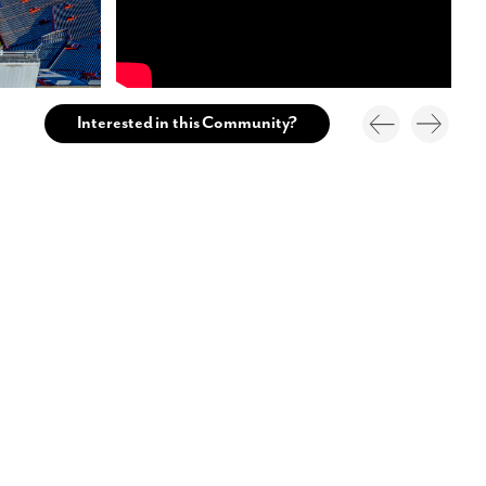
Interested in this Community?