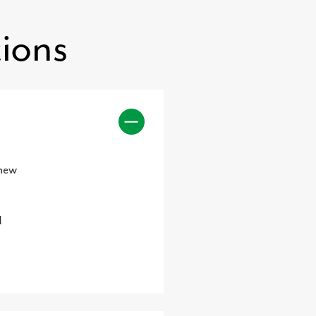
ions
 new
d