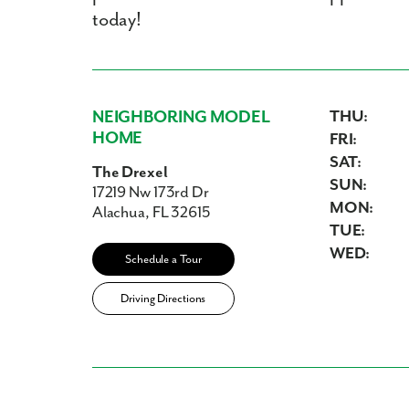
today!
NEIGHBORING MODEL
THU:
HOME
FRI:
SAT:
The Drexel
SUN:
17219 Nw 173rd Dr
MON:
Alachua, FL 32615
TUE:
WED:
Schedule a Tour
Driving Directions