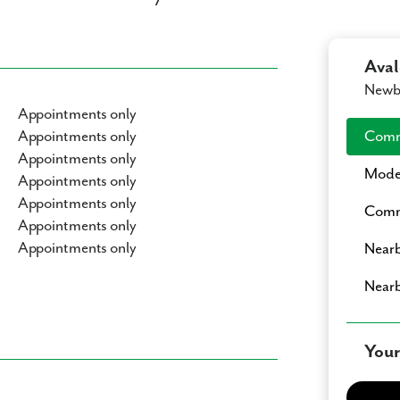
Ava
Newbe
Appointments only
Appointments only
Comm
Appointments only
Mode
Appointments only
Appointments only
Commu
Appointments only
Appointments only
Nearb
Nearb
Your