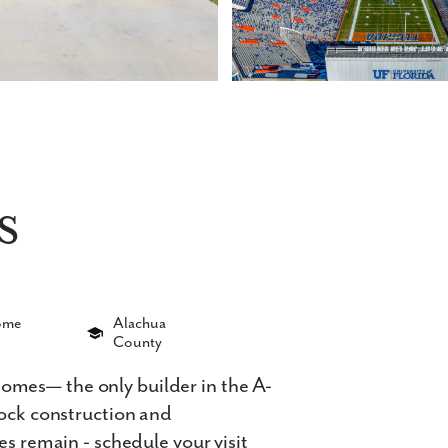
s
Home
Alachua
County
mes— the only builder in the A-
lock construction and
es remain - schedule your visit