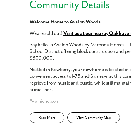
Community Details
Welcome Home to Avalon Woods
Like
We are sold out!
Visit us at our nearby Oakhave
Say hello to Avalon Woods by Maronda Homes—the
School District offering block construction and pe
$300,000.
We noticed 
Fill out th
Nestled in Newberry, your new home is located in on
convenient access to I-75 and Gainesville, this com
First Name
reprieve from hustle and bustle, while still maintai
attractions.
Email
*via niche.com
Avalon Woods has a host of features and amenities 
Read More
View Community Map
Are you worki
Block Construction
No
Sidewalk-lined streets