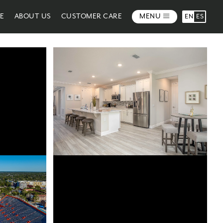
ME
ABOUT US
CUSTOMER CARE
MENU
EN
ES