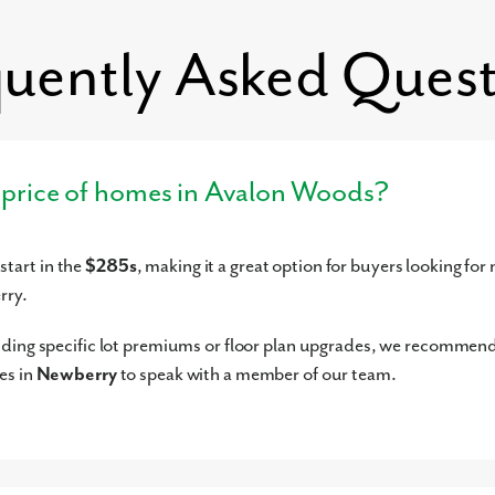
les
K-KG
Private
14.19mi
quently Asked Quest
G-6
Private
14.29mi
model for similar homes.
K-7
Private
14.62mi
K-6
Private
14.68mi
-1
Private
15.12mi
g price of homes in Avalon Woods?
-11
Private
15.17mi
12
Private
15.37mi
tart in the
$285s
, making it a great option for buyers looking for
K-5
Public
15.99mi
rry.
12
Public
16.27mi
G-2
Private
16.47mi
uding specific lot premiums or floor plan upgrades, we recommen
G-5
Charter
16.51mi
es in
Newberry
to speak with a member of our team.
K-KG
Private
16.53mi
K-8
Private
16.68mi
K-6
Private
16.95mi