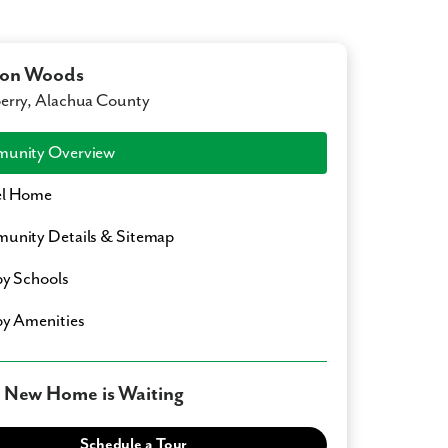
lon Woods
rry, Alachua County
unity Overview
l Home
nity Details & Sitemap
y Schools
y Amenities
 New Home is Waiting
Schedule a Tour