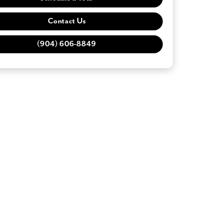
Contact Us
(904) 606-8849