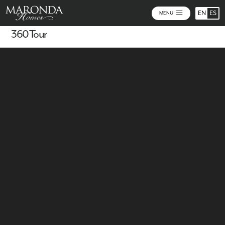
EN
ES
MENU
360 Tour