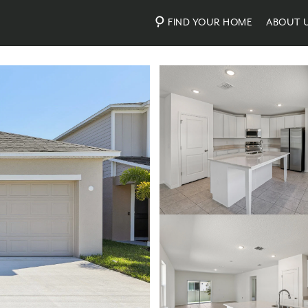
FIND YOUR HOME
ABOUT 
Photos
Virtual Tour