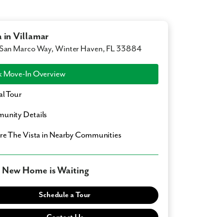
a in Villamar
San Marco Way, Winter Haven, FL 33884
 Move-In Overview
al Tour
unity Details
ore
The Vista
in Nearby Communities
 New Home is Waiting
Schedule a Tour