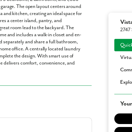
ar garage. The open layout centers around
a and kitchen, creating an ideal space for
res a center island, pantry, and
Vist
 great room lead to the backyard. The
2747 
home and includes a walk-in closet and en-
d separately and share a full bathroom,
Quick
a home office. A centrally located laundry
mplete the design. With smart use of
Virtu
ome delivers comfort, convenience, and
Comm
Expl
Your