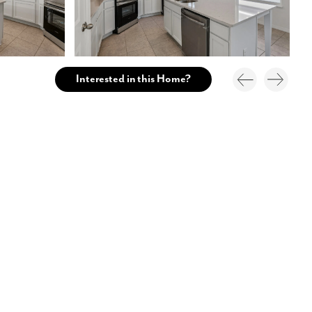
Interested in this Home?