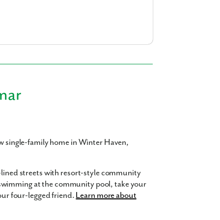
am
a
realtor
our interest?
mar
ew single-family home in Winter Haven,
ing you agree to receive emails and texts from Maronda Homes. You can opt-out
TOP.” Text “HELP” for help. Message frequency may vary. Message/data rates ma
our
Privacy Policy
and
Term and Conditions
for more information.
-lined streets with resort-style community
swimming at the community pool, take your
your four-legged friend.
Learn more about