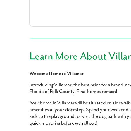
What piqued y
Learn More About Villa
Welcome Home to Villamar
Introducing Villamar, the best price for a brand-n
Florida of Polk County. Final homes remain!
By submitt
replying “S
Your home in Villamar will be situated on sidewalk
amenities at your doorstep. Spend your weekend 
kids to the playground, or visit the dog park with 
quick move-ins before we sell out!