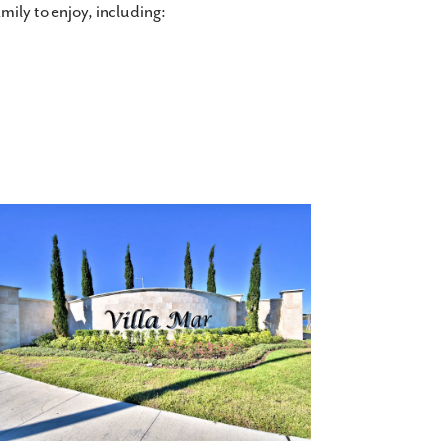
mily to enjoy, including:
 2,700 finished square feet, with 3+
ngle and double-story floor plans available,
your flex space into a home office, or guest
.
r family: