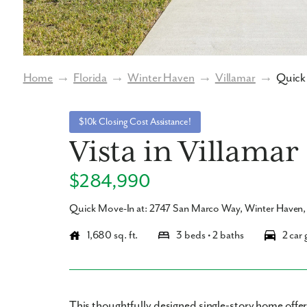
Home
→
Florida
→
Winter Haven
→
Villamar
→
Quick 
$10k Closing Cost Assistance!
Vista in Villamar
$284,990
Quick Move-In at: 2747 San Marco Way, Winter Haven
1,680 sq. ft.
3 beds • 2 baths
2 car 
This thoughtfully designed single-story home off