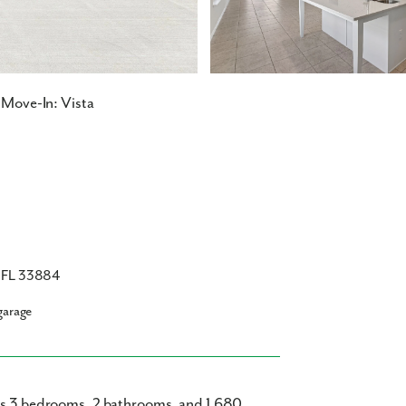
Move-In: Vista
, FL 33884
garage
ers 3 bedrooms, 2 bathrooms, and 1,680