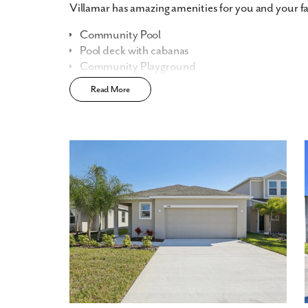
Villamar has amazing amenities for you and your fa
Community Pool
Pool deck with cabanas
Community Playground
Community Dog Park
Read More
Sidewalk-lined streets
Fast Track Homes
Available
Home Designs in Villamar
Home Designs in Villamar range from 1,400 to over
bedrooms, 2-3.5 baths, and a 2-car garage. With si
we have options for every type of homebuyer. Turn 
room, or say goodbye to stairs if you’re downsizing
Personalize your floor plan to suit the needs of you
Up to 2,700 Finished Square Feet
3+ Bedrooms
Up to 3.5 Baths