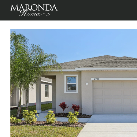
Vista in Villamar