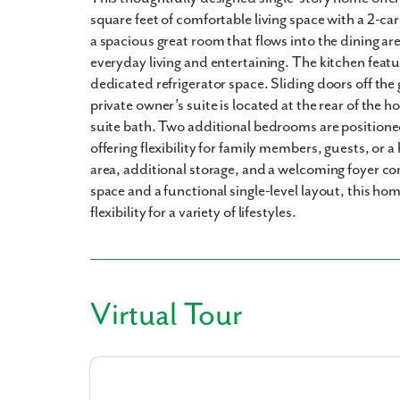
square feet of comfortable living space with a 2-c
a spacious great room that flows into the dining are
everyday living and entertaining. The kitchen featu
dedicated refrigerator space. Sliding doors off the
private owner’s suite is located at the rear of the 
suite bath. Two additional bedrooms are positione
offering flexibility for family members, guests, or 
area, additional storage, and a welcoming foyer co
space and a functional single-level layout, this h
flexibility for a variety of lifestyles.
Virtual Tour