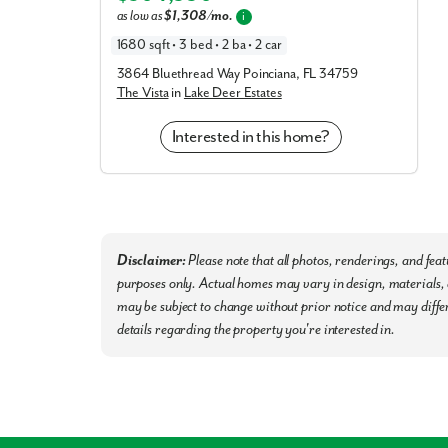
International Airport and Tampa International Airpor
as low as
$1,308/mo.
i
business and leisure. You'll also live close to Au
1680 sqft • 3 bed • 2 ba • 2 car
areas.
3864 Bluethread Way Poinciana, FL 34759
The Vista
in
Lake Deer Estates
Settle into your new routine at Villamar in Winter
nearby that make your day-to-day life as simple as 
Interested in this home?
Hospital, Sheriff Department, Fire Station, and 
Polk County Public Schools
Orlando & Tampa International Airports
Busch Gardens, Disney World, & Legoland
Publix, Walmart, Aldi, Eagle Ridge Mall
Disclaimer:
Please note that all photos, renderings, and fea
Southern Dunes Golf & Country Club
purposes only. Actual homes may vary in design, materials, a
may be subject to change without prior notice and may differ
Final Opportunity to call Villamar home!
Schedule 
details regarding the property you're interested in.