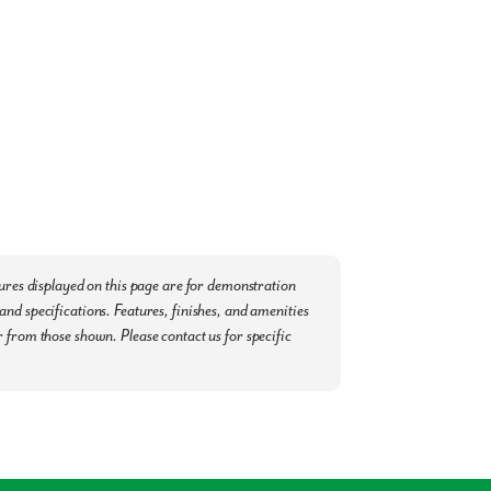
t, facilitating hassle-free travel for both
burndale, Davenport, and the Haines City
 Haven and enjoy the plethora of amenities
possible:
Post Office
tures displayed on this page are for demonstration
nd specifications. Features, finishes, and amenities
 from those shown. Please contact us for specific
a tour today.