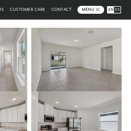
US
CUSTOMER CARE
CONTACT
MENU
EN
ES