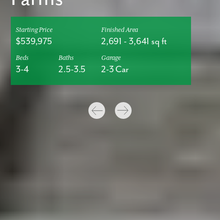
Starting Price
Finished Area
$539,975
2,691
-
3,641
sq ft
Beds
Baths
Garage
3-4
2.5-3.5
2-3 Car