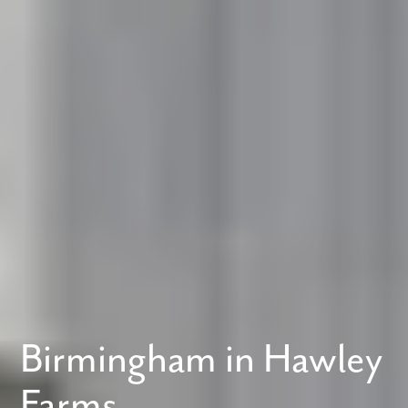
Birmingham in Hawley
Farms