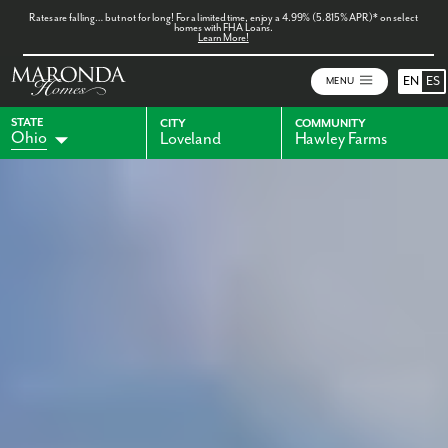
Rates are falling… but not for long! For a limited time, enjoy a 4.99% (5.815% APR)* on select
homes with FHA Loans.
Learn More!
EN
ES
MENU
STATE
CITY
COMMUNITY
Ohio
Loveland
Hawley Farms
Alabama
Florida
Indiana
Georgia
Kentucky
Maryland
Pennsylvania
Virginia
West Virginia