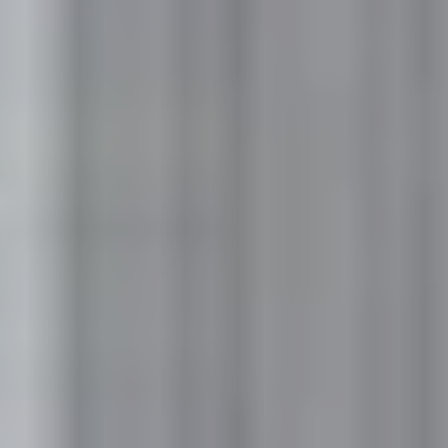
No
Yes
I am a realtor
What piqued your interest?
By submitting you agree to receive emails and texts from Maronda
Homes. You can opt-out anytime by replying “STOP.” Text “HELP” for
help. Message frequency may vary. Message/data rates may apply. See our
Privacy Policy
and
Term and Conditions
for more information.