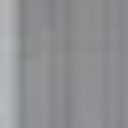
Like what you see? Let's meet!
We noticed you like a few of our homes.
Fill out the form so we can give you the special treatment.
First Name
Last Name
Email
Phone no.
Are you working with a realtor?