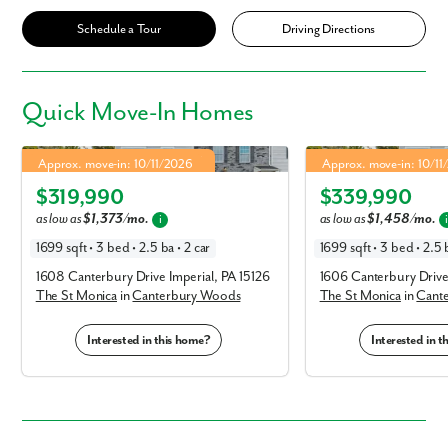
Schedule a Tour
Driving Directions
Quick
Move-In Homes
St Monica in Canterbury Woods
St Monica in Canterbur
4.99% Fixed Rate | 5.886% APR*
4.99% Fixed Rate | 5.88
Approx. move-in: 10/11/2026
Approx. move-in: 10/1
Elevation T
Elevation E
$319,990
$339,990
as low as
$1,373/mo.
as low as
$1,458/mo.
i
1699 sqft • 3 bed • 2.5 ba • 2 car
1699 sqft • 3 bed • 2.5 b
1608 Canterbury Drive Imperial, PA 15126
1606 Canterbury Drive 
The St Monica
in
Canterbury Woods
The St Monica
in
Cant
Interested in this home?
Interested in 