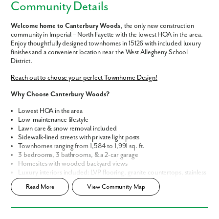
Community Details
Welcome home to Canterbury Woods
, the only new construction
community in Imperial – North Fayette with the lowest HOA in the area.
Enjoy thoughtfully designed townhomes in 15126 with included luxury
finishes and a convenient location near the West Allegheny School
District.
Reach out to choose your perfect Townhome Design!
Why Choose Canterbury Woods?
Lowest HOA in the area
Low-maintenance lifestyle
Lawn care & snow removal included
Sidewalk-lined streets with private light posts
Townhomes ranging from 1,584 to 1,991 sq. ft.
3 bedrooms, 3 bathrooms, & a 2-car garage
Homesites with wooded backyard views
Luxury interiors included: LVP flooring, granite countertops, stainless
steel appliances, frameless walk-in showers & more
Read More
View Community Map
Smart Home Package & Extensive New Home Warranty for peace of
mind
Canterbury Woods puts you minutes from everything you need: