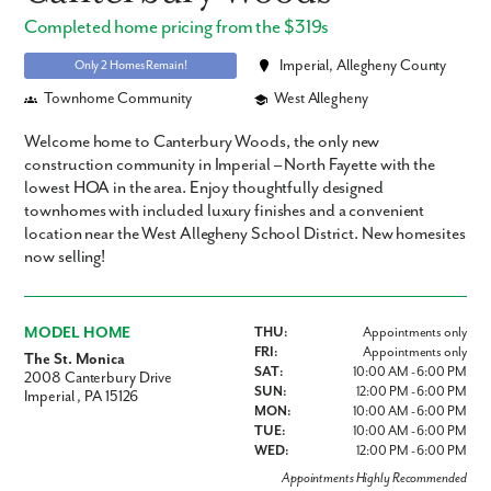
Completed home pricing from the $319s
Imperial, Allegheny County
Only 2 Homes Remain!
Townhome Community
West Allegheny
Welcome home to Canterbury Woods, the only new
construction community in Imperial – North Fayette with the
lowest HOA in the area. Enjoy thoughtfully designed
townhomes with included luxury finishes and a convenient
location near the West Allegheny School District. New homesites
now selling!
MODEL HOME
THU:
Appointments only
FRI:
Appointments only
The St. Monica
SAT:
10:00 AM - 6:00 PM
2008 Canterbury Drive
SUN:
12:00 PM - 6:00 PM
Imperial , PA 15126
MON:
10:00 AM - 6:00 PM
TUE:
10:00 AM - 6:00 PM
WED:
12:00 PM - 6:00 PM
Appointments Highly Recommended