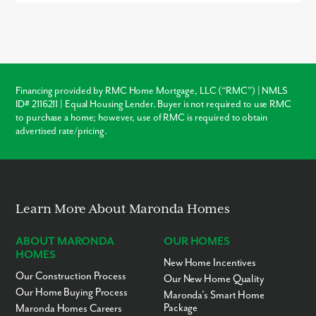
and Central PA
Buying new in Canterbury Woods offers three major advantages
over local resale homes:
builder warranties
, modern
structural
Covenant Classical
KG-7
Private
11.68mi
Christian Academy
codes
, and
customization
. Unlike older homes in Imperial
which may require immediate roof or HVAC repairs, our new
Eden Christian
7-12
Private
11.83mi
construction homes come with a warranty, ensuring your
Academy
investment is protected from day one.
Sloan Christian
PK-KG
Private
11.86mi
Financing provided by RMC Home Mortgage, LLC (“RMC”) | NMLS
Academy
ID# 2116211 | Equal Housing Lender. Buyer is not required to use RMC
Warranty Protection
Jubilee Christian School
KG-6
Private
11.87mi
to purchase a home; however, use of RMC is required to obtain
advertised rate/pricing.
Therapeutic Learning
KG-5
Private
11.87mi
Modern Layouts
Center - Familylinks
Aliquippa Baptist
UG
Private
11.88mi
No “Fixer-Upper” Costs
Temple Academy
Learn More About Maronda Homes
ABOUT MARONDA
OUR HOMES
HOMES
New Home Incentives
Our Construction Process
Our New Home Quality
Our Home Buying Process
Maronda’s Smart Home
Package
Maronda Homes Careers