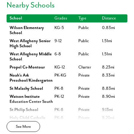
Nearby Schools
Wilson Elementary, West Allegheny Middle & High School – 7 min
Pittsburgh International Airport – 9 min
School
Grades
Type
Distance
Robinson Towne Center – 10 min
Downtown Pittsburgh – 30 min
Wilson Elementary
KG-5
Public
0.83mi
Donaldson Park, Raccoon Creek State Park, Hillman State Park –
School
Nearby
West Allegheny Senior
9-12
Public
1.51mi
Plus, you’ll be just minutes from the Pittsburgh Motor Speedway,
High School
township parks, and local restaurants.
West Allegheny Middle
6-8
Public
1.51mi
School
Homesites & Availability
Propel Cs-Montour
KG-12
Charter
8.23mi
New homesites available for immediate move-in -
contact us today!
Noah's Ark
PK-KG
Private
8.33mi
Preschool/Kindergarten
St Malachy School
PK-8
Private
8.83mi
Watson Institute
PK-12
Private
8.90mi
Education Center South
St Philip School
PK-8
Private
9.13mi
Holy Child Catholic
PK-8
Private
9.20mi
Like what you see? Let's meet!
School
See More
Crafton Childrens
KG
Private
9.21mi