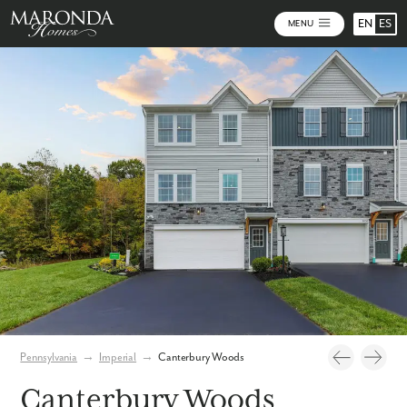
EN
ES
MENU
Photos
Community Map
Pennsylvania
→
Imperial
→
Canterbury Woods
Canterbury Woods