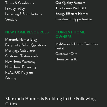
Our Quality Partners
Terms & Conditions
The Homes We Build
Privacy Policy
Energy Efficient Homes
Licensing & State Notices
Investment Opportunities
Vendors
NEW HOME RESOURCES
CURRENT HOME
OWNERS
Maronda Homes Blog
MyMaronda Home Customer
Frequently Asked Questions
Portal
Mortgage Calculator
Customer Care
Customer Testimonials
Homeowner 101
New Home Warranty
New Home Financing
REALTOR Program
Sitemap
Maronda Homes is Building in the Following
Cities