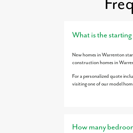
Fre
What is the startin
New homes in Warrenton start
construction homes in Warre
For a personalized quote incl
visiting one of our model hom
How many bedrooms 