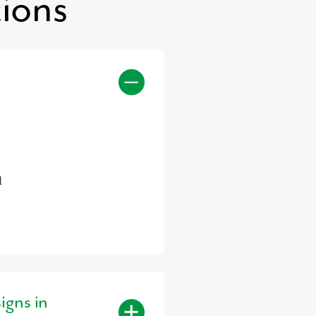
ions
d
igns in