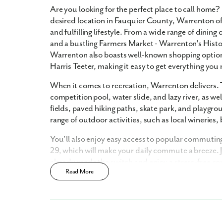
Are you looking for the perfect place to call home
desired location in Fauquier County, Warrenton of
and fulfilling lifestyle. From a wide range of din
and a bustling Farmers Market - Warrenton's Historic
Warrenton also boasts well-known shopping optio
Like
Harris Teeter, making it easy to get everything you 
When it comes to recreation, Warrenton delivers.
competition pool, water slide, and lazy river, as we
We noticed 
fields, paved hiking paths, skate park, and playgroun
Fill out th
range of outdoor activities, such as local wineries,
First Name
You'll also enjoy easy access to popular commuting
29, which will make your daily commute a breeze.
already made the switch and enjoy a stress-free 
Email
Read More
Discover the ultimate living experience with Mar
designed to fit the modern lifestyle with sleek fin
home today and elevate your living.
Are you worki
No