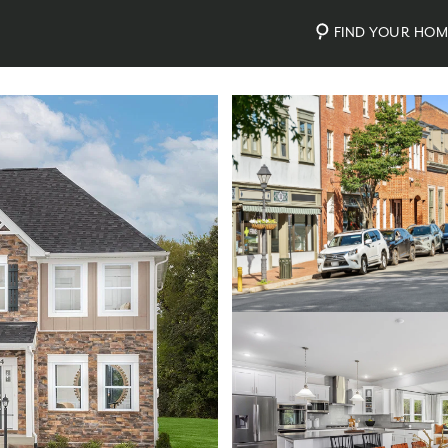
FIND YOUR HO
Photos