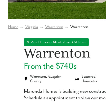
Home
→
Virginia
→
Warrenton
→
Warrenton
5+ Acre Homesites Minutes From Old Town
Warrenton
From the $740s
Warrenton, Fauquier
Scattered
County
Homesites
Maronda Homes is building new construc
Schedule an appointment to view our mo