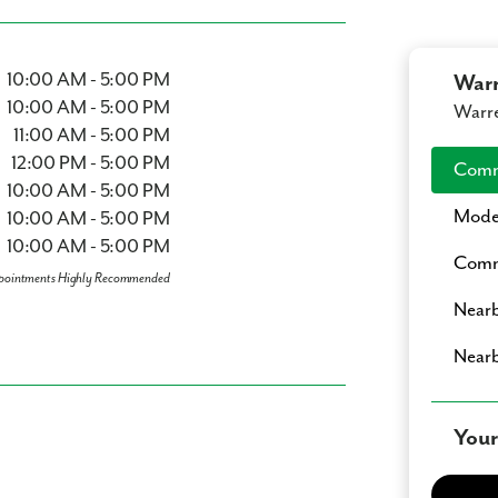
10:00 AM - 5:00 PM
War
10:00 AM - 5:00 PM
Warre
11:00 AM - 5:00 PM
12:00 PM - 5:00 PM
Comm
10:00 AM - 5:00 PM
Mode
10:00 AM - 5:00 PM
10:00 AM - 5:00 PM
Comm
pointments Highly Recommended
Nearb
Nearb
Your