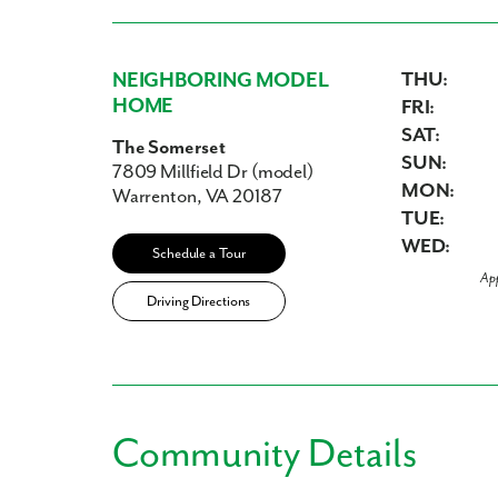
NEIGHBORING MODEL
THU:
HOME
FRI:
SAT:
The Somerset
SUN:
7809 Millfield Dr (model)
MON:
Warrenton, VA 20187
TUE:
WED:
Schedule a Tour
Ap
Driving Directions
Community Details