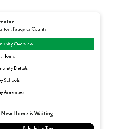
renton
nton, Fauquier County
unity Overview
l Home
unity Details
y Schools
y Amenities
 New Home is Waiting
Schedule a Tour