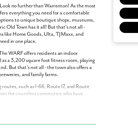
? Look no further than Warrenton! As the most
fers everything you need for a comfortable
ing options to unique boutique shops, museums,
 Old Town has it all! But that's not all -
ns like Home Goods, Ulta, TJ Maxx, and
 what you see? Let's meet!
need in one place.
 The WARF offers residents an indoor
ll as a 3,200 square foot fitness room, playing
you like a few of our homes.
d. But that's not all - the town also offers a
e form so we can give you the special treatment.
 breweries, and family farms.
Last Name
 routes, such as I-66, Route 17, and Route
 Join the countless commuters who have
commute every day.
Phone no.
onda Homes. Our single family homes are
ishes and thoughtful details. Find your dream
ng with a realtor?
Yes
I