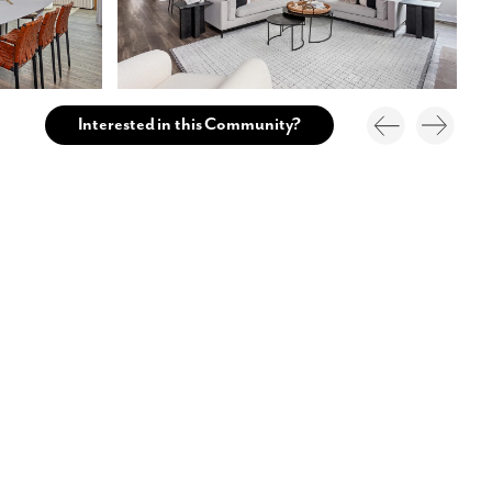
Interested in this Community?