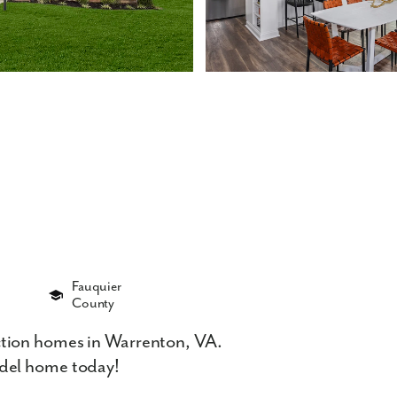
Fauquier
County
tion homes in Warrenton, VA.
del home today!