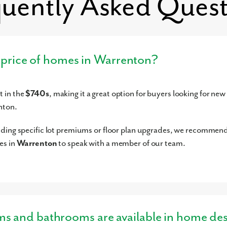
quently Asked Quest
g price of homes in Warrenton?
 in the
$740s
, making it a great option for buyers looking for new
nton.
uding specific lot premiums or floor plan upgrades, we recommen
es in
Warrenton
to speak with a member of our team.
and bathrooms are available in home des