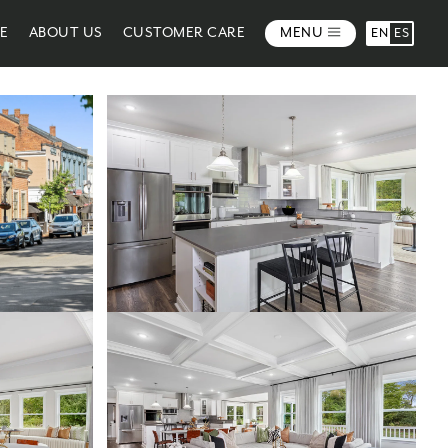
ME
ABOUT US
CUSTOMER CARE
MENU
EN
ES