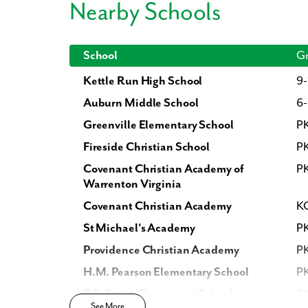
Nearby Schools
What piqued y
School
Gr
Kettle Run High School
9-
Auburn Middle School
6
Greenville Elementary School
P
Fireside Christian School
PK
Covenant Christian Academy of
PK
Warrenton Virginia
Covenant Christian Academy
KG
By submitt
replying “S
St Michael's Academy
P
Providence Christian Academy
PK
H.M. Pearson Elementary School
P
P.B. Smith Elementary School
P
See More