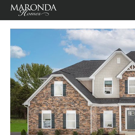
Warrenton
Warrenton, Fauquier County