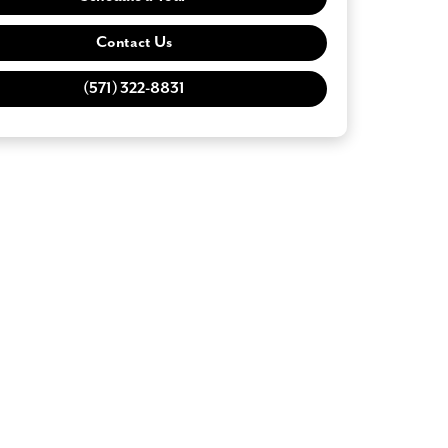
Contact Us
(571) 322-8831