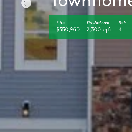
Townhom
Price
Finished Area
Beds
$350,960
2,300 sq ft
4