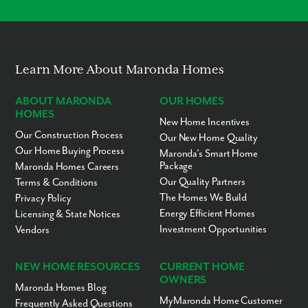
Modern Layouts
No “Fixer-Upper” Costs
Learn More About Maronda Homes
ABOUT MARONDA
OUR HOMES
HOMES
New Home Incentives
Our Construction Process
Our New Home Quality
Our Home Buying Process
Maronda’s Smart Home
Package
Maronda Homes Careers
Our Quality Partners
Terms & Conditions
The Homes We Build
Privacy Policy
Energy Efficient Homes
Licensing & State Notices
Investment Opportunities
Vendors
NEW HOME RESOURCES
CURRENT HOME
OWNERS
Maronda Homes Blog
MyMaronda Home Customer
Frequently Asked Questions