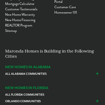
Portal
Mortgage Calculator
Customer Care
Customer Testimonials
Homeowner 101
New Home Warranty
New Home Financing
REALTOR Program
Sitemap
Maronda Homes is Building in the Following
Cities
NEW HOMES IN ALABAMA
ALL ALABAMA COMMUNITIES
Baldwin County
Daphne
Foley
NEW HOMES IN FLORIDA
ALL FLORIDA COMMUNITIES
ORLANDO COMMUNITIES