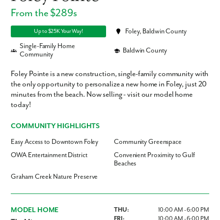
From the $289s
Foley, Baldwin County
Up to $25K Your Way!
Single-Family Home
Baldwin County
Community
Foley Pointe is a new construction, single-family community with
the only opportunity to personalize a new home in Foley, just 20
minutes from the beach. Now selling - visit our model home
today!
COMMUNITY HIGHLIGHTS
Easy Access to Downtown Foley
Community Greenspace
OWA Entertainment District
Convenient Proximity to Gulf
Beaches
Graham Creek Nature Preserve
MODEL HOME
THU:
10:00 AM - 6:00 PM
FRI:
10:00 AM - 6:00 PM