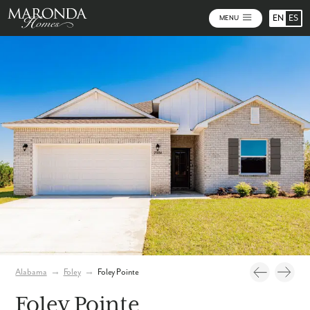
EN
ES
MENU
Video
Photos
Community Map
Alabama
→
Foley
→
Foley Pointe
Foley Pointe