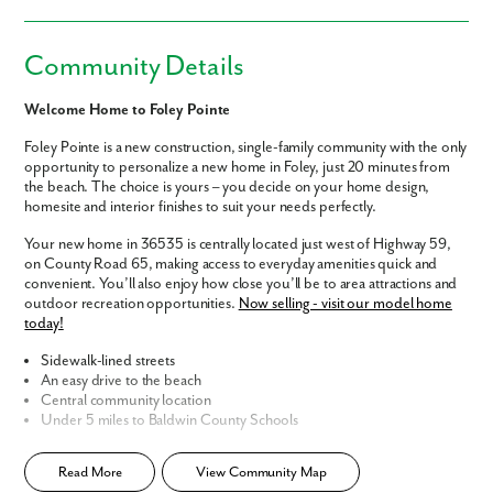
Community Details
Welcome Home to Foley Pointe
Foley Pointe is a new construction, single-family community with the only
opportunity to personalize a new home in Foley, just 20 minutes from
the beach. The choice is yours – you decide on your home design,
homesite and interior finishes to suit your needs perfectly.
Your new home in 36535 is centrally located just west of Highway 59,
on County Road 65, making access to everyday amenities quick and
convenient. You’ll also enjoy how close you’ll be to area attractions and
outdoor recreation opportunities.
Now selling - visit our model home
today!
Sidewalk-lined streets
An easy drive to the beach
Central community location
Under 5 miles to Baldwin County Schools
Home Designs in Foley Pointe
Read More
View Community Map