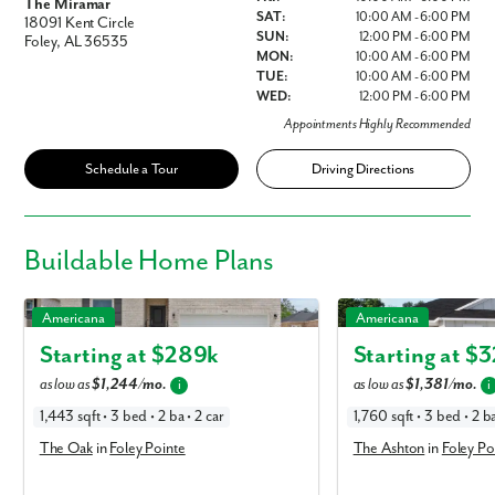
The Miramar
SAT:
10:00 AM - 6:00 PM
18091 Kent Circle
SUN:
12:00 PM - 6:00 PM
Foley, AL 36535
MON:
10:00 AM - 6:00 PM
TUE:
10:00 AM - 6:00 PM
WED:
12:00 PM - 6:00 PM
Appointments Highly Recommended
Schedule a Tour
Driving Directions
Buildable
Home Plans
The Oak in Foley Pointe
The Ashton in Foley Poin
Americana
Americana
Starting at $
289k
Starting at $
3
as low as
$1,244/mo.
as low as
$1,381/mo.
i
i
1,443 sqft • 3 bed • 2 ba • 2 car
1,760 sqft • 3 bed • 2 ba
The Oak
in
Foley Pointe
The Ashton
in
Foley Po