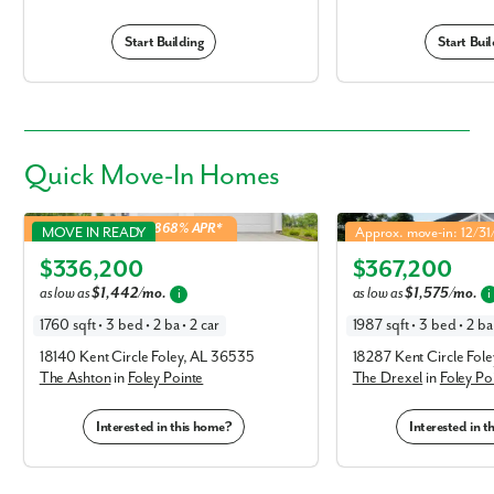
Start Building
Start Buil
Quick
Move-In Homes
Ashton in Foley Pointe
Drexel in Foley Pointe
5.49% Fixed Rate | 5.868% APR*
MOVE IN READY
Approx. move-in: 12/3
Elevation P
Elevation R
$336,200
$367,200
as low as
$1,442/mo.
as low as
$1,575/mo.
i
i
1760 sqft • 3 bed • 2 ba • 2 car
1987 sqft • 3 bed • 2 ba 
18140 Kent Circle Foley, AL 36535
18287 Kent Circle Fol
The Ashton
in
Foley Pointe
The Drexel
in
Foley Po
Interested in this home?
Interested in 