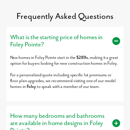
Pensacola International Airport just a 1 hour drive away.
Settle into your new routine at Foley Pointe and enjoy the abundance of
Frequently Asked Questions
amenities nearby that make your day-to-day life as simple as possible:
Dining options - 2 to 20 minutes
Baldwin County Schools - 7 minutes
What is the starting price of homes in
Employers - 8 to 40 minutes
Grocery, convenience, & retail shopping - 8 to 13 minutes
Foley Pointe?
Tanger Outlets - 10 minutes
Graham Creek Nature Preserve - 13 minutes
The Wharf - 18 minutes
New homes in Foley Pointe start in the
$289s
, making it a great
Wade Ward Nature Park - 19 minutes
option for buyers looking for new construction homes in Foley.
Perdido Beach - 27 minutes
Pensacola International Airport - 60 minutes
For a personalized quote including specific lot premiums or
floor plan upgrades, we recommend visiting one of our model
We’re so excited to meet you! Visit our model home today.
homes in
Foley
to speak with a member of our team.
How many bedrooms and bathrooms
We look forward to helping you every step of the way. Reach ou
are available in home designs in Foley
today to
learn more
!