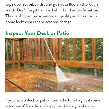
wipe down baseboards, and give your floors a thorough
scrub. Don’t forget to clean behind and under furniture.
This can help improve indoor air quality and make your
home feel fresher as the seasons change.
Inspect Your Deck or Patio
If you have a deck or patio, now is the time to give it some
attention. Clean the surfaces, check for signs of rot or