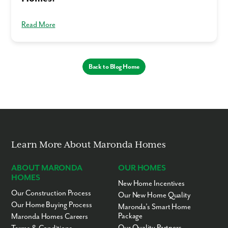
Read More
Back to Blog Home
Learn More About Maronda Homes
ABOUT MARONDA
OUR HOMES
HOMES
New Home Incentives
Our Construction Process
Our New Home Quality
Our Home Buying Process
Maronda’s Smart Home
Package
Maronda Homes Careers
Our Quality Partners