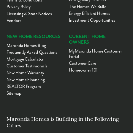
Terms & Conditions
The Homes We Build
Privacy Policy
Energy Efficient Homes
Licensing & State Notices
Investment Opportunities
Vendors
NEW HOME RESOURCES
CURRENT HOME
OWNERS
Maronda Homes Blog
MyMaronda Home Customer
Frequently Asked Questions
Portal
Mortgage Calculator
Customer Care
Customer Testimonials
Homeowner 101
New Home Warranty
New Home Financing
REALTOR Program
Sitemap
Maronda Homes is Building in the Following
Cities