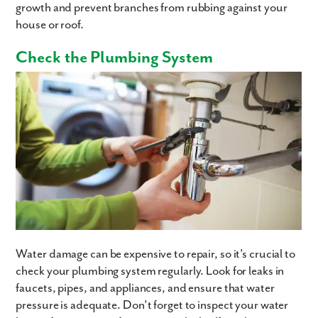
growth and prevent branches from rubbing against your
house or roof.
Check the Plumbing System
Water damage can be expensive to repair, so it’s crucial to
check your plumbing system regularly. Look for leaks in
faucets, pipes, and appliances, and ensure that water
pressure is adequate. Don’t forget to inspect your water