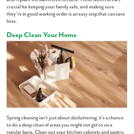
crucial for keeping your family safe, and making sure
they’re in good working order is an easy step that can save
lives.
Deep Clean Your Home
Spring cleaning isn’t just about decluttering; it’s a chance
to do a deep clean of areas you might not get to on a
regular basis. Clean out your kitchen cabinets and pantry,