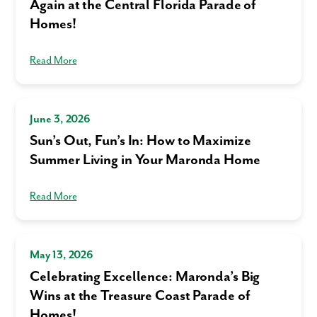
Again at the Central Florida Parade of
Homes!
Read More
June 3, 2026
Sun’s Out, Fun’s In: How to Maximize
Summer Living in Your Maronda Home
Read More
May 13, 2026
Celebrating Excellence: Maronda’s Big
Wins at the Treasure Coast Parade of
Homes!