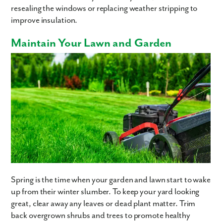
resealing the windows or replacing weather stripping to
improve insulation.
Maintain Your Lawn and Garden
Spring is the time when your garden and lawn start to wake
up from their winter slumber. To keep your yard looking
great, clear away any leaves or dead plant matter. Trim
back overgrown shrubs and trees to promote healthy