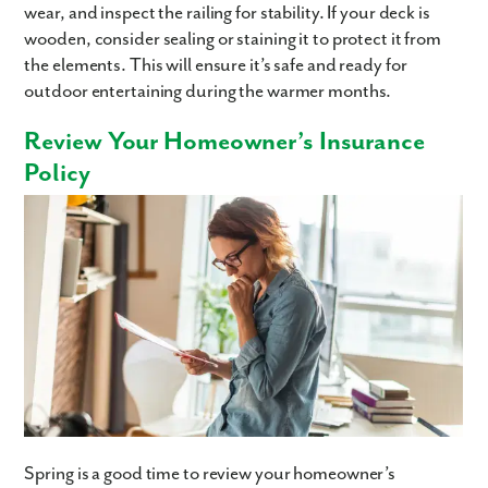
wear, and inspect the railing for stability. If your deck is
wooden, consider sealing or staining it to protect it from
the elements. This will ensure it’s safe and ready for
outdoor entertaining during the warmer months.
Review Your Homeowner’s Insurance
Policy
Spring is a good time to review your homeowner’s