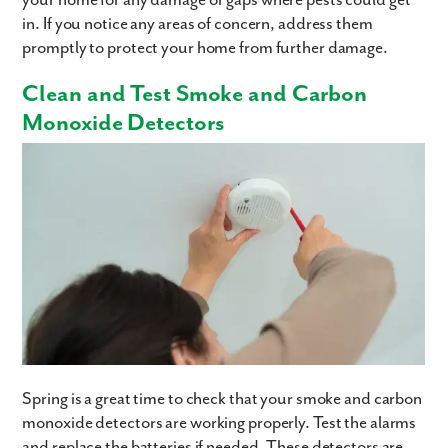
in. If you notice any areas of concern, address them
Are you working with a realtor?
promptly to protect your home from further damage.
No
Yes
Clean and Test Smoke and Carbon
I am a realtor
Monoxide Detectors
What piqued your interest?
By submitting you agree to receive emails and texts from Maronda
Homes. You can opt-out anytime by replying “STOP.” Text “HELP” for
Spring is a great time to check that your smoke and carbon
help. Message frequency may vary. Message/data rates may apply. See
monoxide detectors are working properly. Test the alarms
our
Privacy Policy
and
Term and Conditions
for more information.
and replace the batteries if needed. These detectors are