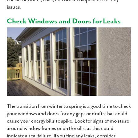
issues.
Check Windows and Doors for Leaks
The transition from winter to spring is a good time to check
your windows and doors for any gaps or drafts that could
cause your energy bills to spike. Look for signs of moisture
around window frames or on the sills, as this could
indicate a seal failure. If you find any leaks, consider