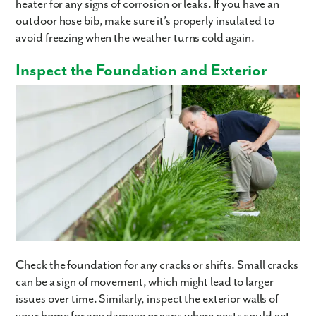
heater for any signs of corrosion or leaks. If you have an
outdoor hose bib, make sure it’s properly insulated to
avoid freezing when the weather turns cold again.
Inspect the Foundation and Exterior
Like what you see? Let's meet!
We noticed you like a few of our homes.
Fill out the form so we can give you the special treatment.
First Name
Last Name
Email
Check the foundation for any cracks or shifts. Small cracks
can be a sign of movement, which might lead to larger
Phone no.
issues over time. Similarly, inspect the exterior walls of
your home for any damage or gaps where pests could get