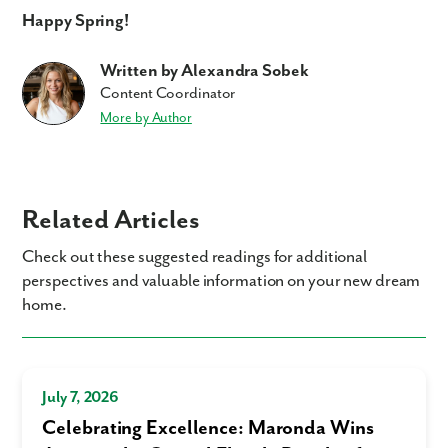
Happy Spring!
Written by Alexandra Sobek
Content Coordinator
More by Author
Related Articles
Check out these suggested readings for additional
perspectives and valuable information on your new dream
home.
July 7, 2026
Celebrating Excellence: Maronda Wins