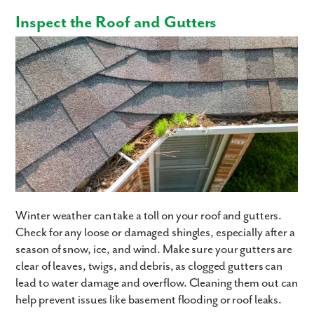
Inspect the Roof and Gutters
Winter weather can take a toll on your roof and gutters.
Check for any loose or damaged shingles, especially after a
season of snow, ice, and wind. Make sure your gutters are
clear of leaves, twigs, and debris, as clogged gutters can
lead to water damage and overflow. Cleaning them out can
help prevent issues like basement flooding or roof leaks.