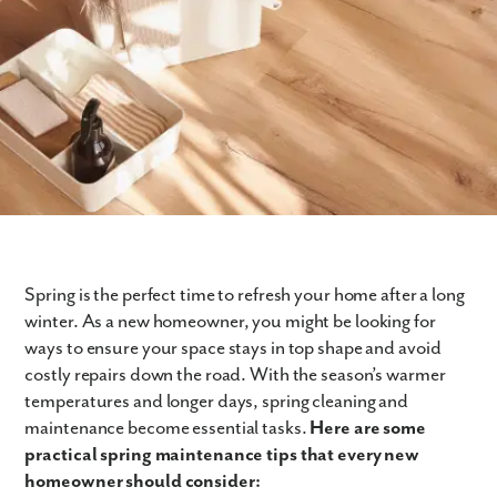
Spring is the perfect time to refresh your home after a long
winter. As a new homeowner, you might be looking for
ways to ensure your space stays in top shape and avoid
costly repairs down the road. With the season’s warmer
temperatures and longer days, spring cleaning and
maintenance become essential tasks.
Here are some
practical spring maintenance tips that every new
homeowner should consider: