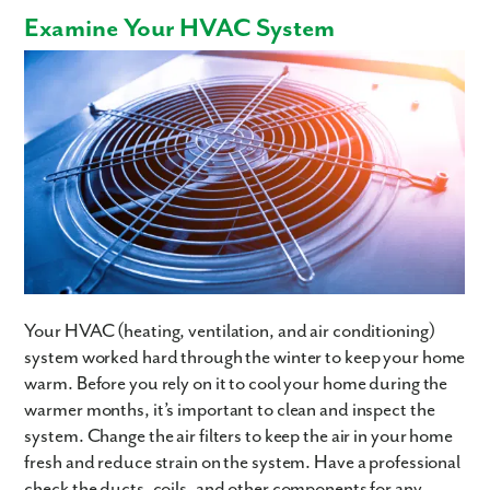
Examine Your HVAC System
Your HVAC (heating, ventilation, and air conditioning)
system worked hard through the winter to keep your home
warm. Before you rely on it to cool your home during the
warmer months, it’s important to clean and inspect the
system. Change the air filters to keep the air in your home
fresh and reduce strain on the system. Have a professional
check the ducts, coils, and other components for any