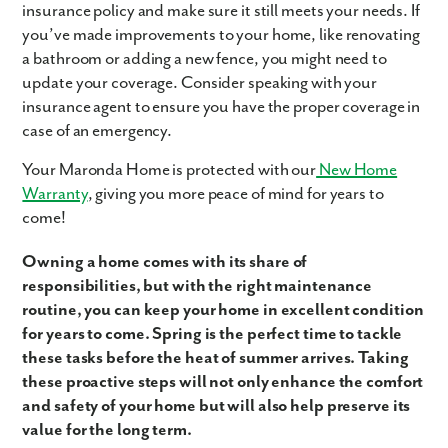
insurance policy and make sure it still meets your needs. If
you’ve made improvements to your home, like renovating
a bathroom or adding a new fence, you might need to
update your coverage. Consider speaking with your
insurance agent to ensure you have the proper coverage in
case of an emergency.
Your Maronda Home is protected with our
New Home
Warranty
, giving you more peace of mind for years to
come!
Owning a home comes with its share of
responsibilities, but with the right maintenance
routine, you can keep your home in excellent condition
for years to come. Spring is the perfect time to tackle
these tasks before the heat of summer arrives. Taking
these proactive steps will not only enhance the comfort
and safety of your home but will also help preserve its
value for the long term.