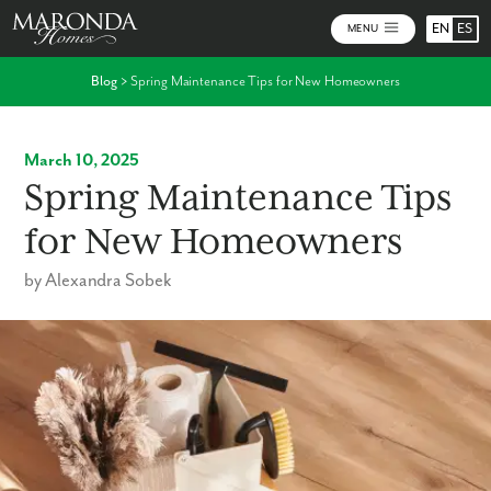
EN
ES
MENU
Blog
>
Spring Maintenance Tips for New Homeowners
March 10, 2025
Spring Maintenance Tips
for New Homeowners
by Alexandra Sobek