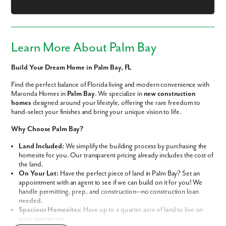
Learn More About Palm Bay
Like what you see? Let's meet!
Build Your Dream Home in Palm Bay, FL
We noticed you like a few of our homes.
Find the perfect balance of Florida living and modern convenience with
Fill out the form so we can give you the special treatment.
Maronda Homes in
Palm Bay
. We specialize in
new construction
homes
designed around your lifestyle, offering the rare freedom to
First Name
hand-select your finishes and bring your unique vision to life.
Why Choose Palm Bay?
Last Name
Land Included:
We simplify the building process by purchasing the
homesite for you. Our transparent pricing already includes the cost of
the land.
Email
On Your Lot:
Have the perfect piece of land in Palm Bay? Set an
appointment with an agent to see if we can build on it for you! We
handle permitting, prep, and construction—no construction loan
Phone no.
needed.
Spacious Homesites:
Have up to a quarter acre of land to live on
your own terms.
Are you working with a realtor?