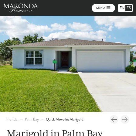
EN
ES
MENU
Photos
Virtual Tour
Florida
→
Palm Bay
→
Quick Move-In: Marigold
Marigold in Palm Bay