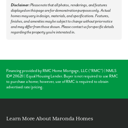
Disclaimer:
Please note that all photos, renderings, and features
Commuter Friendly:
Enjoy fast access to Orlando, Miami, and
displayed on this page are for demonstration purposes only. Actual
Jacksonville, with the Melbourne Orlando International Airport (MLB)
homes may vary in design, materials, and specifications. Features,
less than 25 minutes away.
finishes, and amenities may be subject to change without prior notice
Experience the best of Palm Bay & find your dream home and
and may differ from those shown. Please contact us for specific details
homesite now - Connect with our team!
regarding the property you're interested in.
Financing provided by RMC Home Mortgage, LLC (“RMC”) | NMLS
ID# 2116211 | Equal Housing Lender. Buyer is not required to use RMC
to purchase a home; however, use of RMC is required to obtain
advertised rate/pricing.
Learn More About Maronda Homes