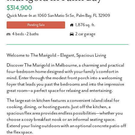
$314,900
Quick Move-In at: 1060 San Matio St Se, Palm Bay, FL 32909
1,876 sq. ft.
Pending Sale
4 beds • 2 baths
2 car garage
Welcome to The Marigold – Elegant, Spacious Living
Discover
The Marigold in Melbourne
, a charming and practical
four-bedroom home
designed with your family’s comfort in
mind. Enter through the modest front porch into a welcoming
foyer that leads you past the bedrooms and into the impressive
great room—a perfect space for relaxing and entertaining.
The large eat-in kitchen features a convenient island ideal for
cooking, dining, or hosting guests. Just off the kitchen, a
spacious flex area provides endless possibilities—whether you
choose a cozy breakfast nook or an informal seating space.
Extend your living outdoors with an optional concrete patio off
the flex space.