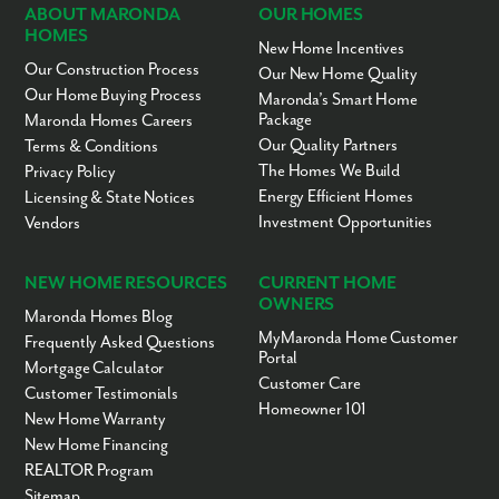
ABOUT MARONDA
OUR HOMES
HOMES
New Home Incentives
Our Construction Process
Our New Home Quality
Our Home Buying Process
Maronda’s Smart Home
Package
Maronda Homes Careers
Our Quality Partners
Terms & Conditions
The Homes We Build
Privacy Policy
Energy Efficient Homes
Licensing & State Notices
Investment Opportunities
Vendors
NEW HOME RESOURCES
CURRENT HOME
OWNERS
Maronda Homes Blog
MyMaronda Home Customer
Frequently Asked Questions
Portal
Mortgage Calculator
Customer Care
Customer Testimonials
Homeowner 101
New Home Warranty
New Home Financing
REALTOR Program
Sitemap