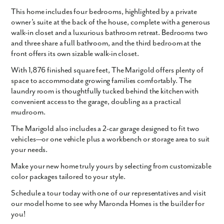
This home includes four bedrooms, highlighted by a private
owner’s suite at the back of the house, complete with a generous
walk-in closet and a luxurious bathroom retreat. Bedrooms two
and three share a full bathroom, and the third bedroom at the
front offers its own sizable walk-in closet.
With
1,876 finished square feet
, The Marigold offers plenty of
space to accommodate growing families comfortably. The
laundry room is thoughtfully tucked behind the kitchen with
convenient access to the garage, doubling as a practical
mudroom.
The Marigold also includes a
2-car garage
designed to fit two
vehicles—or one vehicle plus a workbench or storage area to suit
your needs.
Make your new home truly yours by selecting from customizable
color packages tailored to your style.
Schedule a tour today with one of our representatives and visit
our model home to see why Maronda Homes is the builder for
you!