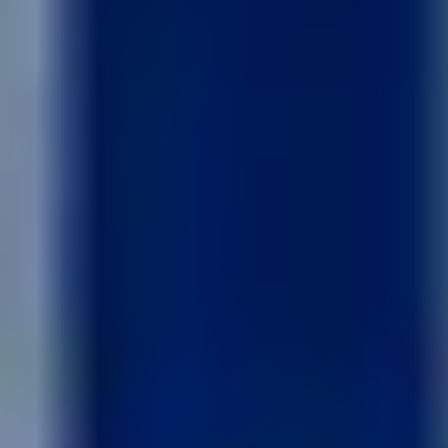
Like what you see? Let's meet!
We noticed you like a few of our homes.
Fill out the form so we can give you the special treatment.
First Name
Last Name
Email
Phone no.
Are you working with a realtor?