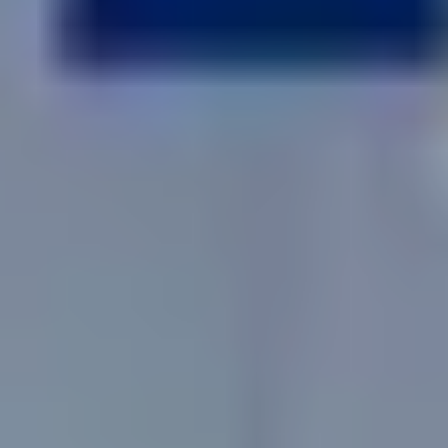
No
Yes
I am a realtor
What piqued your interest?
By submitting you agree to receive emails and texts from Maronda
Homes. You can opt-out anytime by replying “STOP.” Text “HELP” for
help. Message frequency may vary. Message/data rates may apply. See our
Privacy Policy
and
Term and Conditions
for more information.