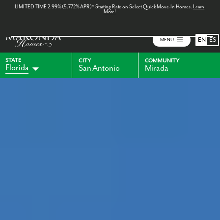
LIMITED TIME 2.99% (5.772% APR)* Starting Rate on Select Quick Move-In Homes.
Learn
More!
EN
ES
MENU
STATE
CITY
COMMUNITY
Florida
San Antonio
Mirada
Alabama
Indiana
Georgia
Kentucky
Maryland
Ohio
Pennsylvania
Virginia
West Virginia