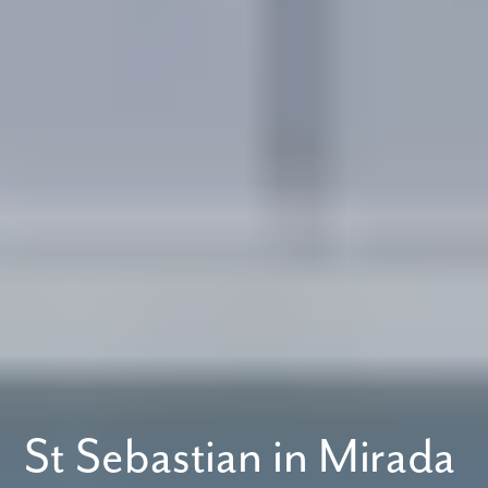
St Sebastian in Mirada