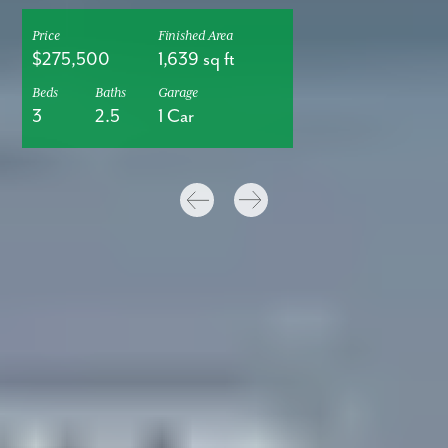
Price
Finished Area
$275,500
1,639 sq ft
Beds
Baths
Garage
3
2.5
1 Car