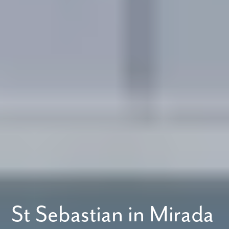
St Sebastian in Mirada