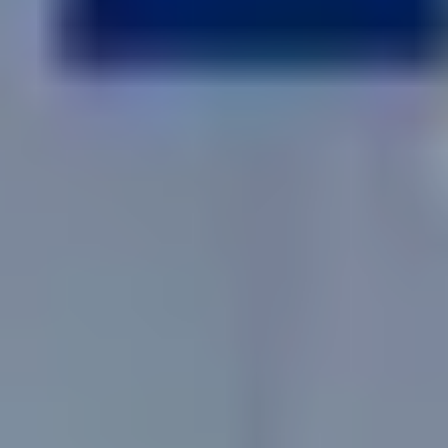
No
Yes
I am a realtor
What piqued your interest?
By submitting you agree to receive emails and texts from Maronda
Homes. You can opt-out anytime by replying “STOP.” Text “HELP” for
help. Message frequency may vary. Message/data rates may apply. See our
Privacy Policy
and
Term and Conditions
for more information.