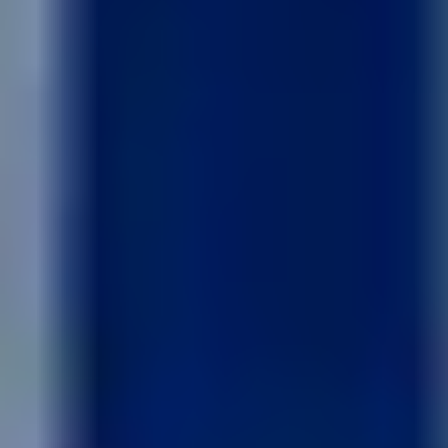
Like what you see? Let's meet!
We noticed you like a few of our homes.
Fill out the form so we can give you the special treatment.
First Name
Last Name
Email
Phone no.
Are you working with a realtor?