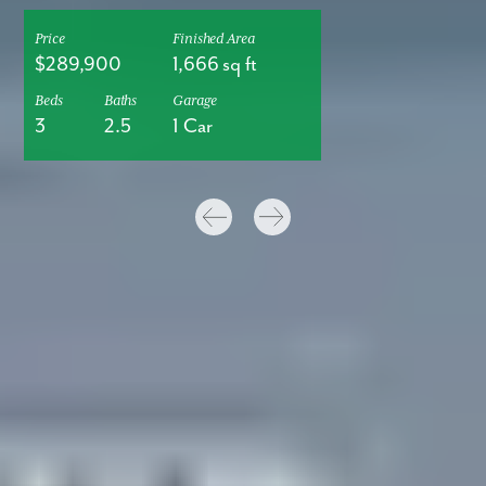
Price
Finished Area
$289,900
1,666 sq ft
Beds
Baths
Garage
3
2.5
1 Car