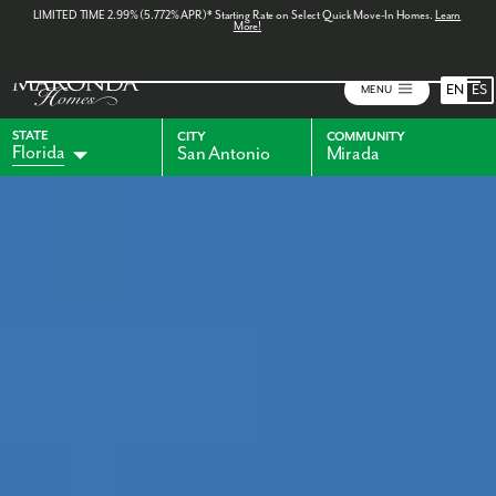
LIMITED TIME 2.99% (5.772% APR)* Starting Rate on Select Quick Move-In Homes.
Learn
More!
EN
ES
MENU
STATE
CITY
COMMUNITY
Florida
San Antonio
Mirada
Alabama
Indiana
Georgia
Kentucky
Maryland
Ohio
Pennsylvania
Virginia
West Virginia