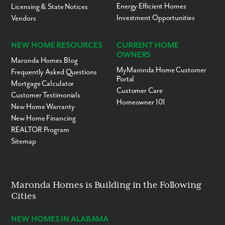
Energy Efficient Homes
Licensing & State Notices
Investment Opportunities
Vendors
NEW HOME RESOURCES
CURRENT HOME
OWNERS
Maronda Homes Blog
MyMaronda Home Customer
Frequently Asked Questions
Portal
Mortgage Calculator
Customer Care
Customer Testimonials
Homeowner 101
New Home Warranty
New Home Financing
REALTOR Program
Sitemap
Maronda Homes is Building in the Following
Cities
NEW HOMES IN ALABAMA