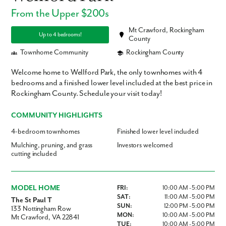
From the Upper $200s
Mt Crawford, Rockingham
Up to 4 bedrooms!
County
Townhome Community
Rockingham County
Welcome home to Wellford Park, the only townhomes with 4
bedrooms and a finished lower level included at the best price in
Rockingham County. Schedule your visit today!
COMMUNITY HIGHLIGHTS
4-bedroom townhomes
Finished lower level included
Mulching, pruning, and grass
Investors welcomed
cutting included
MODEL HOME
FRI:
10:00 AM - 5:00 PM
SAT:
11:00 AM - 5:00 PM
The St Paul T
SUN:
12:00 PM - 5:00 PM
133 Nottingham Row
MON:
10:00 AM - 5:00 PM
Mt Crawford, VA 22841
TUE:
10:00 AM - 5:00 PM