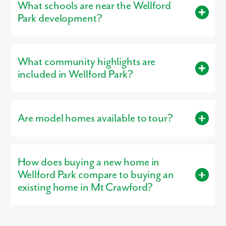
What schools are near the Wellford
Park development?
Residents living in Wellford Park are served by the schools of
Rockingham County.
What community highlights are
included in Wellford Park?
Community highlights include: 4-bedroom townhomes,
Finished lower level included, Mulching, pruning, and grass
Are model homes available to tour?
cutting included, Investors welcomed.
Yes, our
professionally decorated model home
, the St Paul T, is
open for tours, giving buyers a firsthand look at the
How does buying a new home in
craftsmanship, layout, and design options that make our homes
stand out.
Wellford Park compare to buying an
existing home in Mt Crawford?
Buying new in Wellford Park offers three major advantages over
local resale homes:
builder warranties
, modern
structural