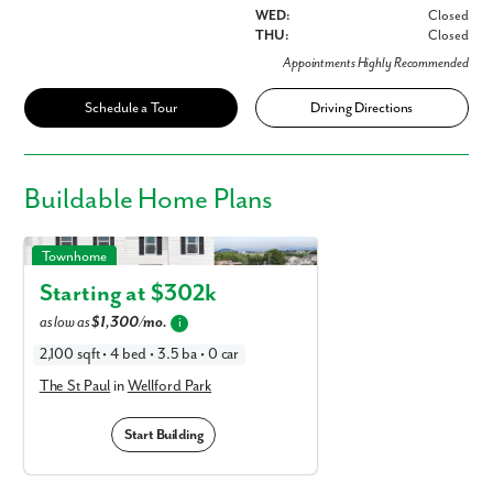
WED:
Closed
THU:
Closed
Appointments Highly Recommended
Schedule a Tour
Driving Directions
Buildable
Home Plans
The St Paul in Wellford Park
Townhome
Starting at $
302k
as low as
$1,300/mo.
i
2,100 sqft • 4 bed • 3.5 ba • 0 car
The St Paul
in
Wellford Park
Start Building