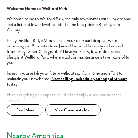
Welcome Home to Wellford Park
Welcome home to Wellford Park, the only townhomes with 4 bedrooms
and a finished lower level included at the best price in Rockingham
County.
Enjoy the Blue Ridge Mountains as your daily backdrop, all while
remaining just 8 minutes from James Madison University and seconds
from Bridgewater College. You’ll love your new, low-maintenance
lifestyle at Wellford Park, where outdoor maintenance is taken care of for
you.
Invest in yourself & your future without sacrificing time and effort to
maintain your new home.
Now selling - schedule your appointment
today!
Have everything you expect included and enjoy a low-maintenance
lifestyle.
Read More
View Community Map
Brand new, spacious 4-bedroom townhomes
Finished lower level included
Like what you see? Let's meet!
Low-maintenance living - mulching, pruning, and grass cutting
included
Investment opportunities
Nearby Amenities
We noticed you like a few of our homes.