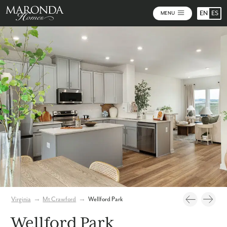
EN
ES
MENU
Video
Photos
Community Map
Virginia
→
Mt Crawford
→
Wellford Park
Wellford Park