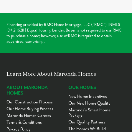
codes
, and
customization
. Unlike older homes in Mt Crawford
which may require immediate roof or HVAC repairs, our new
construction homes come with a warranty, ensuring your
investment is protected from day one.
Financing provided by RMC Home Mortgage, LLC (“RMC”) | NMLS
ID# 2116211 | Equal Housing Lender. Buyer is not required to use RMC
Warranty Protection
to purchase a home; however, use of RMC is required to obtain
advertised rate/pricing.
Modern Layouts
No “Fixer-Upper” Costs
Learn More About Maronda Homes
ABOUT MARONDA
OUR HOMES
HOMES
New Home Incentives
Our Construction Process
Our New Home Quality
Our Home Buying Process
Maronda’s Smart Home
Package
Maronda Homes Careers
Our Quality Partners
Terms & Conditions
The Homes We Build
Privacy Policy