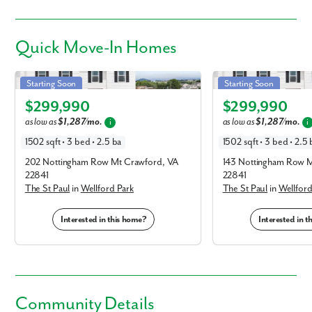
Quick
Move-In Homes
St Paul in Wellford Park
St Paul in Wellford Park
Starting Soon
Starting Soon
Elevation T
Elevation T
$299,990
$299,990
as low as
$1,287/mo.
as low as
$1,287/mo.
i
i
1502 sqft • 3 bed • 2.5 ba
1502 sqft • 3 bed • 2.5 
202 Nottingham Row Mt Crawford, VA
143 Nottingham Row M
22841
22841
The St Paul
in
Wellford Park
The St Paul
in
Wellford
Interested in this home?
Interested in 
Community Details