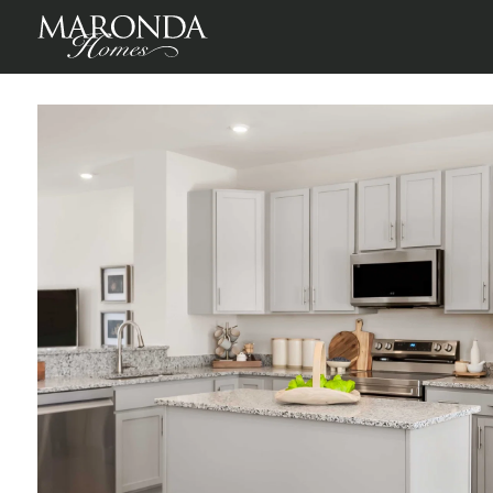
St Paul in Winchester Ridge Townhomes