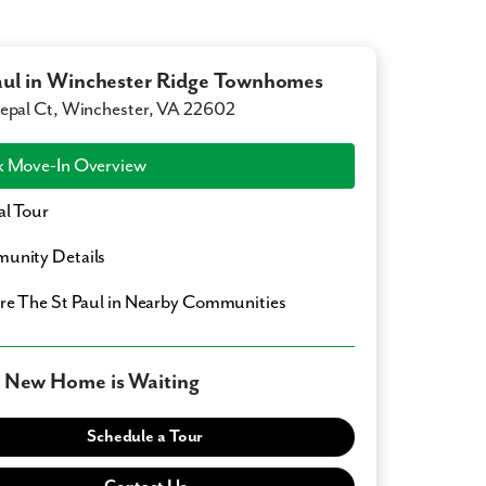
aul in Winchester Ridge Townhomes
epal Ct, Winchester, VA 22602
 Move-In Overview
al Tour
unity Details
ore
The St Paul
in Nearby Communities
 New Home is Waiting
Schedule a Tour