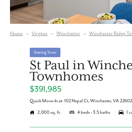
Home
→
Virginia
→
Winchester
→
Winchester Ridge 
Starting Soon
St Paul in Winch
Townhomes
$391,985
Quick Move-In at: 102 Nepal Ct, Winchester, VA 2260
2,000 sq. ft.
4 beds • 3.5 baths
1 c