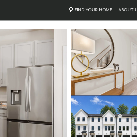
FIND YOUR HOME
ABOUT 
Photos
Virtual Tour