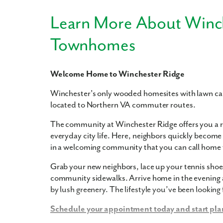
Learn More About Winc
Townhomes
Welcome Home to Winchester Ridge
Winchester's only wooded homesites with lawn ca
located to Northern VA commuter routes.
The community at Winchester Ridge offers you a re
everyday city life. Here, neighbors quickly become 
in a welcoming community that you can call home t
Grab your new neighbors, lace up your tennis shoes,
community sidewalks. Arrive home in the evening 
by lush greenery. The lifestyle you’ve been looking 
Schedule your appointment today and start pla