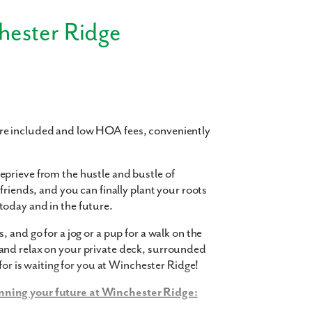
hester Ridge
re included and low HOA fees, conveniently
prieve from the hustle and bustle of
friends, and you can finally plant your roots
oday and in the future.
 and go for a jog or a pup for a walk on the
and relax on your private deck, surrounded
for is waiting for you at Winchester Ridge!
nning your future at Winchester Ridge: