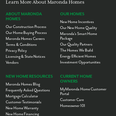
Learn More About Maronda Homes
ABOUT MARONDA
OUR HOMES
HOMES
New Home Incentives
Our Construction Process
Our New Home Quality
Our Home Buying Process
Maronda’s Smart Home
Package
Maronda Homes Careers
Our Quality Partners
Terms & Conditions
The Homes We Build
Privacy Policy
Energy Efficient Homes
Licensing & State Notices
Investment Opportunities
Vendors
NEW HOME RESOURCES
CURRENT HOME
OWNERS
Maronda Homes Blog
MyMaronda Home Customer
Frequently Asked Questions
Portal
Mortgage Calculator
Customer Care
Customer Testimonials
Homeowner 101
New Home Warranty
New Home Financing