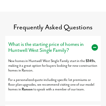
Glory Days, Chick-fil-A, Five Guys, and much more!
For entertainment, the Charles Town Race Track and Casino is just
minutes away.
By submitting you agree to receive emails and texts from Maronda
Settle into your new routine at Huntwell West and enjoy the ease of a
Frequently Asked Questions
Homes. You can opt-out anytime by replying “STOP.” Text “HELP” for
simple commute and everyday amenities nearby:
help. Message frequency may vary. Message/data rates may apply. See
our
Privacy Policy
and
Term and Conditions
for more information.
Northern Virginia
Maryland
What is the starting price of homes in
Washington, D.C.
Huntwell West Single Family?
Shopping & Dining
Charles Town Race Track & Casino
New homes in Huntwell West Single Family start in the
$349s
,
Connect with our dedicated team today to get started on your new
making it a great option for buyers looking for new construction
home in Huntwell West!
homes in Ranson.
Sales by New Home Star West Virginia llc, Richard W. Bryan, Broker, WVB220300870, 703-967-2073, agents for
seller
For a personalized quote including specific lot premiums or
floor plan upgrades, we recommend visiting one of our model
homes in
Ranson
to speak with a member of our team.