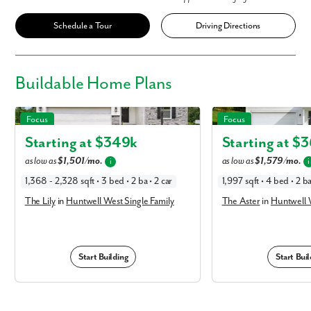
Schedule a Tour
Driving Directions
Buildable
Home Plans
The Lily in Huntwell West Single Family
The Aster in Huntwell Wes
Focus
Focus
Starting at $
349k
Starting at $
3
as low as
$1,501/mo.
as low as
$1,579/mo.
i
i
1,368 - 2,328 sqft • 3 bed • 2 ba • 2 car
1,997 sqft • 4 bed • 2 ba
The Lily
in
Huntwell West Single Family
The Aster
in
Huntwell W
Start Building
Start Buil