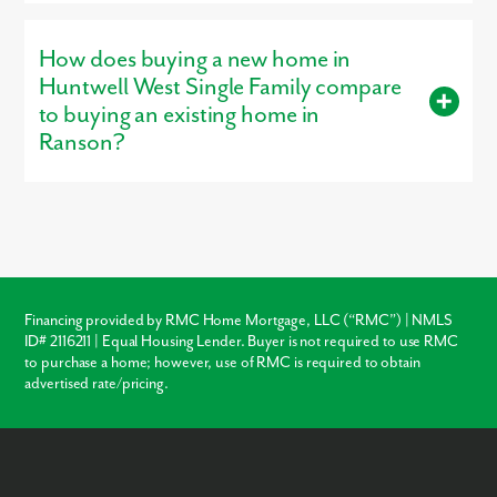
Yes, our
professionally decorated model home
, the Petunia, is
open for tours, giving buyers a firsthand look at the
How does buying a new home in
craftsmanship, layout, and design options that make our homes
stand out.
Huntwell West Single Family compare
to buying an existing home in
Ranson?
Buying new in Huntwell West Single Family offers three major
advantages over local resale homes:
builder warranties
,
modern
structural codes
, and
customization
. Unlike older
homes in Ranson which may require immediate roof or HVAC
repairs, our new construction homes come with a warranty,
ensuring your investment is protected from day one.
Financing provided by RMC Home Mortgage, LLC (“RMC”) | NMLS
ID# 2116211 | Equal Housing Lender. Buyer is not required to use RMC
Warranty Protection
to purchase a home; however, use of RMC is required to obtain
advertised rate/pricing.
Modern Layouts
No “Fixer-Upper” Costs