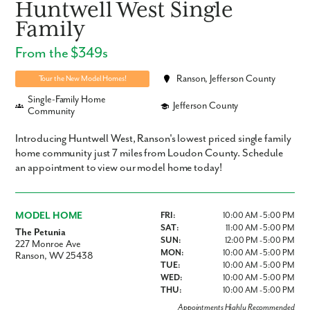
Huntwell West Single
Family
From the $349s
Ranson, Jefferson County
Tour the New Model Homes!
Single-Family Home
Jefferson County
Community
Introducing Huntwell West, Ranson's lowest priced single family
home community just 7 miles from Loudon County. Schedule
an appointment to view our model home today!
MODEL HOME
FRI:
10:00 AM - 5:00 PM
SAT:
11:00 AM - 5:00 PM
The Petunia
SUN:
12:00 PM - 5:00 PM
227 Monroe Ave
MON:
10:00 AM - 5:00 PM
Ranson, WV 25438
TUE:
10:00 AM - 5:00 PM
WED:
10:00 AM - 5:00 PM
THU:
10:00 AM - 5:00 PM
Appointments Highly Recommended