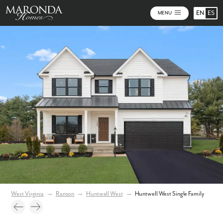
EN
ES
MENU
Video
Photos
Community Map
West Virginia
→
Ranson
→
Huntwell West
→
Huntwell West Single Family