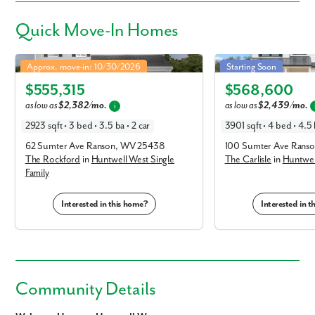
Quick
Move-In Homes
Rockford in Huntwell West Single Family
Carlisle in Huntwell West
Approx. move-in: 10/30/2026
Starting Soon
Elevation A
Elevation E
$555,315
$568,600
as low as
$2,382/mo.
as low as
$2,439/mo.
i
2923 sqft • 3 bed • 3.5 ba • 2 car
3901 sqft • 4 bed • 4.5 
62 Sumter Ave Ranson, WV 25438
100 Sumter Ave Rans
The Rockford
in
Huntwell West Single
The Carlisle
in
Huntwell
Family
Interested in this home?
Interested in 
Community Details