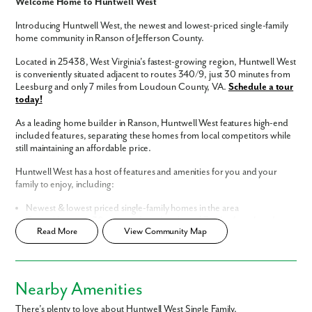
Welcome Home to Huntwell West
Introducing Huntwell West, the newest and lowest-priced single-family
home community in Ranson of Jefferson County.
Located in 25438, West Virginia's fastest-growing region, Huntwell West
is conveniently situated adjacent to routes 340/9, just 30 minutes from
Leesburg and only 7 miles from Loudoun County, VA.
Schedule a tour
today!
As a leading home builder in Ranson, Huntwell West features high-end
included features, separating these homes from local competitors while
still maintaining an affordable price.
Huntwell West has a host of features and amenities for you and your
family to enjoy, including:
Like what you see? Let's meet!
Newest & lowest priced single-family homes in the area
Central location, 30 minutes from Leesburg | 7 miles from Loudoun
Read More
View Community Map
County
We noticed you like a few of our homes.
Easy commute to Washington, D.C., Northern Virginia, & Maryland
Fill out the form so we can give you the special treatment.
Luxury interior finishes included
Home Designs in Huntwell West
Nearby Amenities
First Name
Homes in Huntwell West feature open-concept floor plans and built-in
There’s plenty to love about Huntwell West Single Family.