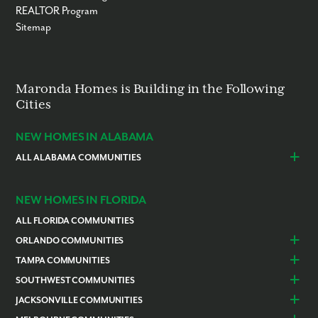
REALTOR Program
Sitemap
Maronda Homes is Building in the Following
Cities
NEW HOMES IN ALABAMA
ALL ALABAMA COMMUNITIES
Baldwin County
Daphne
Foley
NEW HOMES IN FLORIDA
ALL FLORIDA COMMUNITIES
ORLANDO COMMUNITIES
Daytona Beach
Lady Lake
TAMPA COMMUNITIES
Dundee
Astatula
Beverly Hills
Citrus Springs
SOUTHWEST COMMUNITIES
Polk County
Deland
Homosassa
Inverness
Cape Coral
Naples
JACKSONVILLE COMMUNITIES
Edgewater
Haines City
Lakeland
Brooksville
Labelle
Englewood