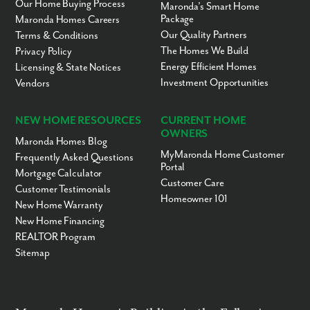
Our Home Buying Process
Maronda’s Smart Home
Package
Maronda Homes Careers
Our Quality Partners
Terms & Conditions
The Homes We Build
Privacy Policy
Energy Efficient Homes
Licensing & State Notices
Investment Opportunities
Vendors
NEW HOME RESOURCES
CURRENT HOME
OWNERS
Maronda Homes Blog
MyMaronda Home Customer
Frequently Asked Questions
Portal
Mortgage Calculator
Customer Care
Customer Testimonials
Homeowner 101
New Home Warranty
New Home Financing
REALTOR Program
Sitemap