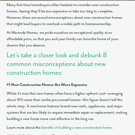
Many first-time homebuyers often hesitate to consider new construction
homes, fearing they’ll be too expensive or take too long to complete.
However, there are several misconceptions about new construction homes
that might lead buyers to overlook a viable path to homeownership.
At Maronda Homes, we pride ourselves on exceptional quality at an
affordable price, so that you and your family can have the home of your
dreams that you deserve.
Let’s take a closer look and debunk 8
common misconceptions about new
construction homes:
#1 New Construction Homes Are More Expensive
While it’s true that new homes often have a higher upfront cost—averaging
about 16% more than similar pre-owned homes—this figure doesn’t tell the
whole story. A new home features brand-new roofs, appliances, and major
systems that are less likely to require immediate repair or replacement, making
building a new home more cost-effective in the long run.
Learn more about the
benefits of building a new construction home
.