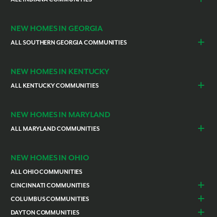
Cocoa
Vero Beach
Indianapolis
Lawrenceburg
NEW HOMES IN GEORGIA
ALL SOUTHERN GEORGIA COMMUNITIES
St. Marys
Kingsland
NEW HOMES IN KENTUCKY
ALL KENTUCKY COMMUNITIES
Burlington
Independence
NEW HOMES IN MARYLAND
ALL MARYLAND COMMUNITIES
Prince Georges County
Hagerstown
NEW HOMES IN OHIO
ALL OHIO COMMUNITIES
CINCINNATI COMMUNITIES
Colerain Township
Goshen
COLUMBUS COMMUNITIES
Lebanon
Franklin
Bellefontaine
Canal Winchester
DAYTON COMMUNITIES