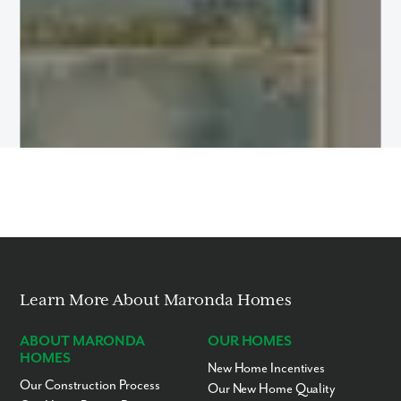
Learn More About Maronda Homes
ABOUT MARONDA
OUR HOMES
HOMES
New Home Incentives
Our Construction Process
Our New Home Quality