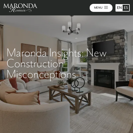
EN
ES
MENU
Maronda Insights: New
Construction
Misconceptions