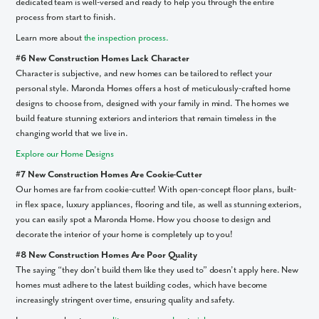
dedicated team is well-versed and ready to help you through the entire
process from start to finish.
Learn more about
the inspection process.
#6 New Construction Homes Lack Character
Character is subjective, and new homes can be tailored to reflect your
personal style. Maronda Homes offers a host of meticulously-crafted home
designs to choose from, designed with your family in mind. The homes we
Like what you see? Let's meet!
build feature stunning exteriors and interiors that remain timeless in the
changing world that we live in.
We noticed you like a few of our homes.
Explore our Home Designs
Fill out the form so we can give you the special treatment.
#7 New Construction Homes Are Cookie-Cutter
First Name
Our homes are far from cookie-cutter! With open-concept floor plans, built-
in flex space, luxury appliances, flooring and tile, as well as stunning exteriors,
you can easily spot a Maronda Home. How you choose to design and
Last Name
decorate the interior of your home is completely up to you!
#8 New Construction Homes Are Poor Quality
The saying “they don’t build them like they used to” doesn’t apply here. New
Email
homes must adhere to the latest building codes, which have become
increasingly stringent over time, ensuring quality and safety.
Phone no.