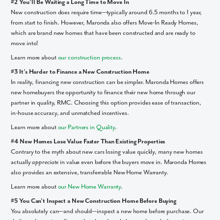
#2 You’ll Be Waiting a Long Time to Move In
New construction does require time—typically around 6.5 months to 1 year,
from start to finish. However, Maronda also offers Move-In Ready Homes,
which are brand new homes that have been constructed and are ready to
move into!
Learn more about
our construction process
.
#3 It’s Harder to Finance a New Construction Home
In reality, financing new construction can be simpler. Maronda Homes offers
new homebuyers the opportunity to finance their new home through our
partner in quality, RMC. Choosing this option provides ease of transaction,
in-house accuracy, and unmatched incentives.
Learn more about
our Partners in Quality
.
#4 New Homes Lose Value Faster Than Existing Properties
Contrary to the myth about new cars losing value quickly, many new homes
actually
appreciate
in value even before the buyers move in. Maronda Homes
also provides an extensive, transferrable New Home Warranty.
Learn more about
our New Home Warranty
.
#5 You Can’t Inspect a New Construction Home Before Buying
You absolutely can—and should—inspect a new home before purchase. Our