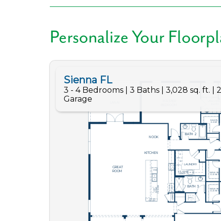
Personalize Your Floorp
Like
We noticed 
Fill out th
First Name
Email
Are you worki
No