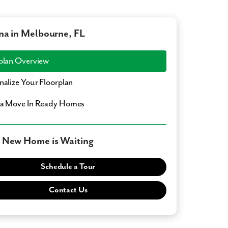
na in Melbourne, FL
plan Overview
nalize Your Floorplan
a Move In Ready Homes
 New Home is Waiting
Schedule a Tour
Contact Us