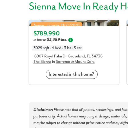
Sienna Move In Ready 
Sienna in Sorrento & Mount Dora
Approx. move-in: 10/25/2026
$789,990
Elevation A
as low as
$3,389/mo.
i
3029 sqft • 4 bed • 3 ba • 3 car
16907 Royal Palm Dr Groveland, FL 34736
The Sienna
in
Sorrento & Mount Dora
Interested in this home?
Disclaimer:
Please note that all photos, renderings, and fea
purposes only. Actual homes may vary in design, materials, a
may be subject to change without prior notice and may differ