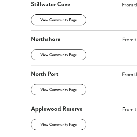
Stillwater Cove
From t
View Community Page
Northshore
From t
View Community Page
North Port
From t
View Community Page
Applewood Reserve
From t
View Community Page