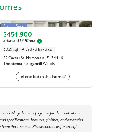
Homes
Sienna in Sugarmill Woods
Starting Soon
$454,900
Elevation B
as low as
$1,951/mo.
i
3029 sqft • 4 bed • 3 ba • 3 car
52 Cactus St. Homosassa, FL 34446
The Sienna
in
Sugarmill Woods
Interested in this home?
tures displayed on this page are for demonstration
nd specifications. Features, finishes, and amenities
 from those shown. Please contact us for specific