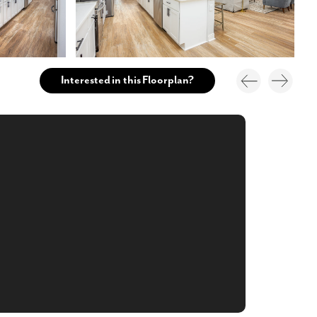
Interested in this Floorplan?