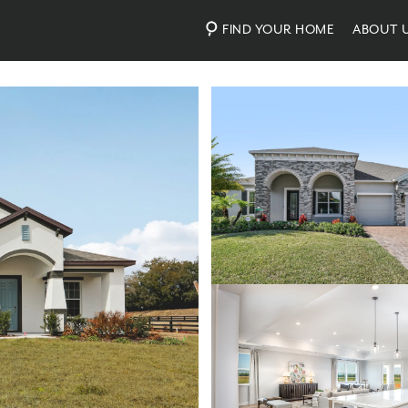
FIND YOUR HOME
ABOUT 
Photos
Personalize Your Floorplan
Virtual Tour