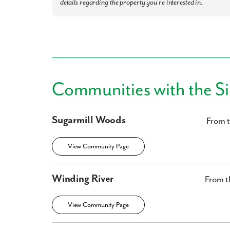
details regarding the property you're interested in.
Communities with the S
Sugarmill Woods
From 
View Community Page
Winding River
From t
View Community Page