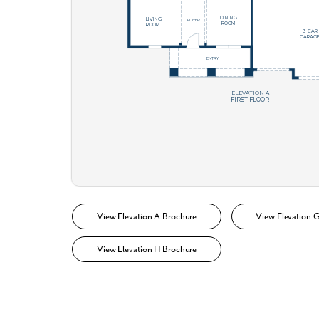
What piqued y
View Elevation A Brochure
View Elevation 
By submitt
replying “S
View Elevation H Brochure