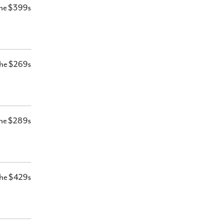
he $399s
he $269s
he $289s
he $429s