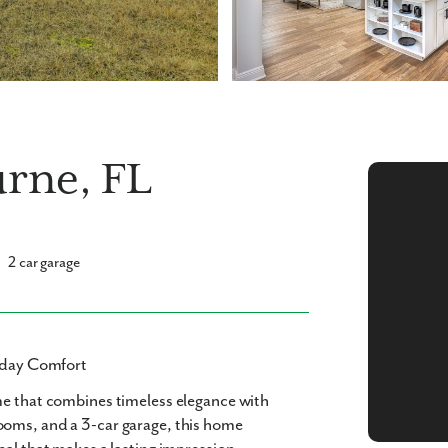
urne, FL
2 car garage
ryday Comfort
me
that combines timeless elegance with
rooms
, and a
3-car garage
, this home