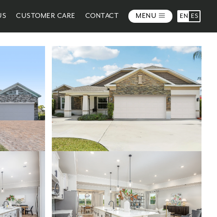
US
CUSTOMER CARE
CONTACT
MENU
EN
ES