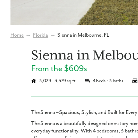
Home
→
Florida
→
Sienna in Melbourne, FL
Sienna in Melbo
From the $609s
3,029 - 3,579 sq ft
4 beds • 3 baths
The Sienna – Spacious, Stylish, and Built for Eve
The Sienna
is a beautifully designed
one-story ho
everyday functionality. With
4 bedrooms
,
3 bath