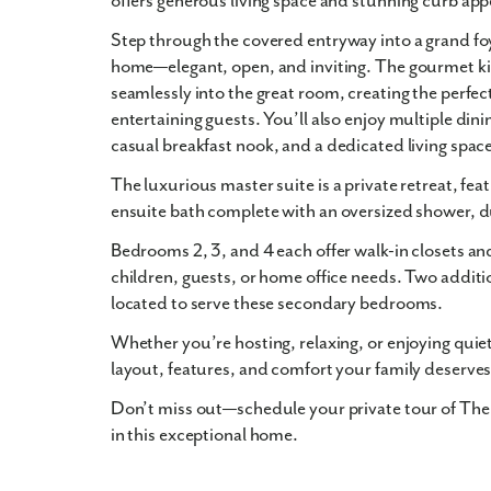
offers generous living space and stunning
curb app
Step through the
covered entryway
into a grand foy
home—elegant, open, and inviting. The
gourmet k
seamlessly into the
great room
, creating the perfec
entertaining guests. You’ll also enjoy multiple dini
casual breakfast nook
, and a
dedicated living spac
The
luxurious master suite
is a private retreat, f
ensuite bath
complete with an
oversized shower
,
d
Bedrooms 2, 3, and 4 each offer
walk-in closets
and
children, guests, or home office needs. Two additi
located to serve these secondary bedrooms.
Whether you’re hosting, relaxing, or enjoying quie
layout, features, and comfort your family deserves
Don’t miss out—schedule your private tour of The
in this exceptional home.