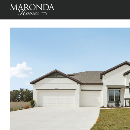
Sienna in Melbourne, FL