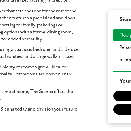
eal
that makes a lasting impression.
er that sets the tone for the rest of the
itchen
features a prep island and flows
Sien
t setting for family gatherings or
ng options with a
formal dining room
,
Floor
e
for added versatility.
Perso
eaturing a spacious bedroom and a
deluxe
ual vanities
, and a
large walk-in closet
.
Sienn
 plenty of room to grow—ideal for
onal full bathrooms are conveniently
Your
t time at home,
The Sienna
offers the
.
 Sienna today and envision your future