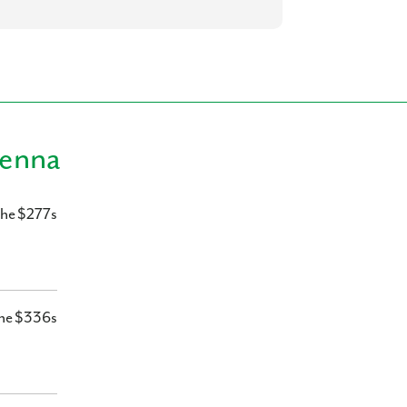
ienna
the $277s
he $336s