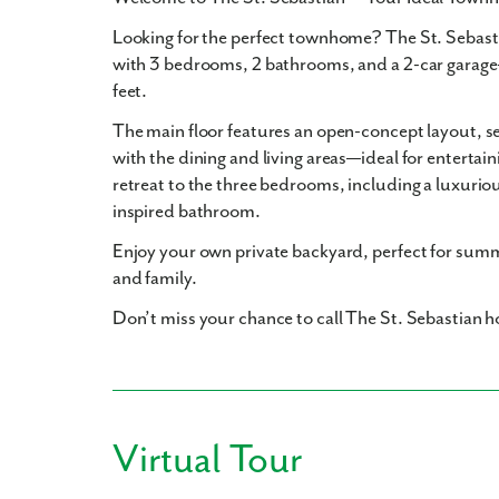
Looking for the perfect townhome? The St. Sebasti
with 3 bedrooms, 2 bathrooms, and a 2-car garage
feet.
The main floor features an open-concept layout, 
with the dining and living areas—ideal for entertain
retreat to the three bedrooms, including a luxurio
inspired bathroom.
Enjoy your own private backyard, perfect for summ
and family.
Don’t miss your chance to call The St. Sebastian
Virtual Tour