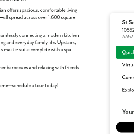
an offers spacious, comfortable living
—all spread across over 1,600 square
St S
10552
seamlessly connecting a modern kitchen
3357
ing and everyday family life. Upstairs,
us master suite complete with a spa-
Quick
Virtu
er barbecues and relaxing with friends
Comm
 home—schedule a tour today!
Expl
Your