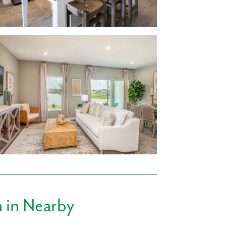
artz countertops options
rcenter, Sprouts Farmers Market and many
rt distance from your new home.
 Pancho’s Villa Mexican Restaurant, Tasty
fferings nearby, you’re sure to find a family
n
in Nearby
ools, ensuring that drop-off and pick-up is
mily.