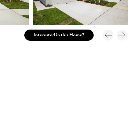
Interested in this Home?