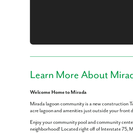
What piqued y
Learn More About Mira
Welcome Home to Mirada
By submitt
replying “S
Mirada lagoon community is a new construction T
acre lagoon and amenities just outside your front 
Enjoy your community pool and community center 
neighborhood! Located right off of Interstate 75, Mi