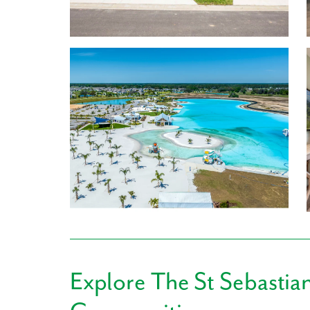
the model home!
Enjoy your brand new Townhome featuring:
1,639-1,694 Finished Square Feet
Stainless steel appliances, LVP flooring, and qu
3 Bedrooms
2.5 Baths
1 to 2-car Garage
Learn More About Living in San Antonio
For everyday conveniences, Publix, Walmart Supe
more retail and convenience stores are just a sho
Getting hungry? Swing by San Antonio Restaurant,
Tokyo Japanese Cuisine, or Cafe 36. With so many o
favorite spot.
Explore
The St Sebastia
Mirada sits just minutes from the Pasco County Sch
made as convenient as possible for you and your fa