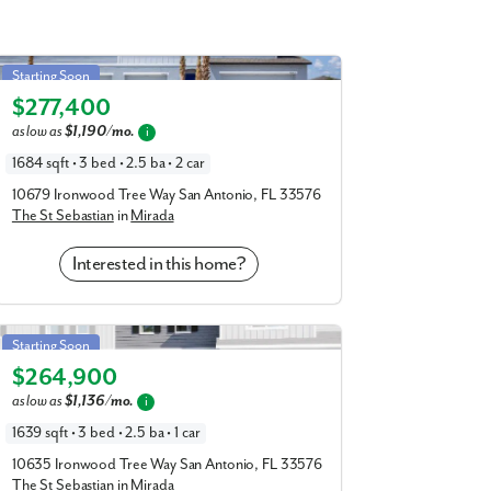
goon and enjoy your included residential
Gardens, just a short drive away. Soak up
St Sebastian in Mirada
Starting Soon
d be back home by dinner time.
$277,400
Elevation C
te drive, and you’ll have access to the
as low as
$1,190/mo.
i
tes.
1684 sqft • 3 bed • 2.5 ba • 2 car
nio and enjoy the plethora of amenities
10679 Ironwood Tree Way San Antonio, FL 33576
possible:
The St Sebastian
in
Mirada
Interested in this home?
St Sebastian in Mirada
Starting Soon
$264,900
Elevation D
as low as
$1,136/mo.
i
1639 sqft • 3 bed • 2.5 ba • 1 car
10635 Ironwood Tree Way San Antonio, FL 33576
e your appointment to learn more about
The St Sebastian
in
Mirada