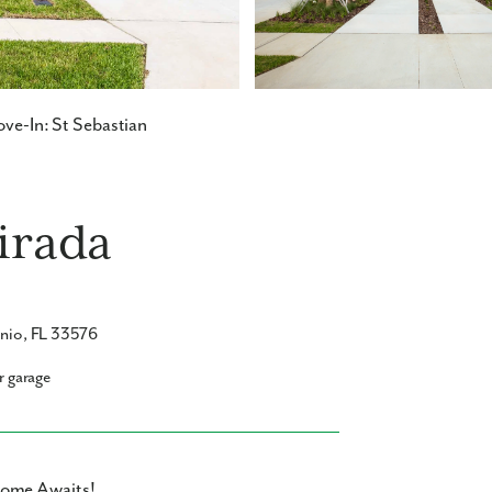
ve-In: St Sebastian
Mirada
onio, FL 33576
r garage
home Awaits!