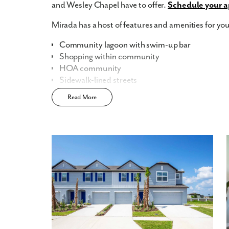
and Wesley Chapel have to offer.
Schedule your a
Mirada has a host of features and amenities for you
Community lagoon with swim-up bar
Shopping within community
HOA community
Sidewalk-lined streets
Modern interior finishes
Read More
Central, convenient location
Residential Lagoon membership
UltraFi connectivity
Home Designs in Mirada Lagoon Community
Your new, spacious two-story townhome boasts th
and a 1-2 car garage, providing plenty of space for 
1,600 square feet of living space, there is room f
at home. The open floor plan on the main level is pe
modern kitchen that flows seamlessly into the dining
three bedrooms, including a master suite with a 