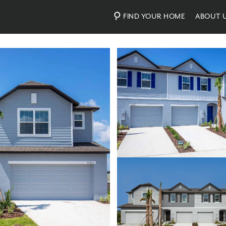
FIND YOUR HOME
ABOUT 
Photos
Virtual Tour