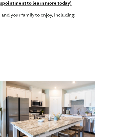
ppointment to learn more today!
 and your family to enjoy, including:
ree bedrooms, two and a half bathrooms,
all of you and your family’s needs. With over
or everyone to spread out and make themselves
rfect for entertaining, with a sleek and
 and living areas. Upstairs, you'll find the
private bathroom.
Contact us today to tour