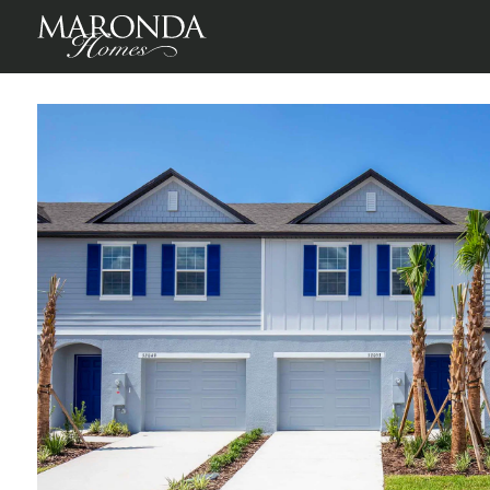
St Sebastian in Mirada