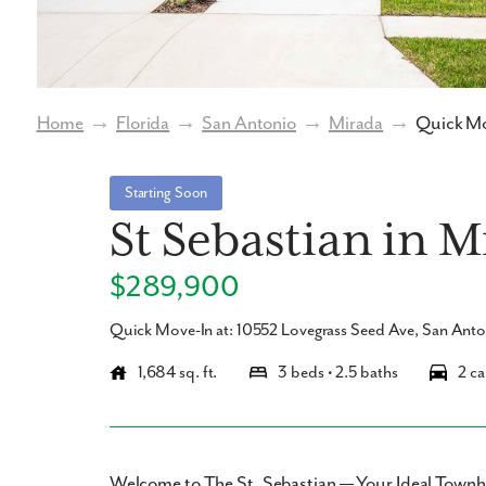
Home
→
Florida
→
San Antonio
→
Mirada
→
Quick Mo
Starting Soon
St Sebastian in 
$289,900
Quick Move-In at: 10552 Lovegrass Seed Ave, San Ant
1,684 sq. ft.
3 beds • 2.5 baths
2 ca
Welcome to The St. Sebastian — Your Ideal Town