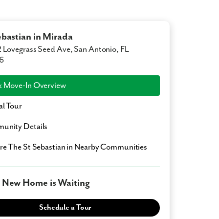
ebastian in Mirada
 Lovegrass Seed Ave, San Antonio, FL
6
 Move-In Overview
al Tour
unity Details
ore
The St Sebastian
in Nearby Communities
 New Home is Waiting
Schedule a Tour