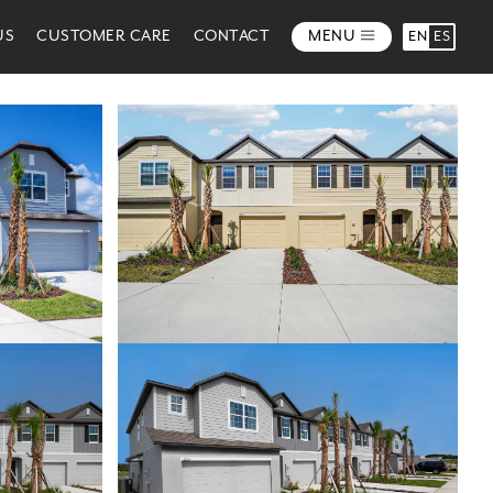
US
CUSTOMER CARE
CONTACT
MENU
EN
ES