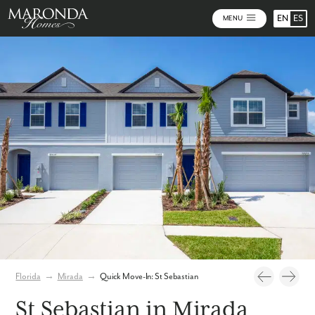
EN
ES
MENU
Photos
Virtual Tour
Florida
→
Mirada
→
Quick Move-In: St Sebastian
St Sebastian in Mirada