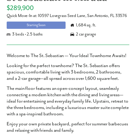
$289,900
Quick Move-In at: 10597 Lovegrass Seed Lane, San Antonio, FL 33576
1,684 sq. ft.
Starting Soon
3 beds • 2.5 baths
2 car garage
Welcome to The St. Sebastian — Your Ideal Townhome Awaits!
Looking for the perfect townhome? The St. Sebastian offers
spacious, comfortable living with 3 bedrooms, 2 bathrooms,
and a 2-car garage—all spread across over 1,600 square feet.
The main floor features an open-concept layout, seamlessly
connecting a modern kitchen with the dining and living areas—
ideal for entertaining and everyday family life. Upstairs, retreat to
the three bedrooms, including a luxurious master suite complete
with a spa-inspired bathroom.
Enjoy your own private backyard, perfect for summer barbecues
and relaxing with friends and family.