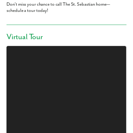
Don’t miss your chance to call The St. Sebastian home—
schedule a tour today!
Virtual Tour