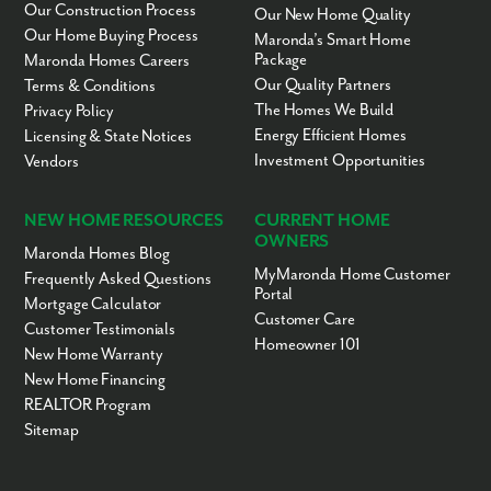
Our Construction Process
Our New Home Quality
Our Home Buying Process
Maronda’s Smart Home
Package
Maronda Homes Careers
Our Quality Partners
Terms & Conditions
The Homes We Build
Privacy Policy
Energy Efficient Homes
Licensing & State Notices
Investment Opportunities
Vendors
NEW HOME RESOURCES
CURRENT HOME
OWNERS
Maronda Homes Blog
MyMaronda Home Customer
Frequently Asked Questions
Portal
Mortgage Calculator
Customer Care
Customer Testimonials
Homeowner 101
New Home Warranty
New Home Financing
REALTOR Program
Sitemap