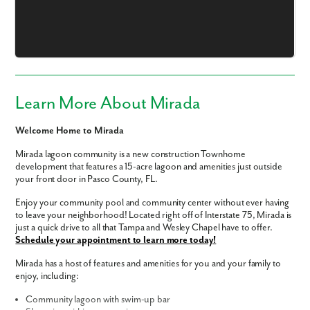
Learn More About Mirada
Welcome Home to Mirada
Mirada lagoon community is a new construction Townhome
development that features a 15-acre lagoon and amenities just outside
your front door in Pasco County, FL.
Enjoy your community pool and community center without ever having
to leave your neighborhood! Located right off of Interstate 75, Mirada is
just a quick drive to all that Tampa and Wesley Chapel have to offer.
Like what you see? Let's meet!
Schedule your appointment to learn more today!
Mirada has a host of features and amenities for you and your family to
We noticed you like a few of our homes.
enjoy, including:
Fill out the form so we can give you the special treatment.
Community lagoon with swim-up bar