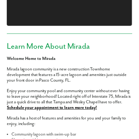
Learn More About Mirada
Welcome Home to Mirada
Mirada lagoon community is a new construction Townhome
development that features a 15-acre lagoon and amenities just outside
your front door in Pasco County, FL.
Enjoy your community pool and community center without ever having
to leave your neighborhood! Located right off of Interstate 75, Mirada is
just a quick drive to all that Tampa and Wesley Chapel have to offer.
Like what you see? Let's meet!
Schedule your appointment to learn more today!
Mirada has a host of features and amenities for you and your family to
We noticed you like a few of our homes.
enjoy, including:
Fill out the form so we can give you the special treatment.
Community lagoon with swim-up bar