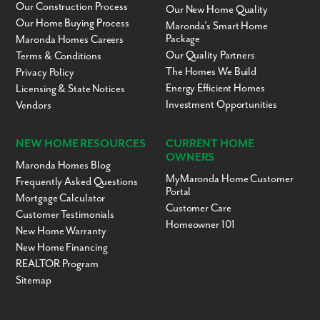
Our Construction Process
Our New Home Quality
Our Home Buying Process
Maronda’s Smart Home
Package
Maronda Homes Careers
Our Quality Partners
Terms & Conditions
The Homes We Build
Privacy Policy
Energy Efficient Homes
Licensing & State Notices
Investment Opportunities
Vendors
NEW HOME RESOURCES
CURRENT HOME
OWNERS
Maronda Homes Blog
MyMaronda Home Customer
Frequently Asked Questions
Portal
Mortgage Calculator
Customer Care
Customer Testimonials
Homeowner 101
New Home Warranty
New Home Financing
REALTOR Program
Sitemap