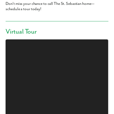
Don’t miss your chance to call The St. Sebastian home—
schedule a tour today!
Virtual Tour