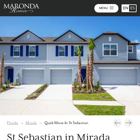
EN
ES
MENU
Photos
Virtual Tour
Florida
→
Mirada
→
Quick Move-In: St Sebastian
St Sebastian in Mirada