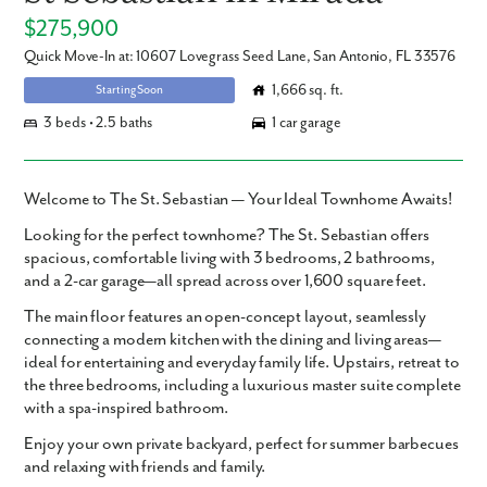
$275,900
Quick Move-In at: 10607 Lovegrass Seed Lane, San Antonio, FL 33576
1,666 sq. ft.
Starting Soon
3 beds • 2.5 baths
1 car garage
Welcome to The St. Sebastian — Your Ideal Townhome Awaits!
Looking for the perfect townhome? The St. Sebastian offers
spacious, comfortable living with 3 bedrooms, 2 bathrooms,
and a 2-car garage—all spread across over 1,600 square feet.
The main floor features an open-concept layout, seamlessly
connecting a modern kitchen with the dining and living areas—
ideal for entertaining and everyday family life. Upstairs, retreat to
the three bedrooms, including a luxurious master suite complete
with a spa-inspired bathroom.
Enjoy your own private backyard, perfect for summer barbecues
and relaxing with friends and family.