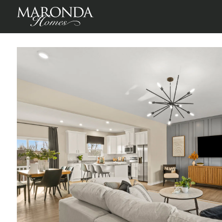
St Martin in Willow Reserve Townhomes