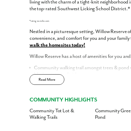
living with the charm of a tight-knit neighborhood
the top-rated Southwest Licking School District.*
*rating via niche.com
Nestled in a picturesque setting, Willow Reserve of
convenience, and comfort for you and your family 
walk the homesites today!
Willow Reserve has a host of amenities for you and 
Community walking trail amongst trees & pond w
Modern interior finishes
Read More
Community Tot Lot
Low HOA costs, inclusive of landscaping, snow 
Smart Home Package
included
COMMUNITY HIGHLIGHTS
Home Designs in Willow Reserve
Community Tot Lot &
Community Gree
Walking Trails
Pond
Situated on beautifully landscaped grounds, ou
contemporary architecture and thoughtful design.