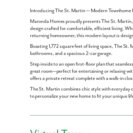
Introducing The St. Martin — Modern Townhome 
Maronda Homes proudly presents
The St. Martin
design crafted for comfortable, efficient living. Wh
returning homeowner, this modern layout is desig
Boasting
1,772 square feet
of living space, The St. 
bathrooms
, and a spacious
2-car garage
.
Step inside to an open first-floor plan that seamles
great room—perfect for entertaining or relaxing wit
offers a private retreat complete with a walk-in clo
The St. Martin combines chic style with everyday c
to personalize your new home to fit your unique lif