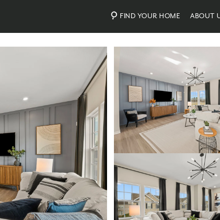
FIND YOUR HOME
ABOUT 
Photos
Virtual Tour