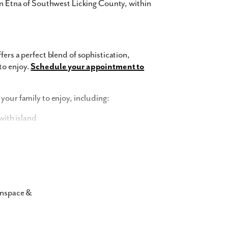
 in Etna of Southwest Licking County, within
fers a perfect blend of sophistication,
to enjoy.
Schedule your appointment to
your family to enjoy, including:
ith island
and trash removal
nspace &
r townhomes in 43068 showcase
 The exterior features a harmonious