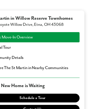
artin in Willow Reserve Townhomes
oyote Willow Drive, Etna, OH 43068
 Move-In Overview
al Tour
unity Details
ore
The St Martin
in Nearby Communities
 New Home is Waiting
Schedule a Tour