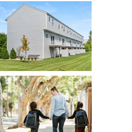
active facades, creating a visually appealing
r the model home!
r family:
 County
ted Southwest Licking County Schools,
ts practice or get to the evening band
rt distance from the coming Intel facility,
llow Reserve offers pristine homes in a
e of access to several larger employers,
rporation, TS Tech, Mount Carmel East
Airport.