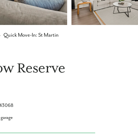
→
Quick Move-In: St Martin
low Reserve
H 43068
 garage