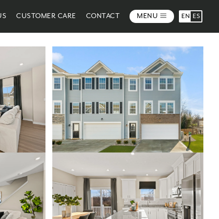
US
CUSTOMER CARE
CONTACT
MENU
EN
ES