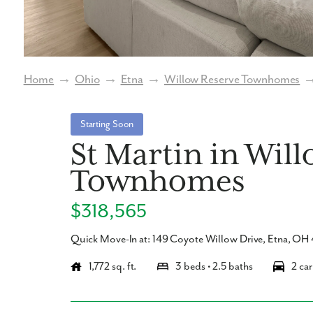
Home
→
Ohio
→
Etna
→
Willow Reserve Townhomes
Starting Soon
St Martin in Wil
Townhomes
$318,565
Quick Move-In at: 149 Coyote Willow Drive, Etna, O
1,772 sq. ft.
3 beds • 2.5 baths
2 car