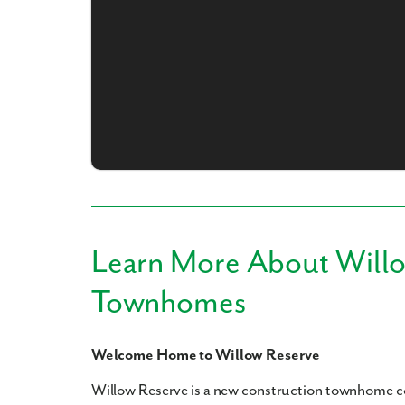
What piqued y
Learn More About Will
By submitt
Townhomes
replying “S
Welcome Home to Willow Reserve
Willow Reserve is a new construction townhome 