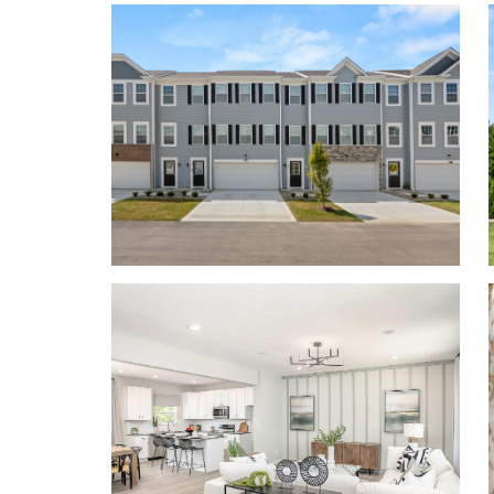
combination of sleek lines, large windows, and attr
and inviting atmosphere.
Contact us today to tou
Personalize your floor plan to suit the needs of you
Up to 1,772 Finished Square Feet
3 Bedrooms
2.5 Baths
2-car Garage
Learn More About Living in Southwest Licking
Willow Reserve sits just minutes from the top-ra
making it convenient to pick up your kids from spor
concert on time.
Located just 13 miles from Columbus, and just a sho
Pataskala, New Albany, and Easton Town Center, Wi
calm, suburban area. This quaint town provides eas
including the Department of Defense, Limited Co
Hospital, and John Glenn Columbus International 