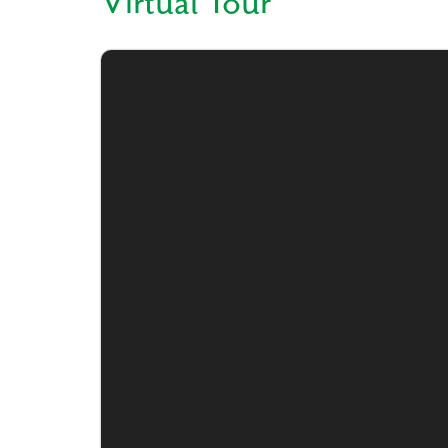
Virtual Tour
Like
We noticed 
Fill out th
First Name
Email
Are you worki
No