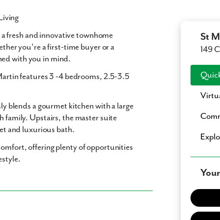
Living
, a fresh and innovative townhome
St M
ether you're a first-time buyer or a
149 C
ned with you in mind.
Quick
Martin features
3 -4 bedrooms
,
2.5-3.5
Virtu
sly blends a gourmet kitchen with a large
Comm
h family. Upstairs, the master suite
set and luxurious bath.
Expl
omfort, offering plenty of opportunities
estyle.
Your