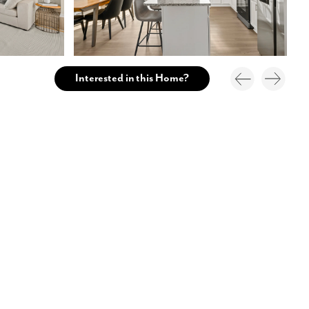
Interested in this Home?