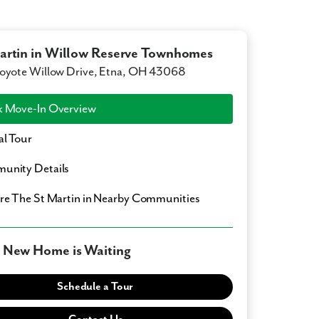
artin in Willow Reserve Townhomes
oyote Willow Drive, Etna, OH 43068
 Move-In Overview
al Tour
unity Details
ore
The St Martin
in Nearby Communities
 New Home is Waiting
Schedule a Tour