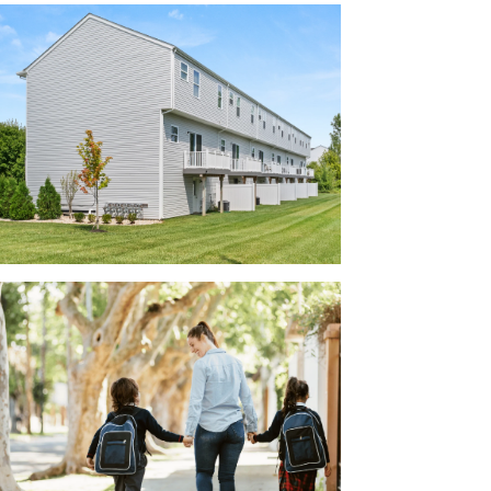
active facades, creating a visually appealing
r the model home!
r family:
 County
ted Southwest Licking County Schools,
ts practice or get to the evening band
rt distance from the coming Intel facility,
llow Reserve offers pristine homes in a
e of access to several larger employers,
rporation, TS Tech, Mount Carmel East
Airport.