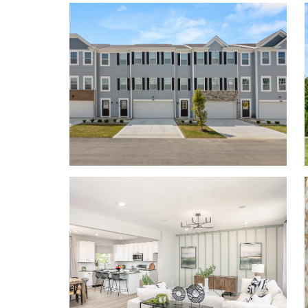
combination of sleek lines, large windows, and attr
and inviting atmosphere.
Contact us today to tou
Personalize your floor plan to suit the needs of you
Up to 1,772 Finished Square Feet
3 Bedrooms
2.5 Baths
2-car Garage
Learn More About Living in Southwest Licking
Willow Reserve sits just minutes from the top-ra
making it convenient to pick up your kids from spor
concert on time.
Located just 13 miles from Columbus, and just a sho
Pataskala, New Albany, and Easton Town Center, Wi
calm, suburban area. This quaint town provides eas
including the Department of Defense, Limited Co
Hospital, and John Glenn Columbus International 