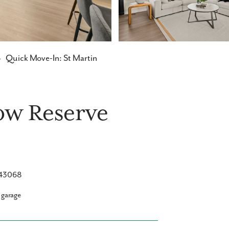
→
Quick Move-In: St Martin
low Reserve
H 43068
 garage