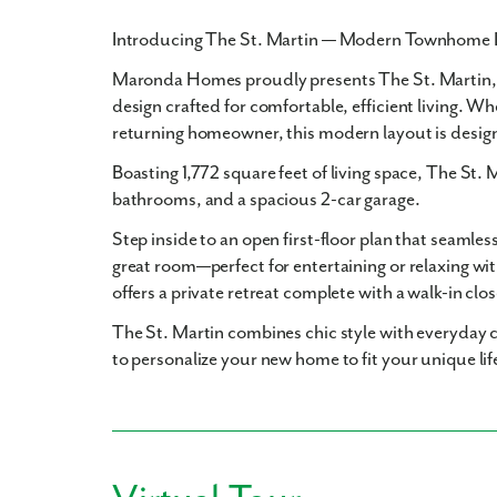
Introducing The St. Martin — Modern Townhome 
Maronda Homes proudly presents
The St. Martin
design crafted for comfortable, efficient living. Wh
returning homeowner, this modern layout is desig
Boasting
1,772 square feet
of living space, The St. 
bathrooms
, and a spacious
2-car garage
.
Step inside to an open first-floor plan that seamles
great room—perfect for entertaining or relaxing wit
offers a private retreat complete with a walk-in clo
The St. Martin combines chic style with everyday c
to personalize your new home to fit your unique lif