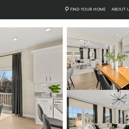
FIND YOUR HOME
ABOUT 
Photos
Virtual Tour