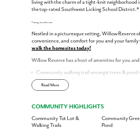
living with the charm of a tight-knit neighborhood
the top-rated Southwest Licking School District.*
*rating via niche.com
Nestled in a picturesque setting, Willow Reserve of
convenience, and comfort for you and your family 
walk the homesites today!
Willow Reserve has a host of amenities for you and 
Community walking trail amongst trees & pond w
Modern interior finishes
Read More
Community Tot Lot
Low HOA costs, inclusive of landscaping, snow 
Smart Home Package
included
COMMUNITY HIGHLIGHTS
Home Designs in Willow Reserve
Community Tot Lot &
Community Gree
Walking Trails
Pond
Situated on beautifully landscaped grounds, ou
contemporary architecture and thoughtful design.