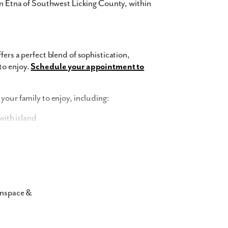
 in Etna of Southwest Licking County, within
fers a perfect blend of sophistication,
to enjoy.
Schedule your appointment to
your family to enjoy, including:
ith island
and trash removal
nspace &
r townhomes in 43068 showcase
 The exterior features a harmonious