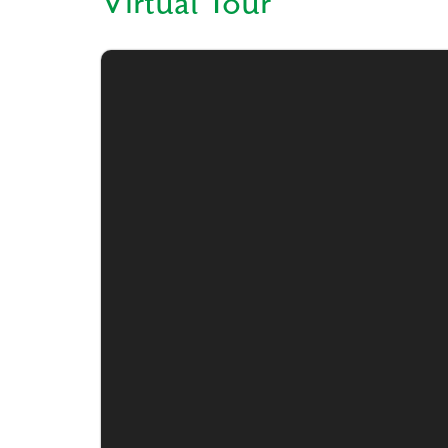
Virtual Tour
Like
We noticed 
Fill out th
First Name
Email
Are you worki
No