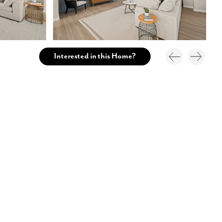
Interested in this Home?