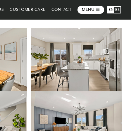
US
CUSTOMER CARE
CONTACT
MENU
EN
ES