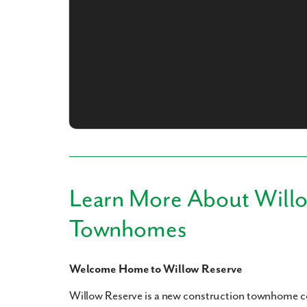
What piqued y
Learn More About Will
By submitt
Townhomes
replying “S
Welcome Home to Willow Reserve
Willow Reserve is a new construction townhome 