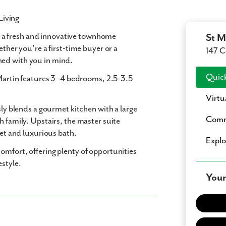
Living
, a fresh and innovative townhome
St M
ether you're a first-time buyer or a
147 C
ned with you in mind.
Quick
Martin features
3 -4 bedrooms
,
2.5-3.5
Virtu
sly blends a gourmet kitchen with a large
Comm
h family. Upstairs, the master suite
set and luxurious bath.
Expl
omfort, offering plenty of opportunities
estyle.
Your