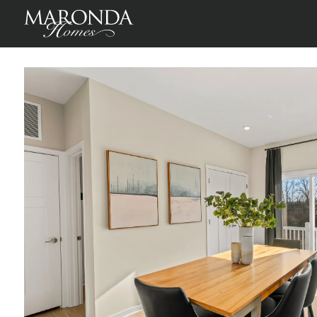
St Martin in Willow Reserve Townhomes