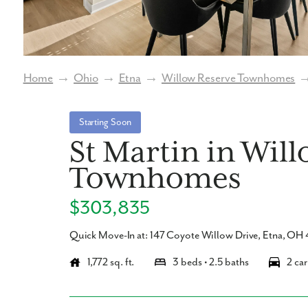
Home
→
Ohio
→
Etna
→
Willow Reserve Townhomes
Starting Soon
St Martin in Wil
Townhomes
$303,835
Quick Move-In at: 147 Coyote Willow Drive, Etna, O
1,772 sq. ft.
3 beds • 2.5 baths
2 car