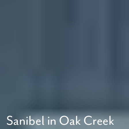
Sanibel in Oak Creek