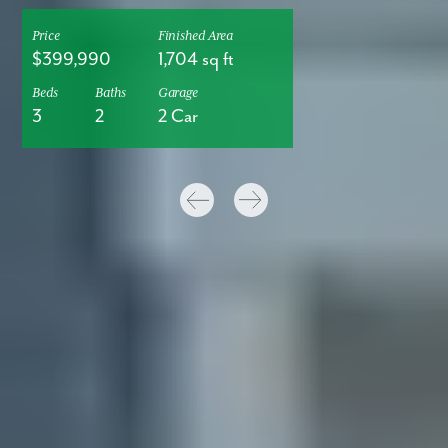
Price
Finished Area
$399,990
1,704 sq ft
Beds
Baths
Garage
3
2
2 Car