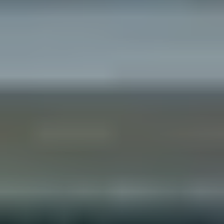
No
Yes
I am a realtor
What piqued your interest?
By submitting you agree to receive emails and texts from Maronda
Homes. You can opt-out anytime by replying “STOP.” Text “HELP” for
help. Message frequency may vary. Message/data rates may apply. See our
Privacy Policy
and
Term and Conditions
for more information.