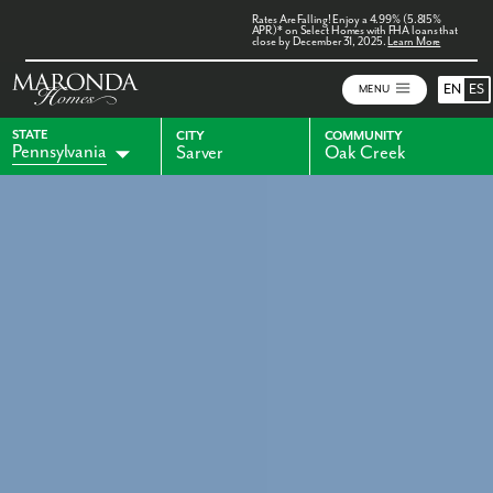
Rates Are Falling! Enjoy a 4.99% (5.815%
APR)* on Select Homes with FHA loans that
close by December 31, 2025.
Learn More
EN
ES
MENU
STATE
CITY
COMMUNITY
Pennsylvania
Sarver
Oak Creek
Alabama
Florida
Indiana
Georgia
Kentucky
Maryland
Ohio
Virginia
West Virginia