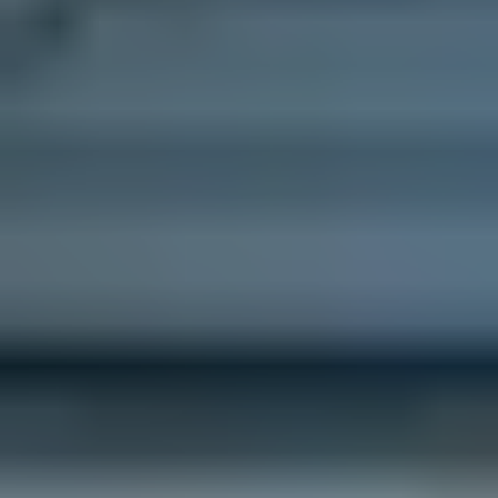
Like what you see? Let's meet!
We noticed you like a few of our homes.
Fill out the form so we can give you the special treatment.
First Name
Last Name
Email
Phone no.
Are you working with a realtor?