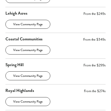
By submitting you agree to receive emails and texts from Maronda
Homes. You can opt-out anytime by replying “STOP.” Text “HELP” for
help. Message frequency may vary. Message/data rates may apply. See
Lehigh Acres
From the $249s
our
Privacy Policy
and
Term and Conditions
for more information.
View Community Page
Coastal Communities
From the $349s
View Community Page
Spring Hill
From the $299s
View Community Page
Royal Highlands
From the $274s
View Community Page