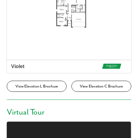
View Elevation L Brochure
View Elevation C Brochure
Virtual Tour