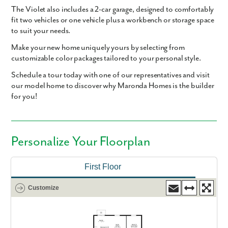
The Violet also includes a
2-car garage
, designed to comfortably
fit two vehicles or one vehicle plus a workbench or storage space
to suit your needs.
Make your new home uniquely yours by selecting from
customizable color packages tailored to your personal style.
Schedule a tour today with one of our representatives and visit
our model home to discover why Maronda Homes is the builder
for you!
Personalize Your Floorplan