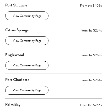
Port St. Lucie
From the $409s
View Community Page
Citrus Springs
From the $234s
View Community Page
Englewood
From the $269s
View Community Page
Port Charlotte
From the $264s
View Community Page
Palm Bay
From the $283s