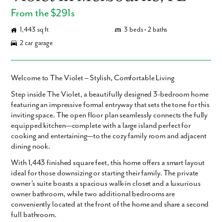
From the $291s
1,443 sq ft
3 beds • 2 baths
2 car garage
Welcome to The Violet – Stylish, Comfortable Living
Step inside
The Violet
, a beautifully designed
3-bedroom home
featuring an impressive formal entryway that sets the tone for this
inviting space. The open floor plan seamlessly connects the fully
equipped kitchen—complete with a large island perfect for
cooking and entertaining—to the cozy family room and adjacent
dining nook.
With
1,443 finished square feet
, this home offers a smart layout
ideal for those downsizing or starting their family. The private
owner’s suite
boasts a spacious walk-in closet and a luxurious
owner bathroom, while two additional bedrooms are
conveniently located at the front of the home and share a second
full bathroom.