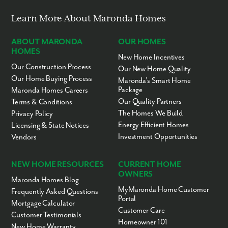
Learn More About Maronda Homes
ABOUT MARONDA
OUR HOMES
HOMES
New Home Incentives
Our Construction Process
Our New Home Quality
Our Home Buying Process
Maronda’s Smart Home
Package
Maronda Homes Careers
Our Quality Partners
Terms & Conditions
The Homes We Build
Privacy Policy
Energy Efficient Homes
Licensing & State Notices
Investment Opportunities
Vendors
NEW HOME RESOURCES
CURRENT HOME
OWNERS
Maronda Homes Blog
MyMaronda Home Customer
Frequently Asked Questions
Portal
Mortgage Calculator
Customer Care
Customer Testimonials
Homeowner 101
New Home Warranty