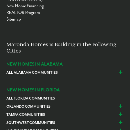
New Home Financing
REALTOR Program
Sitemap
Maronda Homes is Building in the Following
Cities
NEW HOMES IN ALABAMA
ALL ALABAMA COMMUNITIES
Baldwin County
Daphne
Foley
NEW HOMES IN FLORIDA
ALL FLORIDA COMMUNITIES
ORLANDO COMMUNITIES
Daytona Beach
Lady Lake
TAMPA COMMUNITIES
Dundee
Astatula
Beverly Hills
Citrus Springs
SOUTHWEST COMMUNITIES
Polk County
Deland
Homosassa
Inverness