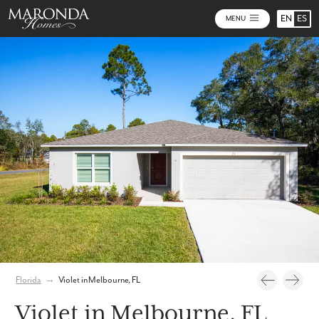
EN
ES
MENU
Photos
Personalize Your Floorplan
Virtual Tour
Florida
→
Violet in Melbourne, FL
Violet in Melbourne, FL