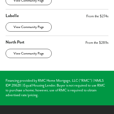
View Community Page
Labelle
From the $274s
View Community Page
North Port
From the $289s
View Community Page
Financing provided by RMC Home Mortgage, LLC (“RMC”) | NMLS
ID# 2116211 | Equal Housing Lender. Buyer is not required to use RMC
to purchase a home; however, use of RMC is required to obtain
advertised rate/pricing.