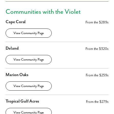
Communities with the Violet
Phone no.
Cape Coral
From the $289s
Are you working with a realtor?
View Community Page
No
Yes
I am a realtor
Deland
From the $320s
What piqued your interest?
View Community Page
Marion Oaks
From the $259s
View Community Page
Tropical Gulf Acres
From the $279s
View Community Page