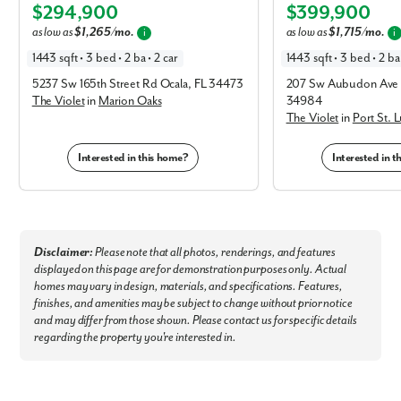
$294,900
$399,900
Elevation C
Elevation C
as low as
$1,265/mo.
as low as
$1,715/mo.
i
i
1443 sqft • 3 bed • 2 ba • 2 car
1443 sqft • 3 bed • 2 ba 
5237 Sw 165th Street Rd Ocala, FL 34473
207 Sw Aubudon Ave P
The Violet
in
Marion Oaks
34984
The Violet
in
Port St. 
Interested in this home?
Interested in 
Like what you see? Let's meet!
We noticed you like a few of our homes.
Disclaimer:
Please note that all photos, renderings, and features
Fill out the form so we can give you the special treatment.
displayed on this page are for demonstration purposes only. Actual
homes may vary in design, materials, and specifications. Features,
First Name
finishes, and amenities may be subject to change without prior notice
and may differ from those shown. Please contact us for specific details
regarding the property you're interested in.
Last Name
Email