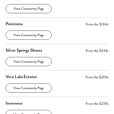
View Community Page
Poinciana
From the $264s
View Community Page
Silver Springs Shores
From the $244s
View Community Page
Vero Lake Estates
From the $289s
View Community Page
Inverness
From the $239s