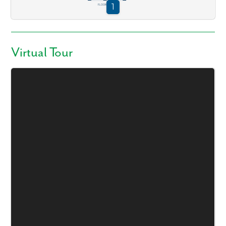
Virtual Tour