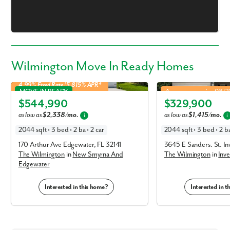
Wilmington Move In Ready Homes
4.99% Fixed Rate | 5.815% APR*
Wilmington in New Smyrna And Edgewater
Wilmington in Inverness
MOVE IN READY
Approx. move-in: 08/
$544,990
$329,900
Elevation A
Elevation A
as low as
$2,338/mo.
as low as
$1,415/mo.
i
i
2044 sqft • 3 bed • 2 ba • 2 car
2044 sqft • 3 bed • 2 ba
170 Arthur Ave Edgewater, FL 32141
3645 E Sanders. St. I
The Wilmington
in
New Smyrna And
The Wilmington
in
Inve
Edgewater
Like what you see? Let's meet!
Interested in this home?
Interested in 
We noticed you like a few of our homes.
Fill out the form so we can give you the special treatment.