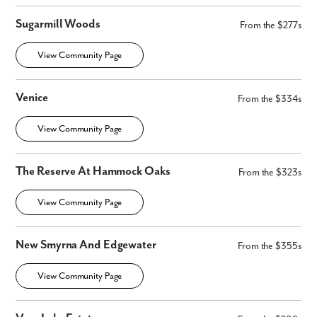
Sugarmill Woods
From the $277s
View Community Page
By submitting you agree to receive emails and texts from Maronda
Venice
From the $334s
Homes. You can opt-out anytime by replying “STOP.” Text “HELP” for
help. Message frequency may vary. Message/data rates may apply. See
our
Privacy Policy
and
Term and Conditions
for more information.
View Community Page
The Reserve At Hammock Oaks
From the $323s
View Community Page
New Smyrna And Edgewater
From the $355s
View Community Page