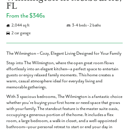
FL
From the $346s
2,044 sq ft
3-4 beds • 2 baths
2 car garage
The Wilmington – Cozy, Elegant Living Designed for Your Family
Step into
The Wilmington
, where the
open great room
flows
effortlessly into an
elegant kitchen
—a perfect space to entertain
guests or enjoy relaxed family moments. This home creates a
warm, casual atmosphere ideal for everyday living and
memorable gatherings.
With
3 spacious bedrooms
, The Wilmington is a fantastic choice
whether you’re buying your first home or need space that grows
with your family. The standout feature is the
master suite oasis
,
occupying a generous portion of the home. It includes a
flex
room
, a large bedroom, a walk-in closet, and a well-appointed
bathroom—your personal retreat to start or end your day in