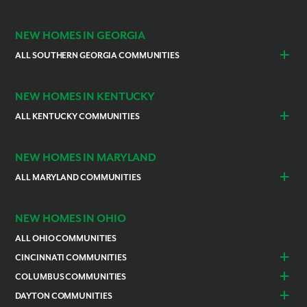
Indianapolis
Lawrenceburg
NEW HOMES IN GEORGIA
ALL SOUTHERN GEORGIA COMMUNITIES
St. Marys
Kingsland
NEW HOMES IN KENTUCKY
ALL KENTUCKY COMMUNITIES
Burlington
Independence
NEW HOMES IN MARYLAND
ALL MARYLAND COMMUNITIES
Prince Georges County
Hagerstown
NEW HOMES IN OHIO
ALL OHIO COMMUNITIES
CINCINNATI COMMUNITIES
Colerain Township
Goshen
COLUMBUS COMMUNITIES
Lebanon
Franklin
Bellefontaine
Canal Winchester
DAYTON COMMUNITIES