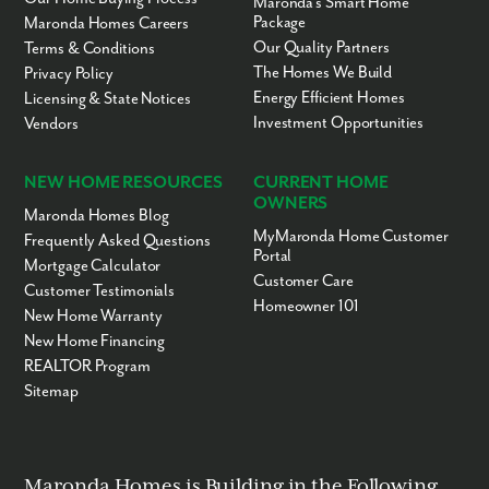
Maronda’s Smart Home
Package
Maronda Homes Careers
Our Quality Partners
Terms & Conditions
The Homes We Build
Privacy Policy
Energy Efficient Homes
Licensing & State Notices
Investment Opportunities
Vendors
NEW HOME RESOURCES
CURRENT HOME
OWNERS
Maronda Homes Blog
MyMaronda Home Customer
Frequently Asked Questions
Portal
Mortgage Calculator
Customer Care
Customer Testimonials
Homeowner 101
New Home Warranty
New Home Financing
REALTOR Program
Sitemap
Maronda Homes is Building in the Following