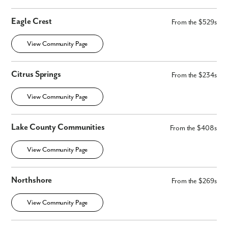
Eagle Crest
From the $529s
View Community Page
Citrus Springs
From the $234s
View Community Page
Lake County Communities
From the $408s
View Community Page
Northshore
From the $269s
View Community Page