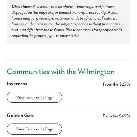
First Name
Disclaimer:
Please note that all photos, renderings, and features
displayed on this page are for demonstration purposes only. Actual
Last Name
homes may vary in design, materials, and specifications. Features,
finishes, and amenities may be subject to change without prior notice
and may differ from those shown. Please contact us for specific details
Email
regarding the property you're interested in.
Phone no.
Communities with the Wilmington
Are you working with a realtor?
No
Inverness
From the $239s
Yes
I am a realtor
View Community Page
What piqued your interest?
Golden Gate
From the $499s
View Community Page