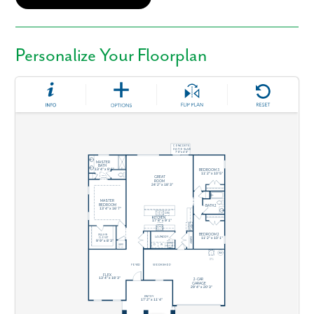
Personalize Your Floorplan