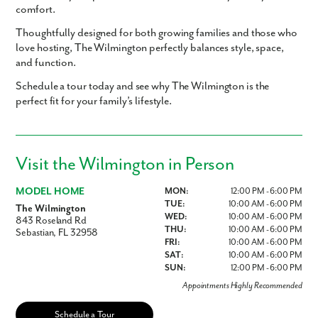
comfort.
Thoughtfully designed for both growing families and those who
love hosting, The Wilmington perfectly balances style, space,
and function.
Schedule a tour today and see why The Wilmington is the
perfect fit for your family’s lifestyle.
Visit the Wilmington in Person
MODEL HOME
MON:
12:00 PM - 6:00 PM
TUE:
10:00 AM - 6:00 PM
The Wilmington
WED:
10:00 AM - 6:00 PM
843 Roseland Rd
THU:
10:00 AM - 6:00 PM
Sebastian, FL 32958
FRI:
10:00 AM - 6:00 PM
SAT:
10:00 AM - 6:00 PM
SUN:
12:00 PM - 6:00 PM
Appointments Highly Recommended
Schedule a Tour