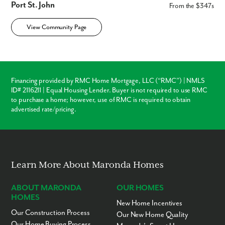
Port St. John
From the $347s
View Community Page
Financing provided by RMC Home Mortgage, LLC (“RMC”) | NMLS
ID# 2116211 | Equal Housing Lender. Buyer is not required to use RMC
to purchase a home; however, use of RMC is required to obtain
advertised rate/pricing.
Learn More About Maronda Homes
ABOUT MARONDA
OUR HOMES
HOMES
New Home Incentives
Our Construction Process
Our New Home Quality
Our Home Buying Process