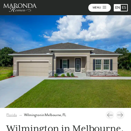
EN
ES
MENU
Photos
Personalize Your Floorplan
Virtual Tour
Florida
→
Wilmington in Melbourne, FL
Wilmington in Melbourne,