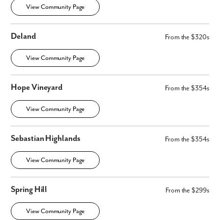
View Community Page
Deland
From the $320s
View Community Page
Hope Vineyard
From the $354s
View Community Page
Sebastian Highlands
From the $354s
View Community Page
Spring Hill
From the $299s
View Community Page