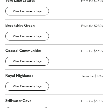
Vero Lake Estates
From the $289s
View Community Page
Brookshire Green
From the $269s
View Community Page
Coastal Communities
From the $349s
View Community Page
Royal Highlands
From the $274s
View Community Page
Stillwater Cove
From the $399s