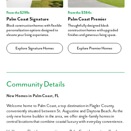
From the $299s
From the $384s
Palm Coast Signature
Palm Coast Premier
Block construction homes with flexible
Thoughtfully designed block
personalization options designed to
construction homes with upgraded
elevate your living experience.
finishes and generous living space.
Explore Signature Homes
Explore Premier Homes
Community Details
New Homes in Palm Coast, FL
Welcome home to Palm Coast, a top destination in Flagler County,
conveniently situated between St. Augustine and Daytona Beach. As the
only new home builder in the area, we offer single-family homes in
central locations that combine coastal luxury with everyday convenience.