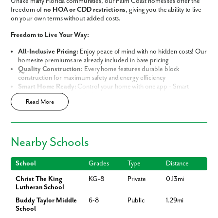
Unlike many Florida communities, our Palm Coast homesites offer the
freedom of
no HOA or CDD restrictions
, giving you the ability to live
on your own terms without added costs.
Freedom to Live Your Way:
All-Inclusive Pricing:
Enjoy peace of mind with no hidden costs! Our
homesite premiums are already included in base pricing
Quality Construction:
Every home features durable block
construction for maximum safety and energy efficiency
Smart Home Ready:
Control your home with one app - Smart
Home Technology included in every new home
Read More
Prime Location:
Minutes away from world-class golf resorts, pristine
sandy beaches, and lush nature preserves
Build Your Future in Flagler County
Nearby Schools
Choose from our thoughtfully curated lineup of
Signature and
Premier Series Homes
, each engineered with
Block Construction
for
lasting durability and energy efficiency.
School
Grades
Type
Distance
Christ The King
KG-8
Private
0.13mi
Whether you are looking for the perfect starter home or your spacious
Lutheran School
dream home, our variety of designs offer both flexibility and
personalization:
Buddy Taylor Middle
6-8
Public
1.29mi
School
Flexible Living Space:
Select from a range of 1,200-3,200 square