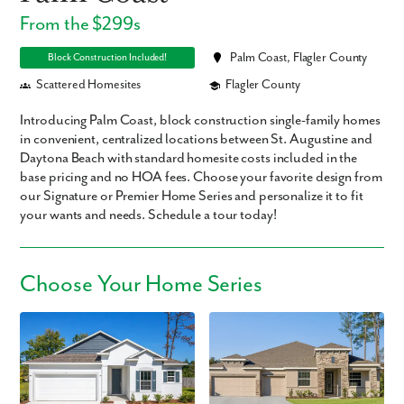
From the $299s
Palm Coast, Flagler County
Block Construction Included!
Scattered Homesites
Flagler County
Introducing Palm Coast, block construction single-family homes
in convenient, centralized locations between St. Augustine and
Daytona Beach with standard homesite costs included in the
base pricing and no HOA fees. Choose your favorite design from
our Signature or Premier Home Series and personalize it to fit
your wants and needs. Schedule a tour today!
Choose Your Home Series