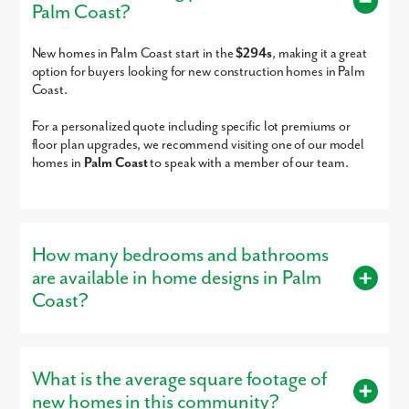
Palm Coast?
The Chiles Academy
PK-12
Charter
23.23mi
Basilica School Of St
PK-8
Private
23.39mi
New homes in Palm Coast start in the
$294s
, making it a great
Paul
option for buyers looking for new construction homes in Palm
Indigo Christian Jr
KG-8
Private
23.47mi
Coast.
Academy
For a personalized quote including specific lot premiums or
Lilies Of The Fields
PK-2
Private
23.52mi
floor plan upgrades, we recommend visiting one of our model
Halifax Academy
4-12
Private
23.77mi
homes in
Palm Coast
to speak with a member of our team.
Monarch Academy
2-12
Private
23.77mi
Otis A. Mason
PK-5
Public
23.80mi
Elementary School
Monarch Academy
2-12
Private
23.81mi
How many bedrooms and bathrooms
Fellowship Academy,
PK-11
Private
23.88mi
are available in home designs in Palm
Arts & Learning Center
Coast?
Castlebrook Academy
PK-KG
Private
23.91mi
We're excited to welcome you home to Palm Coast - connect wit
Father Lopez High
9-12
Private
23.95mi
us today!
Buyers can choose from homes with 3 – 5 bedrooms and 2 – 4
School
bathrooms, designed to provide the right amount of space.
Pure in Heart Christian
PK-KG
Private
23.99mi
What is the average square footage of
Acad& Performing Arts
Our versatile floor plans are designed for modern living.
new homes in this community?
Center