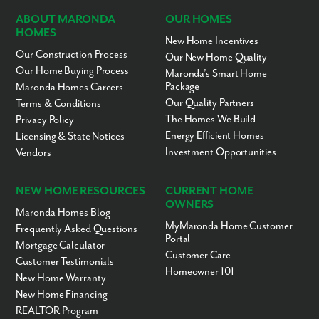
Central Academy
KG-11
Private
26.87mi
ABOUT MARONDA
OUR HOMES
HOMES
South Daytona
PK-5
Public
26.91mi
New Home Incentives
Elementary School
Our Construction Process
Our New Home Quality
Putnam Banner Private
1-12
Private
26.92mi
Our Home Buying Process
Maronda’s Smart Home
School System
Package
Maronda Homes Careers
Putnam Banner Private
10-12
Private
26.92mi
Our Quality Partners
Terms & Conditions
School System- Inc
The Homes We Build
Privacy Policy
Breath of Life Church &
KG-12
Private
27.03mi
Energy Efficient Homes
Licensing & State Notices
Academy-BOLCA PREP
Investment Opportunities
Vendors
Holy Cross Little
PK-KG
Private
27.07mi
Blessings Dc
NEW HOME RESOURCES
CURRENT HOME
R. J. Longstreet
PK-5
Public
27.08mi
OWNERS
Elementary School
Maronda Homes Blog
Children's World
PK-KG
Private
27.25mi
MyMaronda Home Customer
Frequently Asked Questions
Christian Academy
Portal
Mortgage Calculator
Customer Care
The Chase Academy
KG-12
Private
27.33mi
Customer Testimonials
Homeowner 101
Hillcrest Academy
KG-11
Private
27.34mi
New Home Warranty
New Home Financing
Deseret Academy
1-12
Private
27.54mi
REALTOR Program
Atlantic High School
PK-12
Public
27.67mi