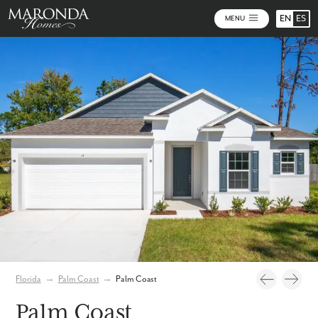
EN
ES
MENU
Video
Photos
Florida
→
Palm Coast
→
Palm Coast
Palm Coast