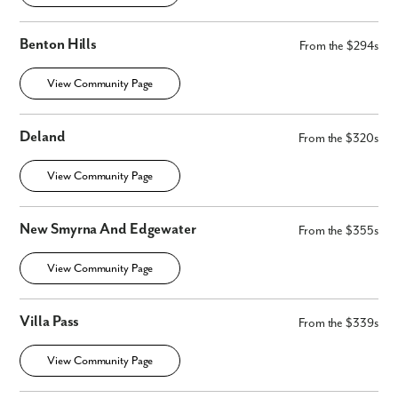
No
Yes
Benton Hills
From the $294s
I am a realtor
View Community Page
What piqued your interest?
Deland
From the $320s
View Community Page
New Smyrna And Edgewater
From the $355s
View Community Page
By submitting you agree to receive emails and texts from Maronda
Villa Pass
Homes. You can opt-out anytime by replying “STOP.” Text “HELP” for
From the $339s
help. Message frequency may vary. Message/data rates may apply. See
our
Privacy Policy
and
Term and Conditions
for more information.
View Community Page