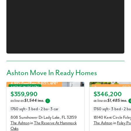
Ashton Move In Ready Homes
4.99% Fixed Rate | 5.815% APR*
Ashton in The Reserve At Hammock Oaks
Ashton in Foley Pointe
MOVE IN READY
Approx. move-in: 07/
$359,990
$346,200
Elevation A
Elevation P
as low as
$1,544/mo.
as low as
$1,485/mo.
i
1760 sqft • 3 bed • 2 ba • 3 car
1760 sqft • 3 bed • 2 ba 
808 Sunshower Dr Lady Lake, FL 32159
18140 Kent Circle Fol
The Ashton
in
The Reserve At Hammock
The Ashton
in
Foley Po
Oaks