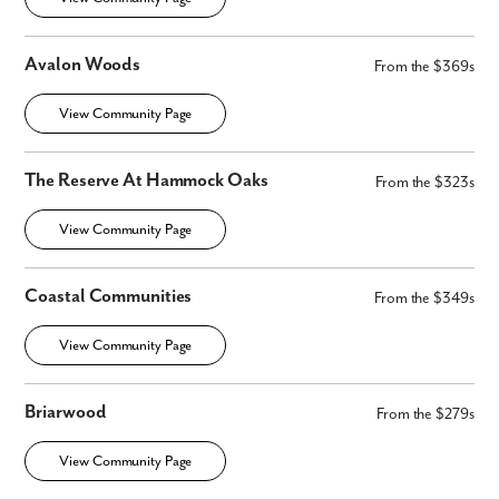
Avalon Woods
From the $369s
View Community Page
The Reserve At Hammock Oaks
From the $323s
View Community Page
Coastal Communities
From the $349s
View Community Page
Briarwood
From the $279s
View Community Page