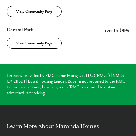
View Community Page
Central Park
From the $414s
View Community Page
Financing provided by RMC Home Mortgage, LLC (“RMC”) | NMLS
ID# 2116211 | Equal Housing Lender. Buyer is not required to use RMC
to purchase a home; however, use of RMC is required to obtain
advertised rate/pricing.
Learn More About Maronda Homes