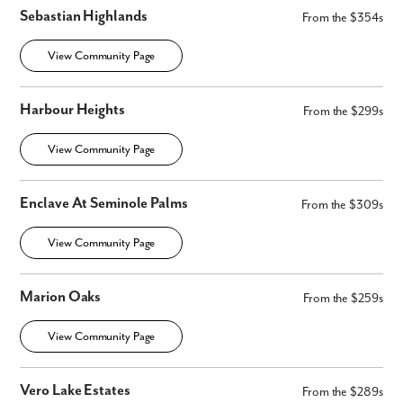
Sebastian Highlands
From the $354s
View Community Page
Harbour Heights
From the $299s
View Community Page
Enclave At Seminole Palms
From the $309s
View Community Page
Marion Oaks
From the $259s
View Community Page
Vero Lake Estates
From the $289s