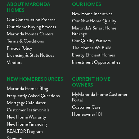
ABOUT MARONDA
OUR HOMES
HOMES
New Home Incentives
Our Construction Process
Our New Home Quality
Our Home Buying Process
Maronda’s Smart Home
Package
Maronda Homes Careers
Our Quality Partners
Terms & Conditions
The Homes We Build
Privacy Policy
Energy Efficient Homes
Licensing & State Notices
Investment Opportunities
Vendors
NEW HOME RESOURCES
CURRENT HOME
OWNERS
Maronda Homes Blog
MyMaronda Home Customer
Frequently Asked Questions
Portal
Mortgage Calculator
Customer Care
Customer Testimonials
Homeowner 101
New Home Warranty
New Home Financing
REALTOR Program
Sitemap