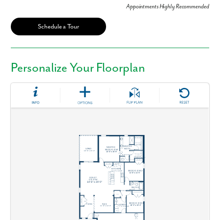
Appointments Highly Recommended
Schedule a Tour
Personalize Your Floorplan