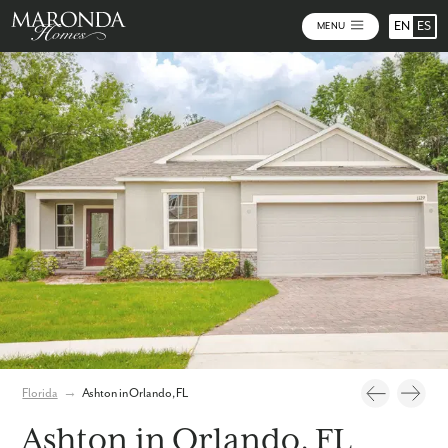
EN
ES
MENU
Photos
Personalize Your Floorplan
Virtual Tour
Florida
→
Ashton in Orlando, FL
Ashton in Orlando, FL