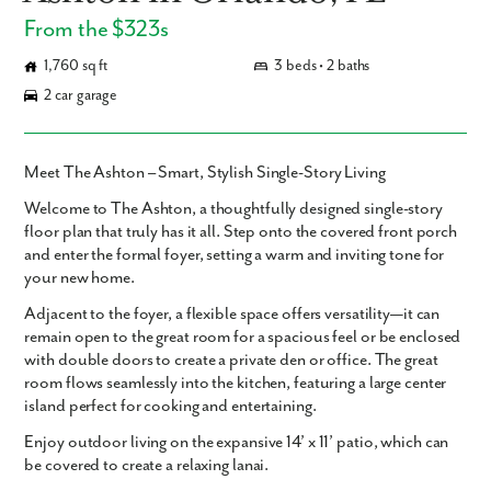
From the $323s
1,760 sq ft
3 beds • 2 baths
2 car garage
Meet The Ashton – Smart, Stylish Single-Story Living
Welcome to
The Ashton
, a thoughtfully designed single-story
floor plan that truly has it all. Step onto the covered front porch
and enter the formal foyer, setting a warm and inviting tone for
your new home.
Adjacent to the foyer, a flexible space offers versatility—it can
remain open to the great room for a spacious feel or be enclosed
with double doors to create a private den or office. The great
room flows seamlessly into the kitchen, featuring a large center
island perfect for cooking and entertaining.
Enjoy outdoor living on the expansive 14’ x 11’ patio, which can
be covered to create a relaxing lanai.