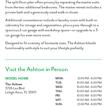
The split floor plan offers privacy by separating the master suite
from the two additional bedrooms. The master retreat includes a
private bath and a generously sized walk-in closet.
Additional conveniences include a laundry room with built-in
cabinetry for storage and organization, plus a pass-through to a
spacious 2-car garage with workshop space—or upgrade to a 3-
car garage for even more room.
Designed to fit a variety of homesite sizes, The Ashton blends
functionality with style to suit your lifestyle perfectly.
Visit the Ashton in Person
MODEL HOME
MON:
12:00 PM - 6:00 PM
TUE:
10:00 AM - 6:00 PM
The Ashton
WED:
10:00 AM - 6:00 PM
3726 Lee Blvd
THU:
10:00 AM - 6:00 PM
Lehigh Acres, FL 33971
FRI:
10:00 AM - 6:00 PM
SAT:
10:00 AM - 6:00 PM
SUN:
12:00 PM - 6:00 PM