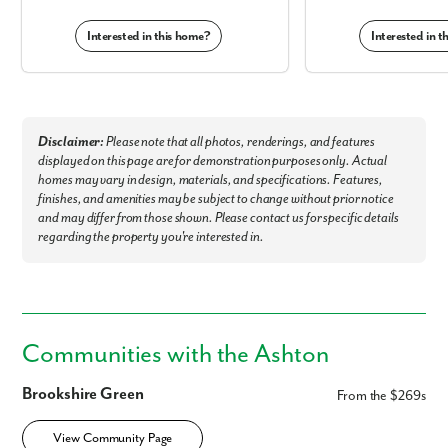
Interested in this home?
Interested in 
Like what you see? Let's meet!
Disclaimer:
Please note that all photos, renderings, and features
We noticed you like a few of our homes.
displayed on this page are for demonstration purposes only. Actual
Fill out the form so we can give you the special treatment.
homes may vary in design, materials, and specifications. Features,
finishes, and amenities may be subject to change without prior notice
First Name
and may differ from those shown. Please contact us for specific details
regarding the property you're interested in.
Last Name
Email
Communities with the Ashton
Phone no.
Brookshire Green
From the $269s
View Community Page
Are you working with a realtor?