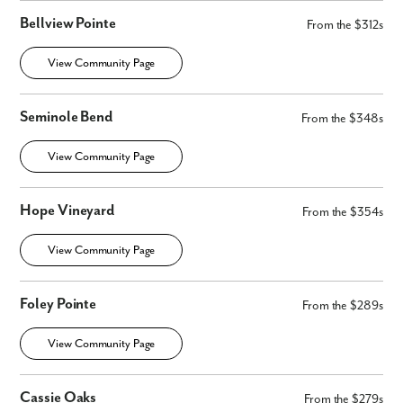
Bellview Pointe
From the $312s
View Community Page
Seminole Bend
From the $348s
View Community Page
Hope Vineyard
From the $354s
View Community Page
Foley Pointe
From the $289s
View Community Page
Cassie Oaks
From the $279s