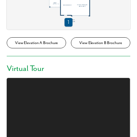
View Elevation A Brochure
View Elevation B Brochure
Virtual Tour