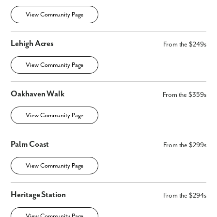
View Community Page
Lehigh Acres
From the $249s
View Community Page
Oakhaven Walk
From the $359s
View Community Page
Palm Coast
From the $299s
View Community Page
Heritage Station
From the $294s
View Community Page