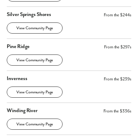
Silver Springs Shores
From the $244s
View Community Page
Pine Ridge
From the $297s
View Community Page
Inverness
From the $239s
View Community Page
Winding River
From the $336s
View Community Page