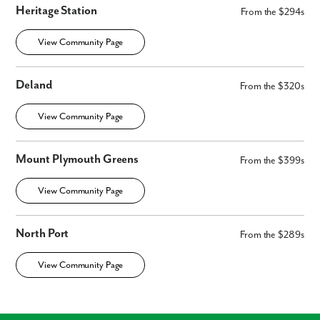
Heritage Station
From the $294s
View Community Page
Deland
From the $320s
View Community Page
Mount Plymouth Greens
From the $399s
View Community Page
North Port
From the $289s
View Community Page