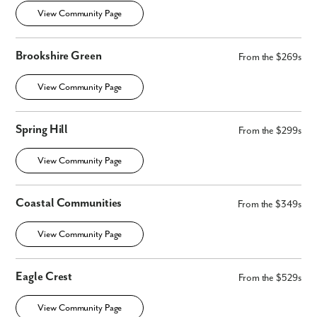
View Community Page
Brookshire Green
From the $269s
View Community Page
Spring Hill
From the $299s
View Community Page
Coastal Communities
From the $349s
View Community Page
Eagle Crest
From the $529s
View Community Page