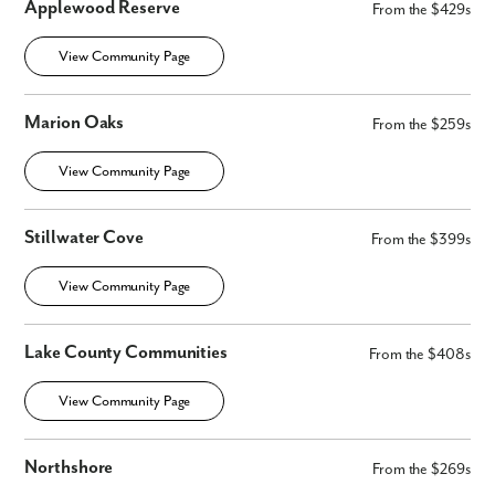
Applewood Reserve
From the $429s
View Community Page
Marion Oaks
From the $259s
View Community Page
Stillwater Cove
From the $399s
View Community Page
Lake County Communities
From the $408s
View Community Page
Northshore
From the $269s