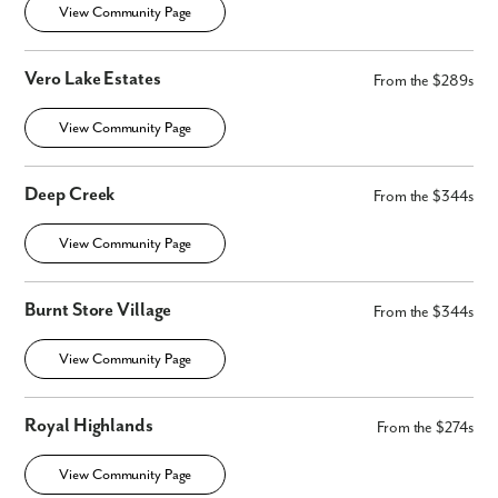
View Community Page
Vero Lake Estates
From the $289s
View Community Page
Deep Creek
From the $344s
View Community Page
Burnt Store Village
From the $344s
View Community Page
Royal Highlands
From the $274s
View Community Page