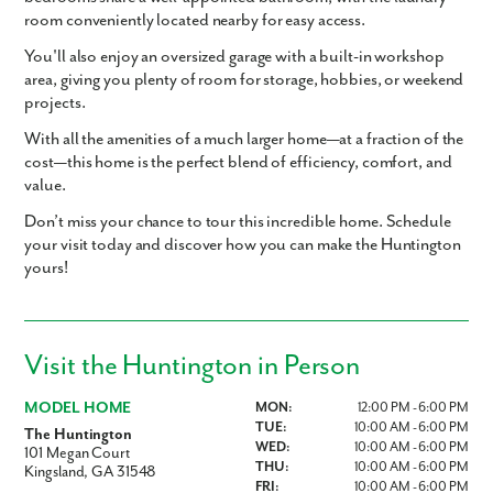
room conveniently located
nearby for easy access.
You'll also enjoy an
oversized garage with a built-in workshop
area
, giving you plenty of room for storage, hobbies, or weekend
projects.
With all the amenities of a much larger home—at a fraction of the
cost—this home is the perfect blend of efficiency, comfort, and
value.
Don’t miss your chance to tour this incredible home. Schedule
your visit today and discover how you can make the Huntington
yours!
Visit the Huntington in Person
MODEL HOME
MON:
12:00 PM - 6:00 PM
TUE:
10:00 AM - 6:00 PM
The Huntington
WED:
10:00 AM - 6:00 PM
101 Megan Court
THU:
10:00 AM - 6:00 PM
Kingsland, GA 31548
FRI:
10:00 AM - 6:00 PM