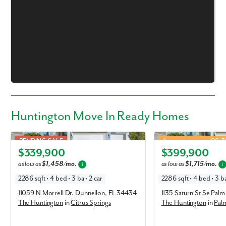
Huntington Move In Ready Homes
Huntington in Citrus Springs
Huntington in Palm Bay
PENDING SALE
Approx. move-in: 09/
$339,900
$399,900
Elevation B
Elevation A
as low as
$1,458/mo.
as low as
$1,715/mo.
i
i
2286 sqft • 4 bed • 3 ba • 2 car
2286 sqft • 4 bed • 3 ba
11059 N Morrell Dr. Dunnellon, FL 34434
1135 Saturn St Se Pal
The Huntington
in
Citrus Springs
The Huntington
in
Pal