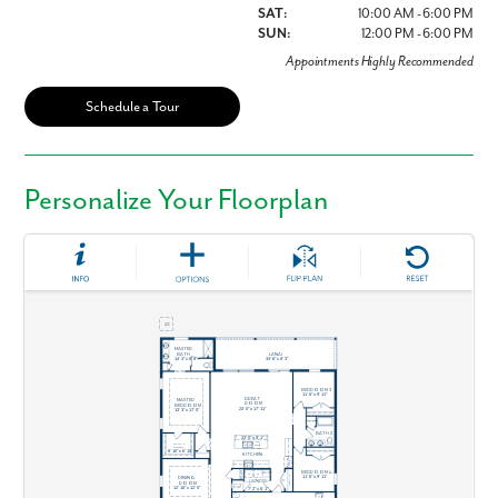
SAT:
10:00 AM - 6:00 PM
SUN:
12:00 PM - 6:00 PM
Appointments Highly Recommended
Schedule a Tour
Personalize Your Floorplan