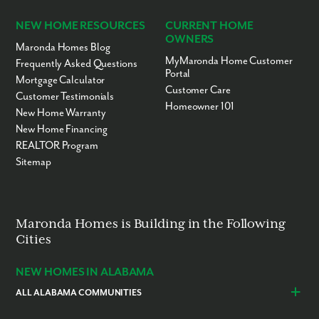
NEW HOME RESOURCES
CURRENT HOME
OWNERS
Maronda Homes Blog
MyMaronda Home Customer
Frequently Asked Questions
Portal
Mortgage Calculator
Customer Care
Customer Testimonials
Homeowner 101
New Home Warranty
New Home Financing
REALTOR Program
Sitemap
Maronda Homes is Building in the Following
Cities
NEW HOMES IN ALABAMA
ALL ALABAMA COMMUNITIES
Baldwin County
Daphne