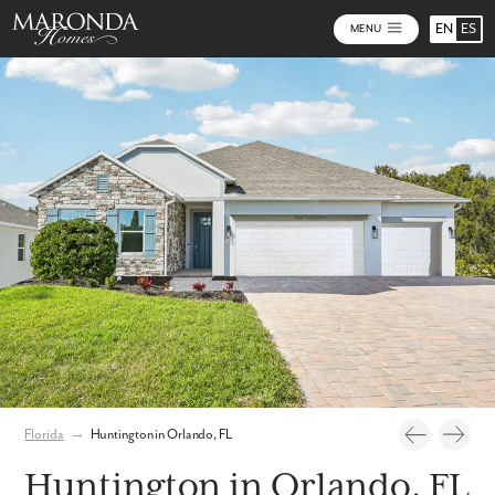
EN
ES
MENU
Photos
Personalize Your Floorplan
Virtual Tour
Florida
→
Huntington in Orlando, FL
Huntington in Orlando, FL