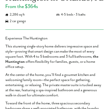
From the $364s
2,286 sq ft
4-5 beds • 3 baths
2 car garage
Experience The Huntington
This
stunning single-story home
delivers impressive space and
style—proving that smart design can make the most of every
square foot. With
4 to 5 bedrooms
and
3 full bathrooms
,
the
Huntington
offers flexibility for families, guests, or a home
office setup.
At the center of the home, you'll find a
gourmet kitchen
and
welcoming
family room
—the perfect space for gathering,
entertaining, or relaxing. The
private master suite
is tucked away
at the rear, featuring a
spa-inspired bathroom
and a
generous
walk-in closet
for ultimate comfort.
Toward the front of the home,
three spacious secondary
bedrooms
share a well-appointed bathroom, with the
laundry