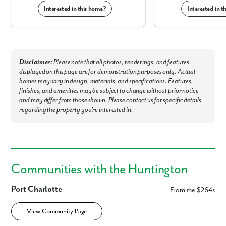
Interested in this home?
Interested in 
Disclaimer:
Please note that all photos, renderings, and features
displayed on this page are for demonstration purposes only. Actual
homes may vary in design, materials, and specifications. Features,
finishes, and amenities may be subject to change without prior notice
and may differ from those shown. Please contact us for specific details
regarding the property you're interested in.
Communities with the Huntington
Port Charlotte
From the $264s
View Community Page