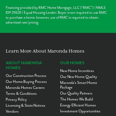
Financing provided by RMC Home Mortgage, LLC (“RMC”) | NMLS
ID# 2116211 | Equal Housing Lender. Buyer is not required to use RMC
to purchase a home; however, use of RMC is required to obtain
advertised rate/pricing.
Learn More About Maronda Homes
ABOUT MARONDA
OUR HOMES
HOMES
New Home Incentives
Our Construction Process
Our New Home Quality
Our Home Buying Process
Maronda’s Smart Home
Package
Maronda Homes Careers
Our Quality Partners
Terms & Conditions
The Homes We Build
Privacy Policy
Energy Efficient Homes
Licensing & State Notices
Investment Opportunities
Vendors