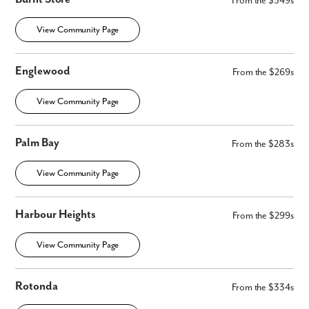
From the $349s
Are you working with a realtor?
No
View Community Page
Yes
I am a realtor
Englewood
From the $269s
What piqued your interest?
View Community Page
Palm Bay
From the $283s
View Community Page
Harbour Heights
From the $299s
By submitting you agree to receive emails and texts from Maronda
View Community Page
Homes. You can opt-out anytime by replying “STOP.” Text “HELP” for
help. Message frequency may vary. Message/data rates may apply. See
our
Privacy Policy
and
Term and Conditions
for more information.
Rotonda
From the $334s