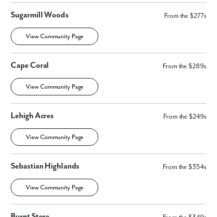
Sugarmill Woods
From the $277s
View Community Page
Like what you see? Let's meet!
Cape Coral
From the $289s
We noticed you like a few of our homes.
Fill out the form so we can give you the special treatment.
View Community Page
First Name
Lehigh Acres
From the $249s
Last Name
View Community Page
Email
Sebastian Highlands
From the $354s
View Community Page
Phone no.
Burnt Store