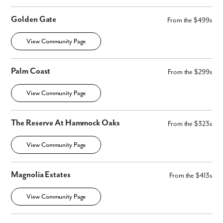
Golden Gate
From the $499s
View Community Page
Palm Coast
From the $299s
View Community Page
The Reserve At Hammock Oaks
From the $323s
View Community Page
Magnolia Estates
From the $413s
View Community Page