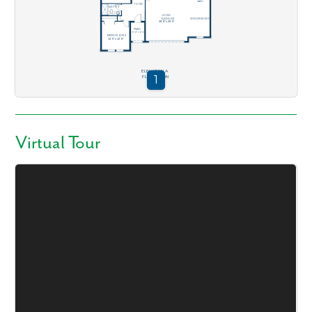
Virtual Tour