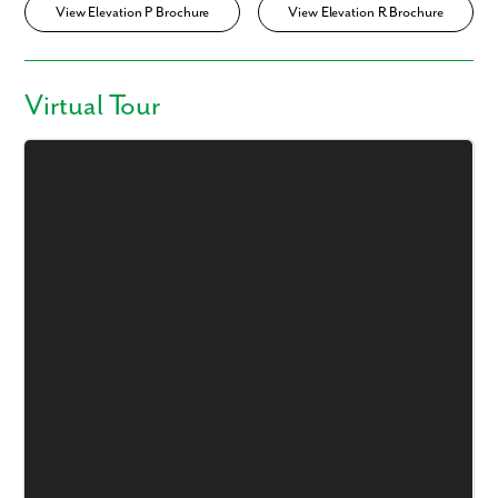
View Elevation P Brochure
View Elevation R Brochure
Virtual Tour