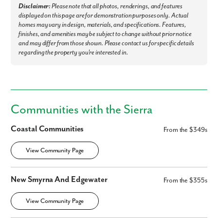
Disclaimer:
Please note that all photos, renderings, and features
displayed on this page are for demonstration purposes only. Actual
homes may vary in design, materials, and specifications. Features,
finishes, and amenities may be subject to change without prior notice
and may differ from those shown. Please contact us for specific details
regarding the property you're interested in.
Like what you see? Let's meet!
Communities with the Sierra
We noticed you like a few of our homes.
Coastal Communities
From the $349s
Fill out the form so we can give you the special treatment.
View Community Page
First Name
New Smyrna And Edgewater
From the $355s
Last Name
View Community Page
Email