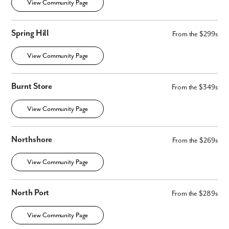
View Community Page
Spring Hill
From the $299s
View Community Page
Burnt Store
From the $349s
View Community Page
Northshore
From the $269s
View Community Page
North Port
From the $289s
View Community Page