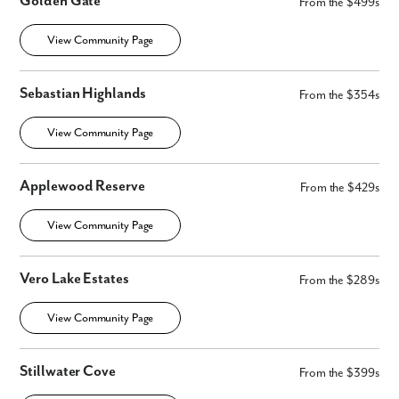
Golden Gate
From the $499s
View Community Page
Sebastian Highlands
From the $354s
View Community Page
Applewood Reserve
From the $429s
View Community Page
Vero Lake Estates
From the $289s
View Community Page
Stillwater Cove
From the $399s