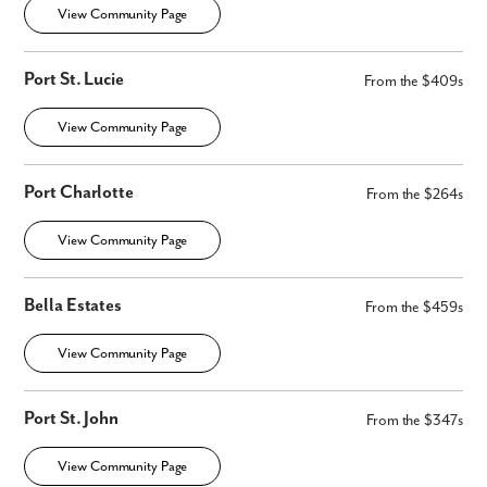
View Community Page
Port St. Lucie
From the $409s
View Community Page
Port Charlotte
From the $264s
View Community Page
Bella Estates
From the $459s
View Community Page
Port St. John
From the $347s
View Community Page