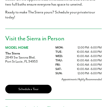
two full baths ensure everyone has space to unwind.
Ready to make The Sierra yours? Schedule your private tour
today!
Visit the Sierra in Person
MODEL HOME
MON:
12:00 PM - 6:00 PM
TUE:
10:00 AM - 6:00 PM
The Sierra
WED:
10:00 AM - 6:00 PM
2849 Sw Savona Blvd.
THU:
10:00 AM - 6:00 PM
Port St Lucie, FL 34953
FRI:
10:00 AM - 6:00 PM
SAT:
10:00 AM - 6:00 PM
SUN:
12:00 PM - 6:00 PM
Appointments Highly Recommended
Schedule a Tour