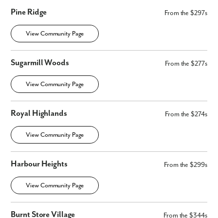
Pine Ridge
From the $297s
Phone no.
View Community Page
Are you working with a realtor?
Sugarmill Woods
From the $277s
No
Yes
View Community Page
I am a realtor
What piqued your interest?
Royal Highlands
From the $274s
View Community Page
Harbour Heights
From the $299s
View Community Page
Burnt Store Village
From the $344s