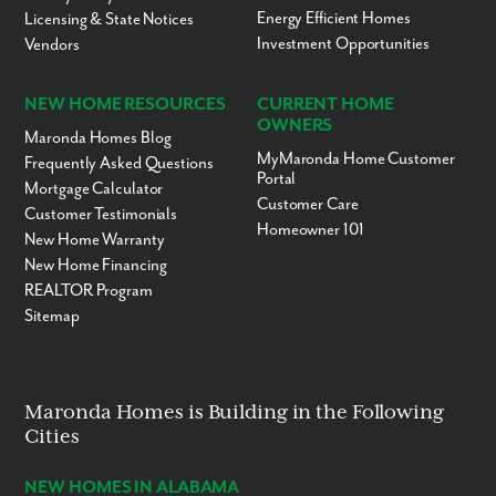
Energy Efficient Homes
Licensing & State Notices
Investment Opportunities
Vendors
NEW HOME RESOURCES
CURRENT HOME
OWNERS
Maronda Homes Blog
MyMaronda Home Customer
Frequently Asked Questions
Portal
Mortgage Calculator
Customer Care
Customer Testimonials
Homeowner 101
New Home Warranty
New Home Financing
REALTOR Program
Sitemap
Maronda Homes is Building in the Following
Cities
NEW HOMES IN ALABAMA