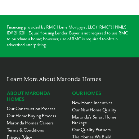
Financing provided by RMC Home Mortgage, LLC (“RMC”) | NMLS
ID# 2116211 | Equal Housing Lender. Buyer is not required to use RMC
to purchase a home; however, use of RMC is required to obtain
advertised rate/pricing.
Learn More About Maronda Homes
ABOUT MARONDA
OUR HOMES
HOMES
New Home Incentives
Our Construction Process
Our New Home Quality
Our Home Buying Process
Maronda’s Smart Home
Package
Maronda Homes Careers
Our Quality Partners
Terms & Conditions
The Homes We Build
Privacy Policy