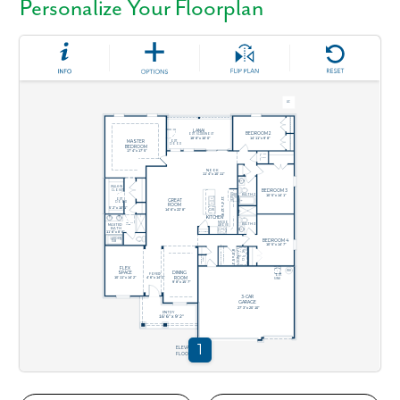
Personalize Your Floorplan