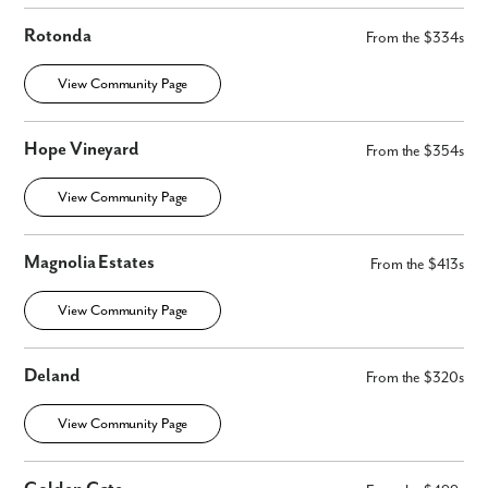
Rotonda
From the $334s
View Community Page
Hope Vineyard
From the $354s
View Community Page
Magnolia Estates
From the $413s
View Community Page
Deland
From the $320s
View Community Page