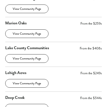
By submitting you agree to receive emails and texts from Maronda
Homes. You can opt-out anytime by replying “STOP.” Text “HELP” for
View Community Page
help. Message frequency may vary. Message/data rates may apply. See
our
Privacy Policy
and
Term and Conditions
for more information.
Marion Oaks
From the $259s
View Community Page
Lake County Communities
From the $408s
View Community Page
Lehigh Acres
From the $249s
View Community Page
Deep Creek
From the $344s