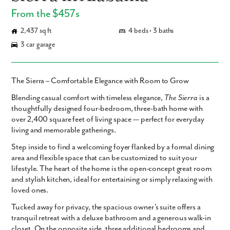
From the $457s
2,437 sq ft
4 beds • 3 baths
3 car garage
The Sierra – Comfortable Elegance with Room to Grow
Blending casual comfort with timeless elegance,
The Sierra
is a
thoughtfully designed four-bedroom, three-bath home with
over 2,400 square feet of living space — perfect for everyday
living and memorable gatherings.
Step inside to find a welcoming foyer flanked by a formal dining
area and flexible space that can be customized to suit your
lifestyle. The heart of the home is the open-concept great room
and stylish kitchen, ideal for entertaining or simply relaxing with
loved ones.
Tucked away for privacy, the spacious owner’s suite offers a
tranquil retreat with a deluxe bathroom and a generous walk-in
closet. On the opposite side, three additional bedrooms and