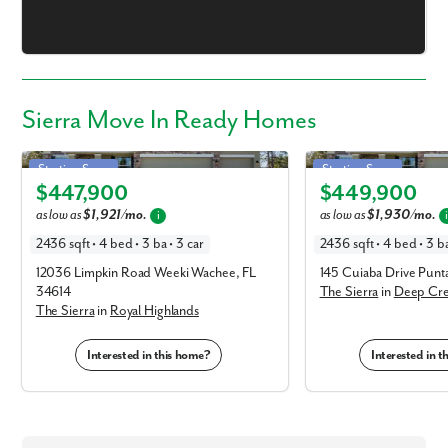
Sierra Move In Ready Homes
Sierra in Royal Highlands
Sierra in Deep Creek
Starting Soon
Starting Soon
$447,900
$449,900
Elevation V
Elevation V
as low as
$1,921/mo.
as low as
$1,930/mo.
i
2436 sqft • 4 bed • 3 ba • 3 car
2436 sqft • 4 bed • 3 ba
12036 Limpkin Road Weeki Wachee, FL
145 Cuiaba Drive Pun
34614
The Sierra
in
Deep Cr
The Sierra
in
Royal Highlands
Interested in this home?
Interested in 