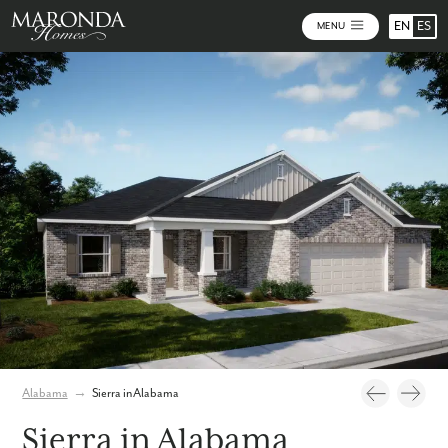
EN
ES
MENU
Photos
Personalize Your Floorplan
Virtual Tour
Alabama
→
Sierra in Alabama
Sierra in Alabama