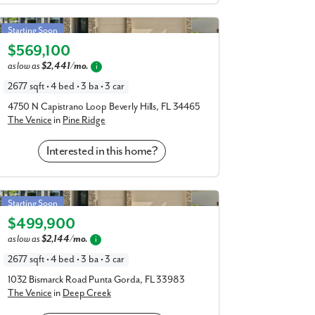
Venice in Pine Ridge
Starting Soon
$569,100
Elevation A
as low as
$2,441/mo.
i
2677 sqft • 4 bed • 3 ba • 3 car
4750 N Capistrano Loop Beverly Hills, FL 34465
The Venice
in
Pine Ridge
Interested in this home?
Venice in Deep Creek
Starting Soon
$499,900
Elevation A
as low as
$2,144/mo.
i
2677 sqft • 4 bed • 3 ba • 3 car
1032 Bismarck Road Punta Gorda, FL 33983
The Venice
in
Deep Creek