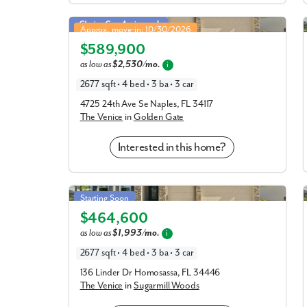
Venice in Golden Gate
Closing Cost Assistance!
Approx. move-in: 10/30/2026
$589,900
Elevation A
as low as
$2,530/mo.
i
2677 sqft • 4 bed • 3 ba • 3 car
4725 24th Ave Se Naples, FL 34117
The Venice
in
Golden Gate
Interested in this home?
Venice in Sugarmill Woods
Starting Soon
$464,600
Elevation A
as low as
$1,993/mo.
i
2677 sqft • 4 bed • 3 ba • 3 car
136 Linder Dr Homosassa, FL 34446
The Venice
in
Sugarmill Woods