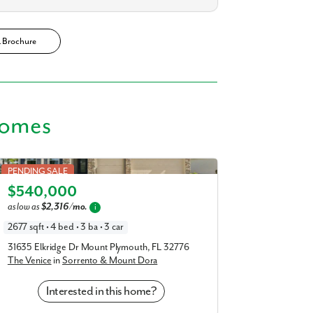
R Brochure
Homes
Venice in Sorrento & Mount Dora
PENDING SALE
$540,000
Elevation A
as low as
$2,316/mo.
i
2677 sqft • 4 bed • 3 ba • 3 car
31635 Elkridge Dr Mount Plymouth, FL 32776
The Venice
in
Sorrento & Mount Dora
Interested in this home?