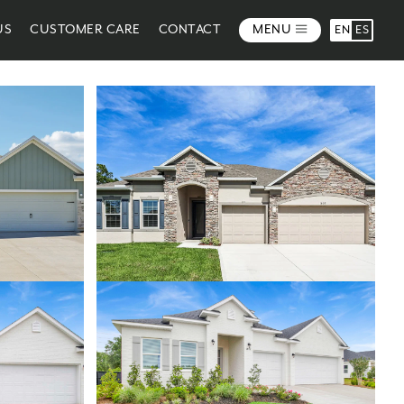
US
CUSTOMER CARE
CONTACT
MENU
EN
ES