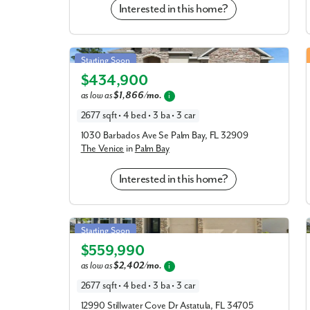
Interested in this home?
Venice in Palm Bay
Starting Soon
$434,900
Elevation A
as low as
$1,866/mo.
i
2677 sqft • 4 bed • 3 ba • 3 car
1030 Barbados Ave Se Palm Bay, FL 32909
The Venice
in
Palm Bay
Interested in this home?
Venice in Stillwater Cove
Starting Soon
$559,990
Elevation A
as low as
$2,402/mo.
i
2677 sqft • 4 bed • 3 ba • 3 car
12990 Stillwater Cove Dr Astatula, FL 34705