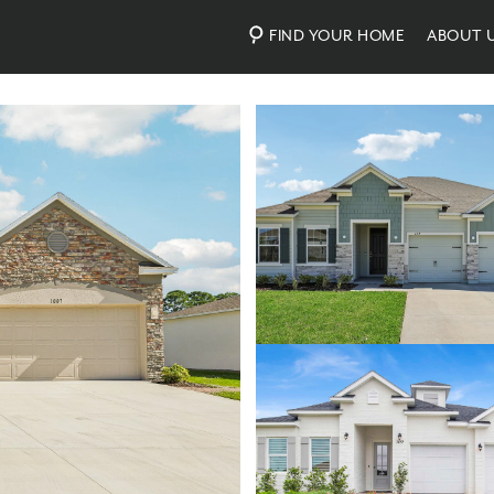
FIND YOUR HOME
ABOUT 
Photos
Personalize Your Floorplan
Virtual Tour