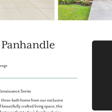
a Panhandle
arage
Renaissance Series
 three-bath
home from our exclusive
f beautifully crafted living space, this