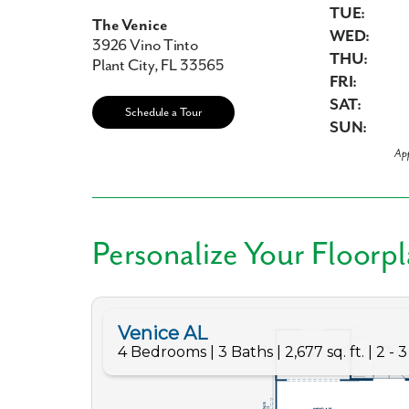
TUE:
The Venice
WED:
3926 Vino Tinto
THU:
Plant City, FL 33565
FRI:
Like
SAT:
Schedule a Tour
SUN:
Ap
We noticed 
Fill out th
Personalize Your Floorp
First Name
Email
Are you worki
No