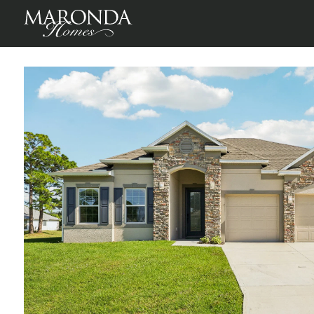
Venice in Florida Panhandle