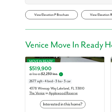
View Elevation P Brochure
View Elevation 
Venice Move In Ready 
Venice in Applewood Reserve
MOVE IN READY
$519,900
Elevation A
as low as
$2,230/mo.
i
2677 sqft • 4 bed • 3 ba • 3 car
4378 Winesap Way Lakeland, FL 33810
The Venice
in
Applewood Reserve
Interested in this home?