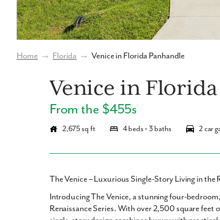
Home
→
Florida
→
Venice in Florida Panhandle
Venice in Florid
From the $455s
2,675 sq ft
4 beds • 3 baths
2 car g
The Venice – Luxurious Single-Story Living in the 
Introducing
The Venice
, a stunning
four-bedroom,
Renaissance Series. With over
2,500 square feet
o