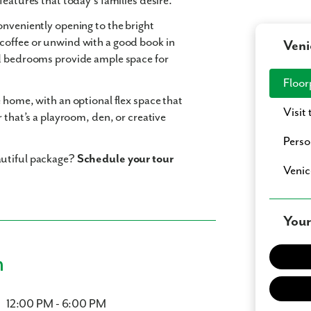
features that today’s families desire.
conveniently opening to the bright
coffee or unwind with a good book in
Veni
ed bedrooms provide ample space for
Floor
he home, with an optional
flex space
that
Visit
 that’s a playroom, den, or creative
Perso
autiful package?
Schedule your tour
Venic
Your
n
12:00 PM - 6:00 PM