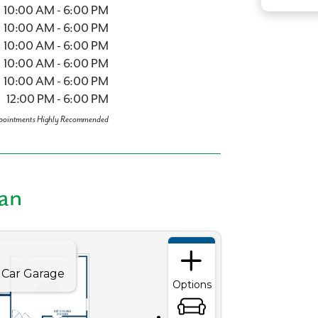
10:00 AM - 6:00 PM
10:00 AM - 6:00 PM
10:00 AM - 6:00 PM
10:00 AM - 6:00 PM
 what you see? Let's meet!
10:00 AM - 6:00 PM
12:00 PM - 6:00 PM
pointments Highly Recommended
you like a few of our homes.
e form so we can give you the special treatment.
lan
Last Name
Phone no.
ng with a realtor?
Yes
I