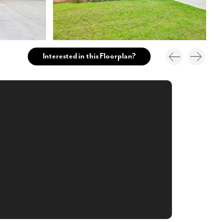
Interested in this Floorplan?