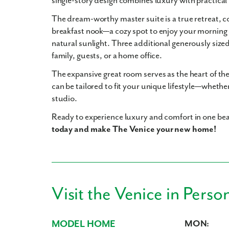
single-story design combines luxury with practical 
The
dream-worthy master suite
is a true retreat, 
breakfast nook
—a cozy spot to enjoy your morning 
natural sunlight. Three additional generously siz
family, guests, or a home office.
The expansive
great room
serves as the heart of t
can be tailored to fit your unique lifestyle—whether
studio.
Ready to experience luxury and comfort in one be
today and make The Venice your new home!
Visit the Venice in Perso
MODEL HOME
MON: