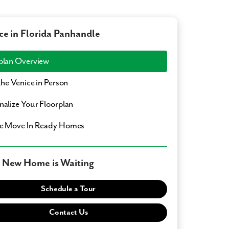
ce in Florida Panhandle
plan Overview
 the Venice in Person
nalize Your Floorplan
e Move In Ready Homes
 New Home is Waiting
Schedule a Tour
Contact Us