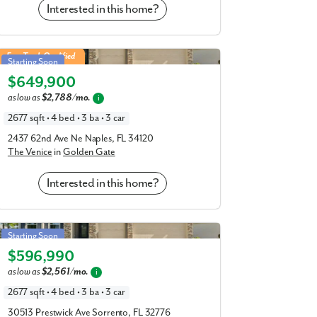
Interested in this home?
Venice in Golden Gate
Fast Track Qualified
Starting Soon
$649,900
Elevation A
as low as
$2,788/mo.
i
2677 sqft • 4 bed • 3 ba • 3 car
2437 62nd Ave Ne Naples, FL 34120
The Venice
in
Golden Gate
Interested in this home?
Venice in Mount Plymouth Greens
Starting Soon
$596,990
Elevation C
as low as
$2,561/mo.
i
2677 sqft • 4 bed • 3 ba • 3 car
30513 Prestwick Ave Sorrento, FL 32776