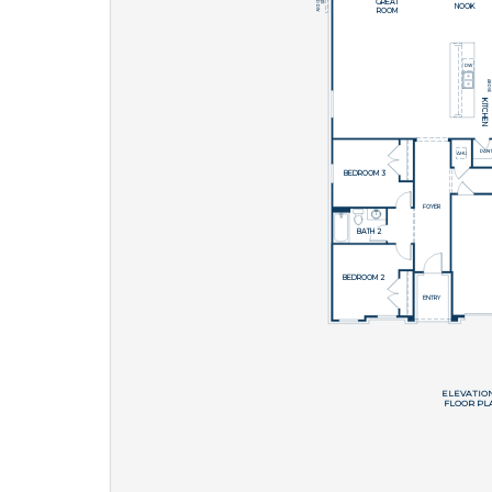
What piqued y
By submitt
replying “S