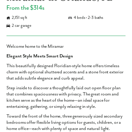
From the $314s
2,151 sq ft
4 beds • 2-3 baths
2 car garage
Welcome home to the Miramar
Elegant Style Meets Smart Design
This beautifully designed
Floridian-style home
offers timeless
charm with optional
shuttered accents
and a
stone front exterior
that adds subtle elegance and curb appeal.
Step inside to discover a thoughtfully laid out
open floor plan
that combines spaciousness with privacy. The
great room and
kitchen
serve as the heart of the home—an ideal space for
entertaining, gathering, or simply relaxing in style.
Toward the front of the home,
three generously sized secondary
bedrooms
offer flexible living options for guests, children, or a
home office—each with plenty of space and natural light.