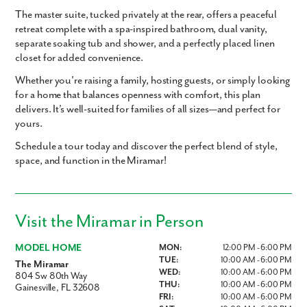
The
master suite
, tucked privately at the rear, offers a peaceful
retreat complete with a
spa-inspired bathroom
,
dual vanity
,
separate soaking tub and shower
, and a
perfectly placed linen
closet
for added convenience.
Whether you're raising a family, hosting guests, or simply looking
for a home that balances openness with comfort, this plan
delivers. It’s
well-suited for families of all sizes—and perfect for
yours.
Schedule a tour today and discover the perfect blend of style,
space, and function in the Miramar!
Visit the Miramar in Person
MODEL HOME
MON:
12:00 PM - 6:00 PM
TUE:
10:00 AM - 6:00 PM
The Miramar
WED:
10:00 AM - 6:00 PM
804 Sw 80th Way
THU:
10:00 AM - 6:00 PM
Gainesville, FL 32608
FRI:
10:00 AM - 6:00 PM