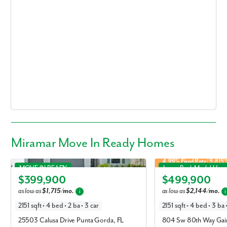
Miramar Move In Ready Homes
4.99% Fixed Rate | 5.81
Miramar in Heritage Station
Miramar in Oakhaven Wal
MOVE IN READY
Lease Back Model Hom
$399,900
$499,900
Elevation B
Elevation J
as low as
$1,715/mo.
as low as
$2,144/mo.
i
i
2151 sqft • 4 bed • 2 ba • 3 car
2151 sqft • 4 bed • 3 ba 
25503 Calusa Drive Punta Gorda, FL
804 Sw 80th Way Gain