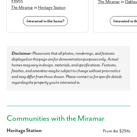
33955
The Miramar
in
Oakhav
The Miramar
in
Heritage Station
Interested in this home?
Interested in 
Disclaimer:
Please note that all photos, renderings, and features
displayed on this page are for demonstration purposes only. Actual
homes may vary in design, materials, and specifications. Features,
finishes, and amenities may be subject to change without prior notice
and may differ from those shown. Please contact us for specific details
regarding the property you're interested in.
Communities with the Miramar
Heritage Station
From the $294s