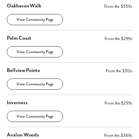
Oakhaven Walk
From the $359s
View Community Page
Palm Coast
From the $299s
View Community Page
By submitting you agree to receive emails and texts from Maronda
Homes. You can opt-out anytime by replying “STOP.” Text “HELP” for
help. Message frequency may vary. Message/data rates may apply. See
our
Privacy Policy
and
Term and Conditions
for more information.
Bellview Pointe
From the $312s
View Community Page
Inverness
From the $239s
View Community Page
Avalon Woods
From the $369s