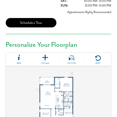
SAT:
10:00 AM - 6:00 PM
SUN:
12:00 PM - 6:00 PM
Appointments Highly Recommended
Schedule a Tour
Personalize Your Floorplan