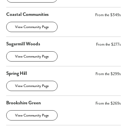
First Name
Coastal Communities
From the $349s
View Community Page
Last Name
Sugarmill Woods
Email
From the $277s
View Community Page
Phone no.
Spring Hill
From the $299s
Are you working with a realtor?
No
View Community Page
Yes
I am a realtor
Brookshire Green
From the $269s
What piqued your interest?
View Community Page