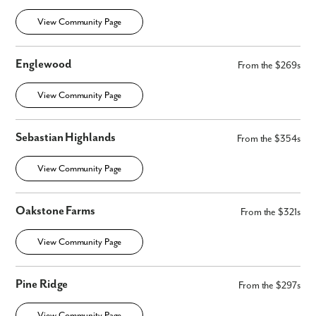
View Community Page
Englewood
From the $269s
View Community Page
Sebastian Highlands
From the $354s
View Community Page
Oakstone Farms
From the $321s
View Community Page
Pine Ridge
From the $297s
View Community Page