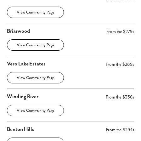
View Community Page
Briarwood
From the $279s
View Community Page
Vero Lake Estates
From the $289s
View Community Page
Winding River
From the $336s
View Community Page
Benton Hills
From the $294s