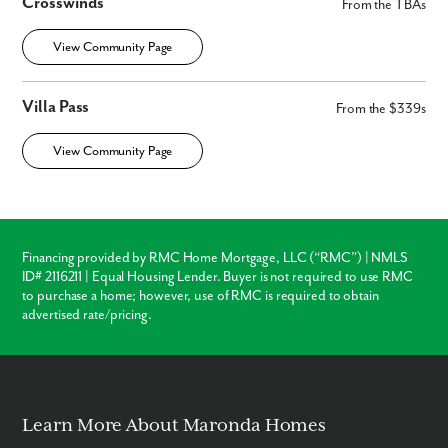
Crosswinds
From the TBAs
View Community Page
Villa Pass
From the $339s
View Community Page
Financing provided by RMC Home Mortgage, LLC (“RMC”) | NMLS
ID# 2116211 | Equal Housing Lender. Buyer is not required to use RMC
to purchase a home; however, use of RMC is required to obtain
advertised rate/pricing.
Learn More About Maronda Homes