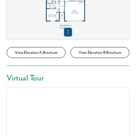
View Elevation A Brochure
View Elevation B Brochure
Virtual Tour