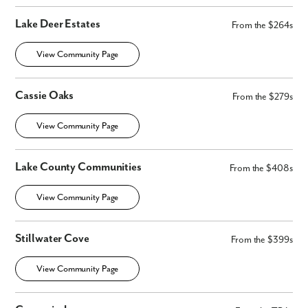
Lake Deer Estates
From the $264s
View Community Page
Cassie Oaks
From the $279s
View Community Page
Lake County Communities
From the $408s
View Community Page
Stillwater Cove
From the $399s
View Community Page