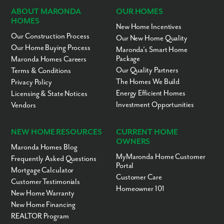
ABOUT MARONDA
OUR HOMES
HOMES
New Home Incentives
Our Construction Process
Our New Home Quality
Our Home Buying Process
Maronda’s Smart Home
Package
Maronda Homes Careers
Our Quality Partners
Terms & Conditions
The Homes We Build
Privacy Policy
Energy Efficient Homes
Licensing & State Notices
Investment Opportunities
Vendors
NEW HOME RESOURCES
CURRENT HOME
OWNERS
Maronda Homes Blog
MyMaronda Home Customer
Frequently Asked Questions
Portal
Mortgage Calculator
Customer Care
Customer Testimonials
Homeowner 101
New Home Warranty
New Home Financing
REALTOR Program