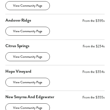
View Community Page
Andover Ridge
From the $395s
View Community Page
Citrus Springs
From the $234s
View Community Page
Hope Vineyard
From the $354s
View Community Page
Like what you see? Let's meet!
New Smyrna And Edgewater
From the $355s
We noticed you like a few of our homes.
View Community Page
Fill out the form so we can give you the special treatment.