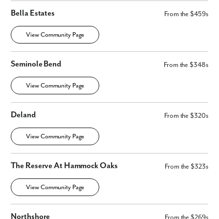
Bella Estates
From the $459s
View Community Page
Seminole Bend
From the $348s
View Community Page
Deland
From the $320s
View Community Page
The Reserve At Hammock Oaks
From the $323s
View Community Page
Northshore
From the $269s