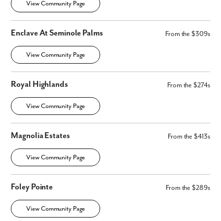
View Community Page
Enclave At Seminole Palms
From the $309s
View Community Page
Royal Highlands
From the $274s
View Community Page
Magnolia Estates
From the $413s
View Community Page
Foley Pointe
From the $289s
View Community Page