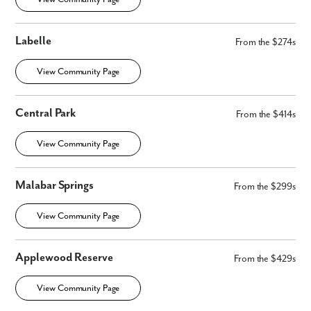
Labelle
From the $274s
View Community Page
Central Park
From the $414s
View Community Page
Malabar Springs
From the $299s
View Community Page
Applewood Reserve
From the $429s
View Community Page