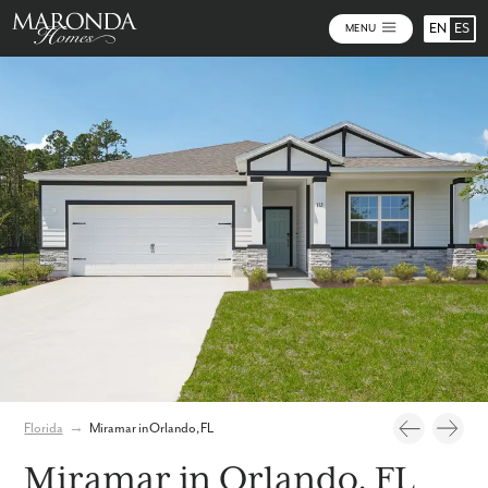
EN
ES
MENU
Photos
Personalize Your Floorplan
Virtual Tour
Florida
→
Miramar in Orlando, FL
Miramar in Orlando, FL