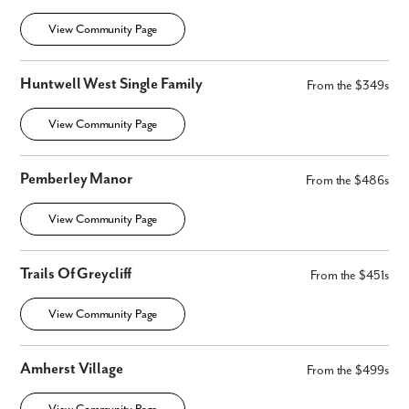
View Community Page
Huntwell West Single Family
From the $349s
View Community Page
Pemberley Manor
From the $486s
View Community Page
Trails Of Greycliff
From the $451s
View Community Page
Amherst Village
From the $499s