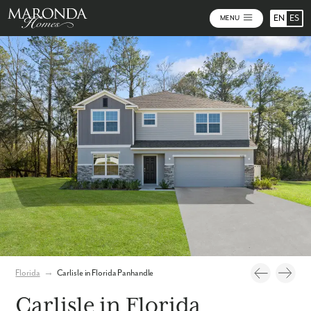
EN
ES
MENU
Photos
Personalize Your Floorplan
Virtual Tour
Florida
→
Carlisle in Florida Panhandle
Carlisle in Florida