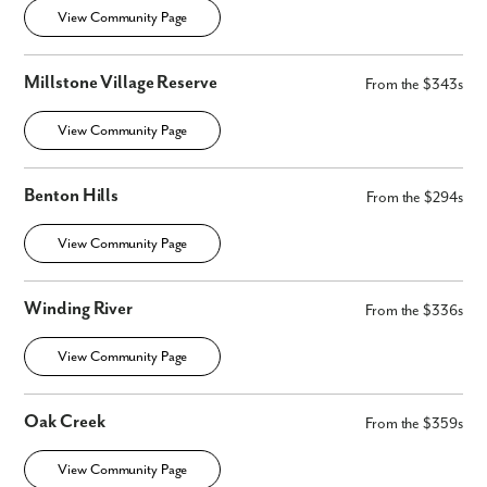
View Community Page
Millstone Village Reserve
From the $343s
View Community Page
Benton Hills
From the $294s
View Community Page
Winding River
From the $336s
View Community Page
Oak Creek
From the $359s
View Community Page