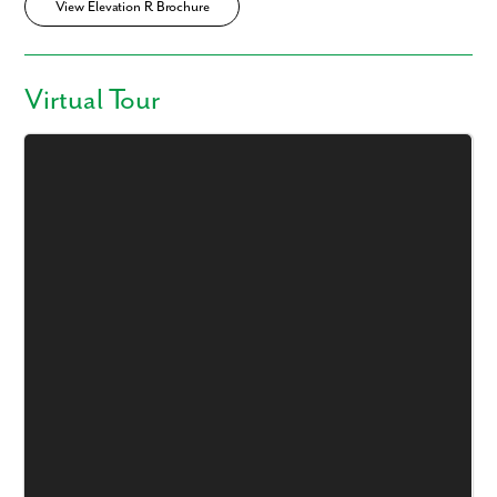
View Elevation R Brochure
Virtual Tour