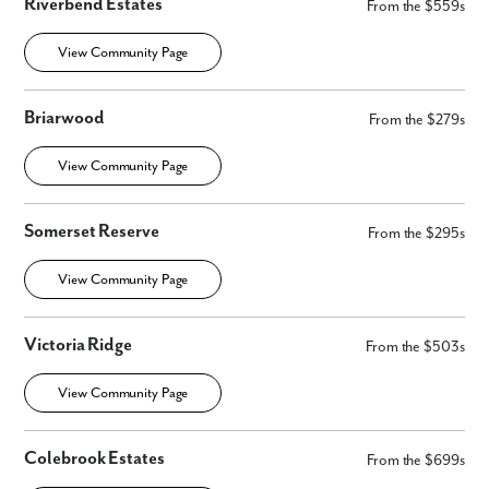
Riverbend Estates
From the $559s
View Community Page
Briarwood
From the $279s
View Community Page
Somerset Reserve
From the $295s
View Community Page
Victoria Ridge
From the $503s
View Community Page
Colebrook Estates
From the $699s