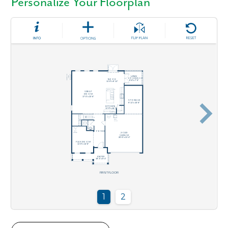
Personalize Your Floorplan