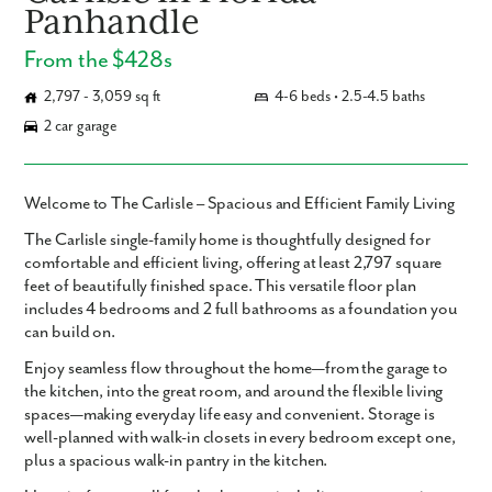
Panhandle
From the $428s
2,797 - 3,059 sq ft
4-6 beds • 2.5-4.5 baths
2 car garage
Welcome to The Carlisle – Spacious and Efficient Family Living
The
Carlisle
single-family home is thoughtfully designed for
comfortable and efficient living, offering
at least 2,797 square
feet
of beautifully finished space. This versatile floor plan
includes
4 bedrooms and 2 full bathrooms
as a foundation you
can build on.
Enjoy seamless flow throughout the home—from the garage to
the kitchen, into the great room, and around the flexible living
spaces—making everyday life easy and convenient. Storage is
well-planned with walk-in closets in every bedroom except one,
plus a spacious walk-in pantry in the kitchen.