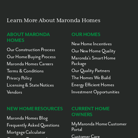
Learn More About Maronda Homes
ABOUT MARONDA
OUR HOMES
HOMES
New Home Incentives
Our Construction Process
Our New Home Quality
Our Home Buying Process
Maronda’s Smart Home
Package
Maronda Homes Careers
Our Quality Partners
Terms & Conditions
The Homes We Build
Privacy Policy
Energy Efficient Homes
Licensing & State Notices
Investment Opportunities
Vendors
NEW HOME RESOURCES
CURRENT HOME
OWNERS
Maronda Homes Blog
MyMaronda Home Customer
Frequently Asked Questions
Portal
Mortgage Calculator
Customer Care