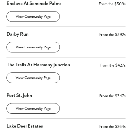
Enclave At Seminole Palms
From the $309s
View Community Page
Darby Run
From the $392s
View Community Page
The Trails At Harmony Junction
From the $427s
View Community Page
Port St. John
From the $347s
View Community Page
Lake Deer Estates
From the $264s