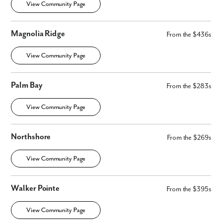
View Community Page
Magnolia Ridge
From the $436s
View Community Page
Palm Bay
From the $283s
View Community Page
Northshore
From the $269s
View Community Page
Walker Pointe
From the $395s
View Community Page