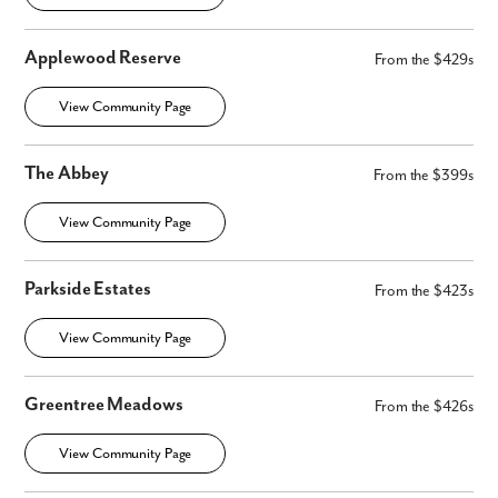
Applewood Reserve
From the $429s
View Community Page
The Abbey
From the $399s
View Community Page
Parkside Estates
From the $423s
View Community Page
Greentree Meadows
From the $426s
View Community Page