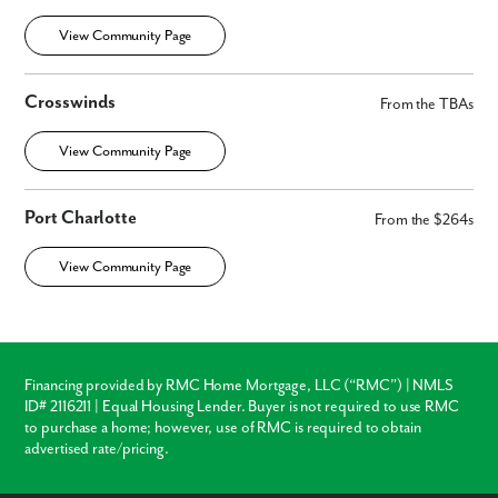
View Community Page
Crosswinds
From the TBAs
View Community Page
Port Charlotte
From the $264s
View Community Page
Financing provided by RMC Home Mortgage, LLC (“RMC”) | NMLS
ID# 2116211 | Equal Housing Lender. Buyer is not required to use RMC
to purchase a home; however, use of RMC is required to obtain
advertised rate/pricing.