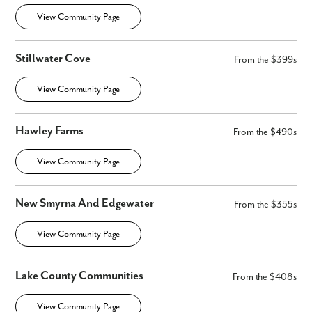
View Community Page
Stillwater Cove
From the $399s
View Community Page
Hawley Farms
From the $490s
View Community Page
New Smyrna And Edgewater
From the $355s
View Community Page
Lake County Communities
From the $408s
View Community Page