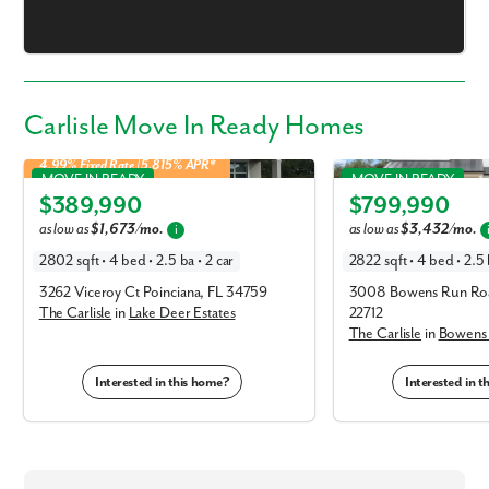
Carlisle Move In Ready Homes
4.99% Fixed Rate | 5.815% APR*
Carlisle in Lake Deer Estates
Carlisle in Bowens Run
MOVE IN READY
MOVE IN READY
$389,990
$799,990
Elevation C
Elevation B
as low as
$1,673/mo.
as low as
$3,432/mo.
i
2802 sqft • 4 bed • 2.5 ba • 2 car
2822 sqft • 4 bed • 2.5 
3262 Viceroy Ct Poinciana, FL 34759
3008 Bowens Run Roa
The Carlisle
in
Lake Deer Estates
22712
The Carlisle
in
Bowens
Interested in this home?
Interested in 