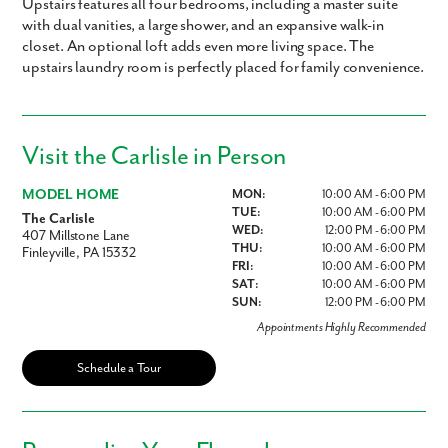
Upstairs features all four bedrooms, including a master suite
with dual vanities, a large shower, and an expansive walk-in
closet. An optional loft adds even more living space. The
upstairs laundry room is perfectly placed for family convenience.
Visit the Carlisle in Person
MODEL HOME
MON:
10:00 AM - 6:00 PM
TUE:
10:00 AM - 6:00 PM
The Carlisle
WED:
12:00 PM - 6:00 PM
407 Millstone Lane
THU:
10:00 AM - 6:00 PM
Finleyville, PA 15332
FRI:
10:00 AM - 6:00 PM
SAT:
10:00 AM - 6:00 PM
SUN:
12:00 PM - 6:00 PM
Appointments Highly Recommended
Schedule a Tour