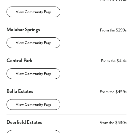
View Community Page
Malabar Springs
From the $299s
View Community Page
Central Park
By submitting you agree to receive emails and texts from Maronda
From the $414s
Homes. You can opt-out anytime by replying “STOP.” Text “HELP” for
help. Message frequency may vary. Message/data rates may apply. See
View Community Page
our
Privacy Policy
and
Term and Conditions
for more information.
Bella Estates
From the $459s
View Community Page
Deerfield Estates
From the $530s