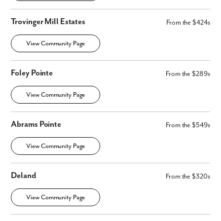
Trovinger Mill Estates
From the $424s
View Community Page
Foley Pointe
From the $289s
View Community Page
Abrams Pointe
From the $549s
View Community Page
Deland
From the $320s
View Community Page