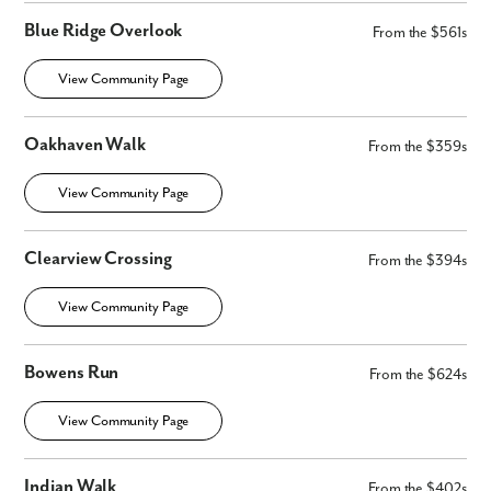
We noticed you like a few of our homes.
Blue Ridge Overlook
Fill out the form so we can give you the special treatment.
From the $561s
View Community Page
First Name
Oakhaven Walk
Last Name
From the $359s
View Community Page
Email
Clearview Crossing
From the $394s
Phone no.
View Community Page
Are you working with a realtor?
No
Bowens Run
From the $624s
Yes
I am a realtor
View Community Page
What piqued your interest?
Indian Walk
From the $402s