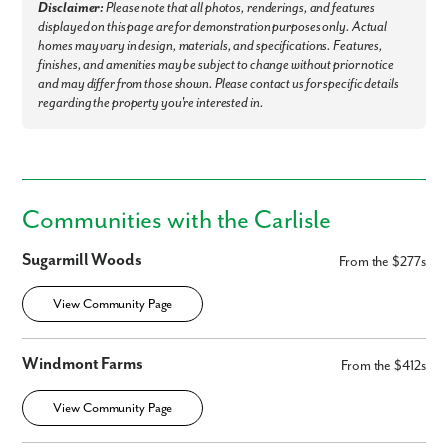
Disclaimer:
Please note that all photos, renderings, and features
displayed on this page are for demonstration purposes only. Actual
homes may vary in design, materials, and specifications. Features,
finishes, and amenities may be subject to change without prior notice
and may differ from those shown. Please contact us for specific details
regarding the property you're interested in.
Communities with the Carlisle
Sugarmill Woods
From the $277s
View Community Page
Windmont Farms
From the $412s
View Community Page