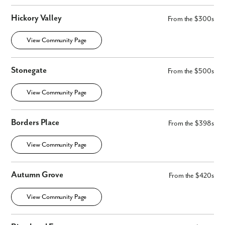
Hickory Valley
From the $300s
View Community Page
Stonegate
From the $500s
View Community Page
Borders Place
From the $398s
View Community Page
Autumn Grove
From the $420s
View Community Page