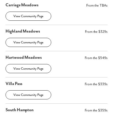
Carriage Meadows
From the TBAs
View Community Page
Highland Meadows
From the $329s
View Community Page
Hartwood Meadows
From the $549s
View Community Page
Villa Pass
From the $339s
View Community Page
South Hampton
From the $359s