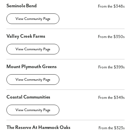
Seminole Bend
From the $348s
View Community Page
Valley Creek Farms
From the $350s
View Community Page
Mount Plymouth Greens
From the $399s
View Community Page
Coastal Communities
From the $349s
View Community Page
The Reserve At Hammock Oaks
From the $323s