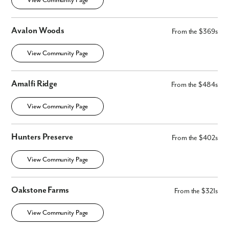
View Community Page
Avalon Woods
From the $369s
View Community Page
Amalfi Ridge
From the $484s
View Community Page
Hunters Preserve
From the $402s
View Community Page
Oakstone Farms
From the $321s
Like what you see? Let's meet!
View Community Page