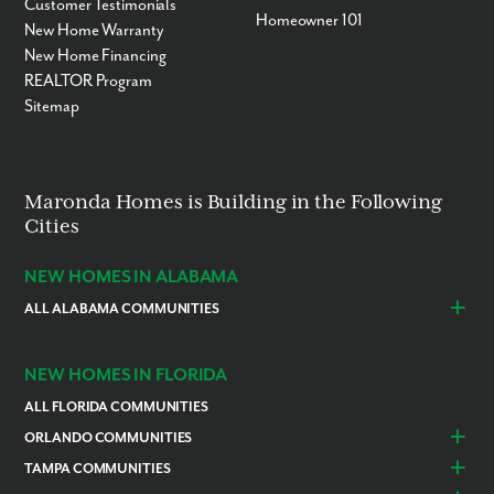
Customer Testimonials
Homeowner 101
New Home Warranty
New Home Financing
REALTOR Program
Sitemap
Maronda Homes is Building in the Following
Cities
NEW HOMES IN ALABAMA
ALL ALABAMA COMMUNITIES
Baldwin County
Daphne
Foley
NEW HOMES IN FLORIDA
ALL FLORIDA COMMUNITIES
ORLANDO COMMUNITIES
Daytona Beach
Lady Lake
TAMPA COMMUNITIES
Dundee
Astatula