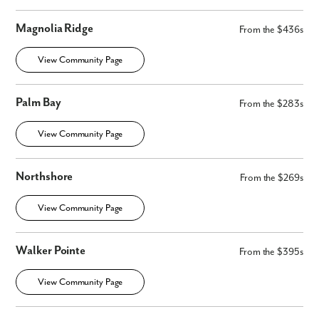
Magnolia Ridge
From the $436s
View Community Page
Palm Bay
From the $283s
View Community Page
Northshore
From the $269s
View Community Page
Walker Pointe
From the $395s
View Community Page