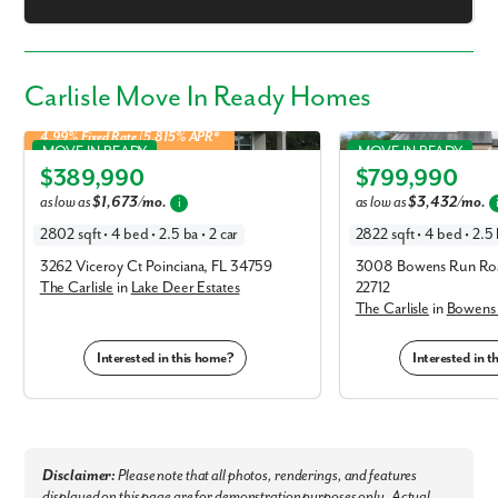
Carlisle Move In Ready Homes
4.99% Fixed Rate | 5.815% APR*
Carlisle in Lake Deer Estates
Carlisle in Bowens Run
MOVE IN READY
MOVE IN READY
$389,990
$799,990
Elevation C
Elevation B
as low as
$1,673/mo.
as low as
$3,432/mo.
i
2802 sqft • 4 bed • 2.5 ba • 2 car
2822 sqft • 4 bed • 2.5 
3262 Viceroy Ct Poinciana, FL 34759
3008 Bowens Run Roa
The Carlisle
in
Lake Deer Estates
22712
The Carlisle
in
Bowens
Interested in this home?
Interested in 
Disclaimer:
Please note that all photos, renderings, and features
displayed on this page are for demonstration purposes only. Actual