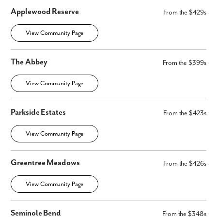
Applewood Reserve
From the $429s
View Community Page
The Abbey
From the $399s
View Community Page
Parkside Estates
From the $423s
View Community Page
Greentree Meadows
From the $426s
View Community Page
Seminole Bend
From the $348s