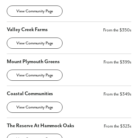
View Community Page
Valley Creek Farms
From the $350s
View Community Page
Mount Plymouth Greens
From the $399s
View Community Page
Coastal Communities
From the $349s
View Community Page
The Reserve At Hammock Oaks
From the $323s