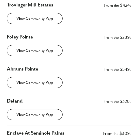
Trovinger Mill Estates
From the $424s
View Community Page
Foley Pointe
From the $289s
View Community Page
Abrams Pointe
From the $549s
View Community Page
Deland
From the $320s
View Community Page
Enclave At Seminole Palms
From the $309s