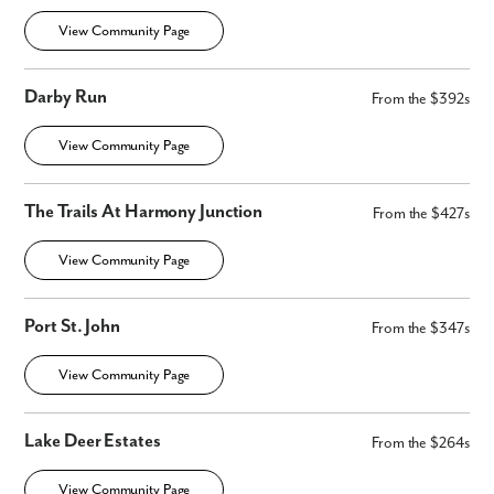
View Community Page
Darby Run
From the $392s
View Community Page
The Trails At Harmony Junction
From the $427s
View Community Page
Port St. John
From the $347s
View Community Page
Lake Deer Estates
From the $264s
View Community Page