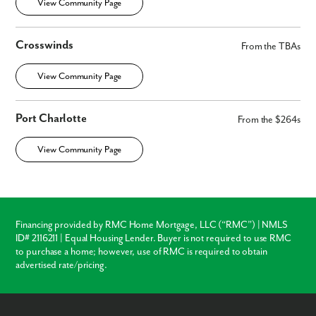
View Community Page
Crosswinds
From the TBAs
View Community Page
Port Charlotte
From the $264s
View Community Page
Financing provided by RMC Home Mortgage, LLC (“RMC”) | NMLS
ID# 2116211 | Equal Housing Lender. Buyer is not required to use RMC
to purchase a home; however, use of RMC is required to obtain
advertised rate/pricing.