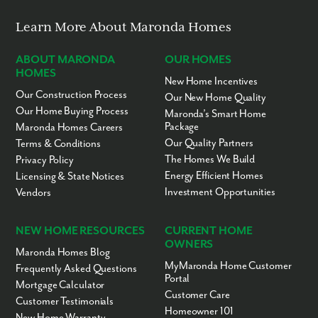
Learn More About Maronda Homes
ABOUT MARONDA
OUR HOMES
HOMES
New Home Incentives
Our Construction Process
Our New Home Quality
Our Home Buying Process
Maronda’s Smart Home
Package
Maronda Homes Careers
Our Quality Partners
Terms & Conditions
The Homes We Build
Privacy Policy
Energy Efficient Homes
Licensing & State Notices
Investment Opportunities
Vendors
NEW HOME RESOURCES
CURRENT HOME
OWNERS
Maronda Homes Blog
MyMaronda Home Customer
Frequently Asked Questions
Portal
Mortgage Calculator
Customer Care
Customer Testimonials
Homeowner 101
New Home Warranty