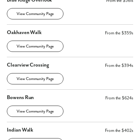
Blue Ridge Overlook
From the $561s
Fill out the form so we can give you the special treatment.
View Community Page
First Name
Oakhaven Walk
From the $359s
Last Name
View Community Page
Email
Clearview Crossing
From the $394s
Phone no.
View Community Page
Are you working with a realtor?
Bowens Run
From the $624s
No
Yes
View Community Page
I am a realtor
What piqued your interest?
Indian Walk
From the $402s