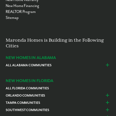
New Home Financing
REALTOR Program
Sitemap
Maronda Homes is Building in the Following
Cities
NEW HOMES IN ALABAMA
ALL ALABAMA COMMUNITIES
Baldwin County
Daphne
Foley
NEW HOMES IN FLORIDA
ALL FLORIDA COMMUNITIES
ORLANDO COMMUNITIES
Daytona Beach
Lady Lake
TAMPA COMMUNITIES
Dundee
Astatula
Beverly Hills
Citrus Springs
SOUTHWEST COMMUNITIES
Polk County
Deland
Homosassa
Inverness