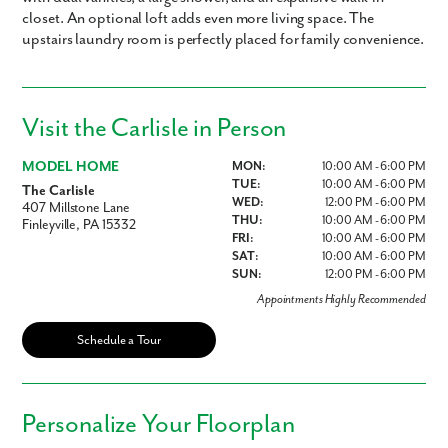
closet. An optional loft adds even more living space. The
upstairs laundry room is perfectly placed for family convenience.
Visit the Carlisle in Person
MODEL HOME
MON:
10:00 AM - 6:00 PM
TUE:
10:00 AM - 6:00 PM
The Carlisle
WED:
12:00 PM - 6:00 PM
407 Millstone Lane
THU:
10:00 AM - 6:00 PM
Finleyville, PA 15332
FRI:
10:00 AM - 6:00 PM
SAT:
10:00 AM - 6:00 PM
SUN:
12:00 PM - 6:00 PM
Appointments Highly Recommended
Schedule a Tour
Personalize Your Floorplan