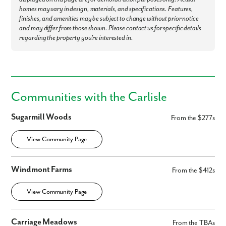
homes may vary in design, materials, and specifications. Features,
finishes, and amenities may be subject to change without prior notice
and may differ from those shown. Please contact us for specific details
regarding the property you're interested in.
Communities with the Carlisle
Sugarmill Woods
From the $277s
View Community Page
Windmont Farms
From the $412s
View Community Page
Carriage Meadows
From the TBAs