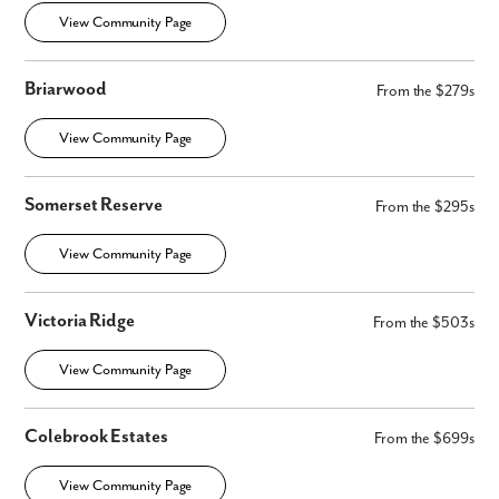
View Community Page
Briarwood
From the $279s
View Community Page
Somerset Reserve
From the $295s
View Community Page
Victoria Ridge
From the $503s
View Community Page
Colebrook Estates
From the $699s
View Community Page