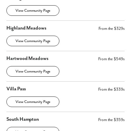
View Community Page
Highland Meadows
From the $329s
View Community Page
Hartwood Meadows
From the $549s
View Community Page
Villa Pass
From the $339s
View Community Page
South Hampton
From the $359s