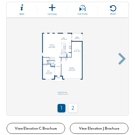
View Elevation C Brochure
View Elevation J Brochure