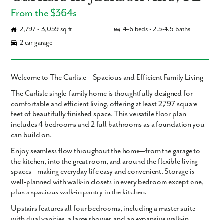
From the $364s
2,797 - 3,059 sq ft
4-6 beds • 2.5-4.5 baths
2 car garage
Welcome to The Carlisle – Spacious and Efficient Family Living
The
Carlisle
single-family home is thoughtfully designed for
comfortable and efficient living, offering
at least 2,797 square
feet
of beautifully finished space. This versatile floor plan
includes
4 bedrooms and 2 full bathrooms
as a foundation you
can build on.
Enjoy seamless flow throughout the home—from the garage to
the kitchen, into the great room, and around the flexible living
spaces—making everyday life easy and convenient. Storage is
well-planned with walk-in closets in every bedroom except one,
plus a spacious walk-in pantry in the kitchen.
Upstairs features all four bedrooms, including a master suite
with dual vanities, a large shower, and an expansive walk-in