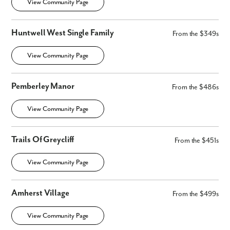
View Community Page
Huntwell West Single Family
From the $349s
View Community Page
Pemberley Manor
From the $486s
View Community Page
Trails Of Greycliff
From the $451s
View Community Page
Amherst Village
From the $499s
View Community Page