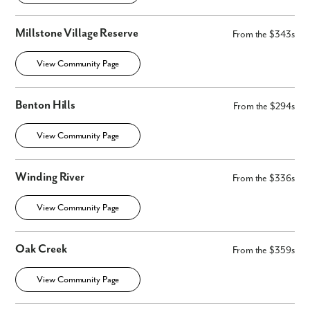
Millstone Village Reserve
From the $343s
View Community Page
Benton Hills
From the $294s
View Community Page
Winding River
From the $336s
View Community Page
Oak Creek
From the $359s
View Community Page