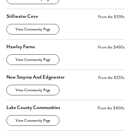
Stillwater Cove
From the $399s
View Community Page
Hawley Farms
From the $490s
View Community Page
New Smyrna And Edgewater
From the $355s
View Community Page
Lake County Communities
From the $408s
View Community Page