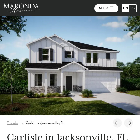
EN
ES
MENU
Photos
Personalize Your Floorplan
Virtual Tour
Florida
→
Carlisle in Jacksonville, FL
Carlisle in Jacksonville, FL