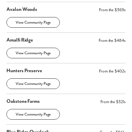
Avalon Woods
From the $369s
View Community Page
Amalfi Ridge
From the $484s
View Community Page
Hunters Preserve
From the $402s
View Community Page
Oakstone Farms
From the $321s
Like what you see? Let's meet!
View Community Page
We noticed you like a few of our homes.