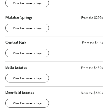
View Community Page
Malabar Springs
From the $299s
View Community Page
Central Park
From the $414s
By submitting you agree to receive emails and texts from Maronda
Homes. You can opt-out anytime by replying “STOP.” Text “HELP” for
View Community Page
help. Message frequency may vary. Message/data rates may apply. See
our
Privacy Policy
and
Term and Conditions
for more information.
Bella Estates
From the $459s
View Community Page
Deerfield Estates
From the $530s
View Community Page