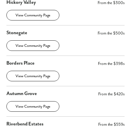
Hickory Valley
From the $300s
View Community Page
Stonegate
From the $500s
View Community Page
Borders Place
From the $398s
View Community Page
Autumn Grove
From the $420s
View Community Page
Riverbend Estates
From the $559s